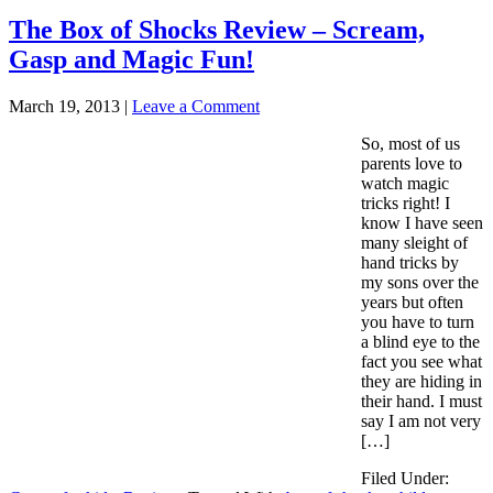
The Box of Shocks Review – Scream,
Gasp and Magic Fun!
March 19, 2013
|
Leave a Comment
So, most of us
parents love to
watch magic
tricks right! I
know I have seen
many sleight of
hand tricks by
my sons over the
years but often
you have to turn
a blind eye to the
fact you see what
they are hiding in
their hand. I must
say I am not very
[…]
Filed Under: