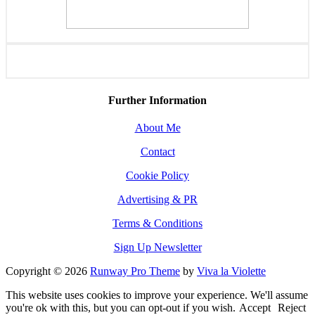
Further Information
About Me
Contact
Cookie Policy
Advertising & PR
Terms & Conditions
Sign Up Newsletter
Copyright © 2026
Runway Pro Theme
by
Viva la Violette
This website uses cookies to improve your experience. We'll assume
you're ok with this, but you can opt-out if you wish.
Accept
Reject