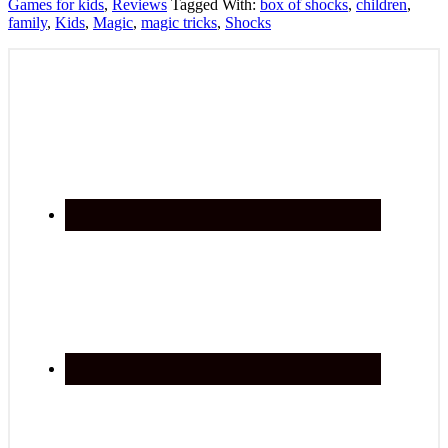
Games for kids
,
Reviews
Tagged With:
box of shocks
,
children
,
family
,
Kids
,
Magic
,
magic tricks
,
Shocks