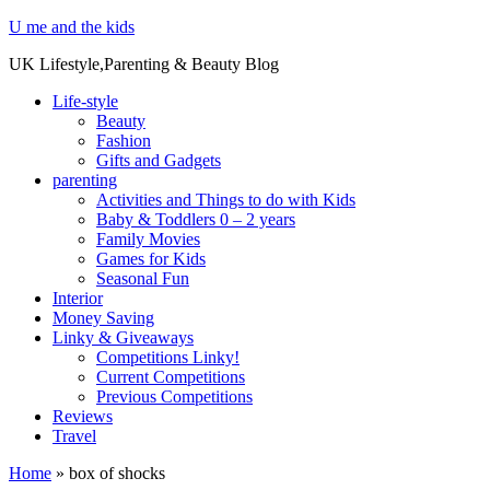
U me and the kids
UK Lifestyle,Parenting & Beauty Blog
Life-style
Beauty
Fashion
Gifts and Gadgets
parenting
Activities and Things to do with Kids
Baby & Toddlers 0 – 2 years
Family Movies
Games for Kids
Seasonal Fun
Interior
Money Saving
Linky & Giveaways
Competitions Linky!
Current Competitions
Previous Competitions
Reviews
Travel
Home
»
box of shocks