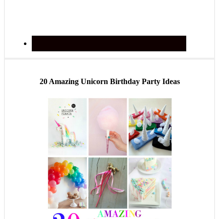
20 Amazing Unicorn Birthday Party Ideas