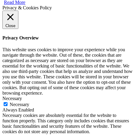
Read More
Privacy & Cookies Policy
Close
Privacy Overview
This website uses cookies to improve your experience while you
navigate through the website. Out of these, the cookies that are
categorized as necessary are stored on your browser as they are
essential for the working of basic functionalities of the website. We
also use third-party cookies that help us analyze and understand how
you use this website. These cookies will be stored in your browser
only with your consent. You also have the option to opt-out of these
cookies. But opting out of some of these cookies may affect your
browsing experience.
Necessary
Necessary
Always Enabled
Necessary cookies are absolutely essential for the website to
function properly. This category only includes cookies that ensures
basic functionalities and security features of the website. These
cookies do not store any personal information.