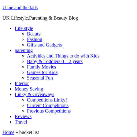
U me and the kids
UK Lifestyle,Parenting & Beauty Blog
Life-style
Beauty
Fashion
Gifts and Gadgets
parenting
Activities and Things to do with Kids
Baby & Toddlers 0 – 2 years
Family Movies
Games for Kids
Seasonal Fun
Interior
Money Saving
Linky & Giveaways
Competitions Linky!
Current Competitions
Previous Competitions
Reviews
Travel
Home
»
bucket list