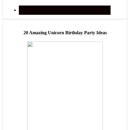
20 Amazing Unicorn Birthday Party Ideas