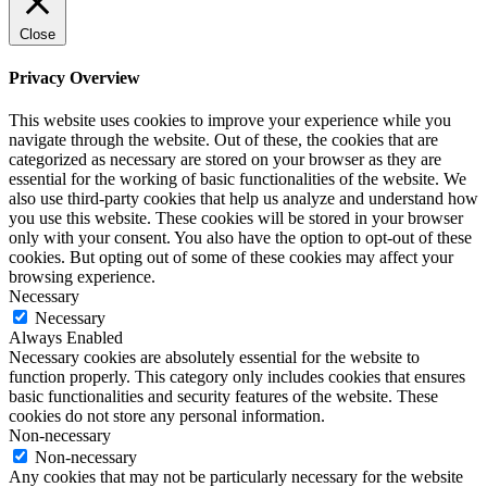
Close
Privacy Overview
This website uses cookies to improve your experience while you
navigate through the website. Out of these, the cookies that are
categorized as necessary are stored on your browser as they are
essential for the working of basic functionalities of the website. We
also use third-party cookies that help us analyze and understand how
you use this website. These cookies will be stored in your browser
only with your consent. You also have the option to opt-out of these
cookies. But opting out of some of these cookies may affect your
browsing experience.
Necessary
Necessary
Always Enabled
Necessary cookies are absolutely essential for the website to
function properly. This category only includes cookies that ensures
basic functionalities and security features of the website. These
cookies do not store any personal information.
Non-necessary
Non-necessary
Any cookies that may not be particularly necessary for the website