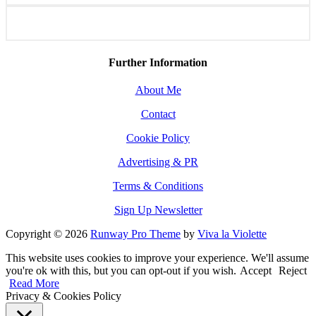
Further Information
About Me
Contact
Cookie Policy
Advertising & PR
Terms & Conditions
Sign Up Newsletter
Copyright © 2026
Runway Pro Theme
by
Viva la Violette
This website uses cookies to improve your experience. We'll assume
you're ok with this, but you can opt-out if you wish.
Accept
Reject
Read More
Privacy & Cookies Policy