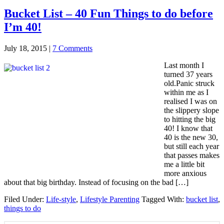
Bucket List – 40 Fun Things to do before
I’m 40!
July 18, 2015
|
7 Comments
Last month I
turned 37 years
old.Panic struck
within me as I
realised I was on
the slippery slope
to hitting the big
40! I know that
40 is the new 30,
but still each year
that passes makes
me a little bit
more anxious
about that big birthday. Instead of focusing on the bad […]
Filed Under:
Life-style
,
Lifestyle Parenting
Tagged With:
bucket list
,
things to do