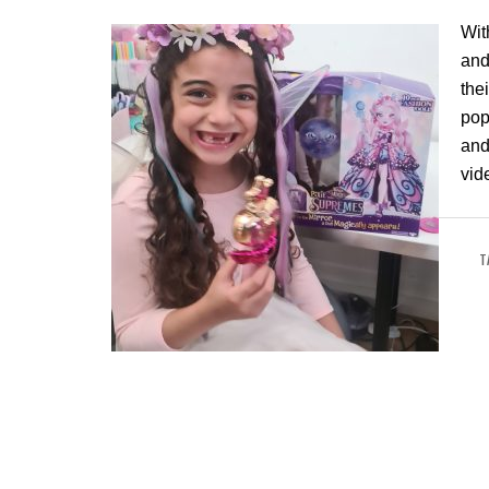
Wit
and
the
pop
and
vid
T