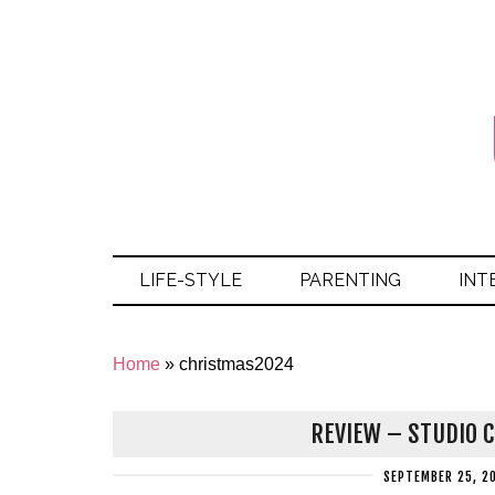
LIFE-STYLE
PARENTING
INT
Home
»
christmas2024
REVIEW – STUDIO C
SEPTEMBER 25, 2