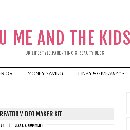
U ME AND THE KID
UK LIFESTYLE,PARENTING & BEAUTY BLOG
ERIOR
MONEY SAVING
LINKY & GIVEAWAYS
REATOR VIDEO MAKER KIT
024
|
LEAVE A COMMENT