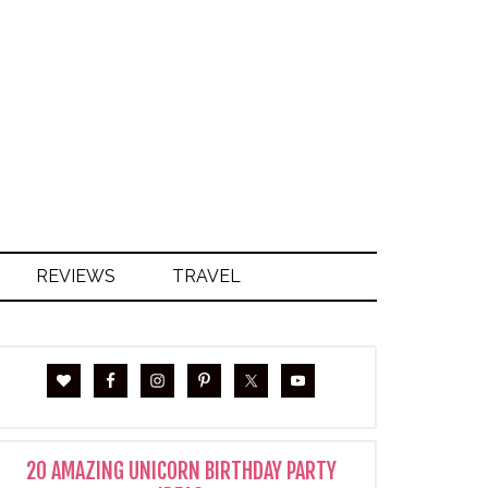
S
REVIEWS
TRAVEL
20 AMAZING UNICORN BIRTHDAY PARTY