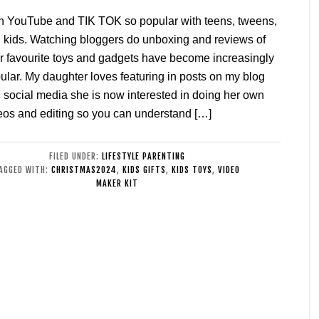
h YouTube and TIK TOK so popular with teens, tweens,
 kids. Watching bloggers do unboxing and reviews of
ir favourite toys and gadgets have become increasingly
ular. My daughter loves featuring in posts on my blog
 social media she is now interested in doing her own
eos and editing so you can understand […]
FILED UNDER:
LIFESTYLE PARENTING
AGGED WITH:
CHRISTMAS2024
,
KIDS GIFTS
,
KIDS TOYS
,
VIDEO
MAKER KIT