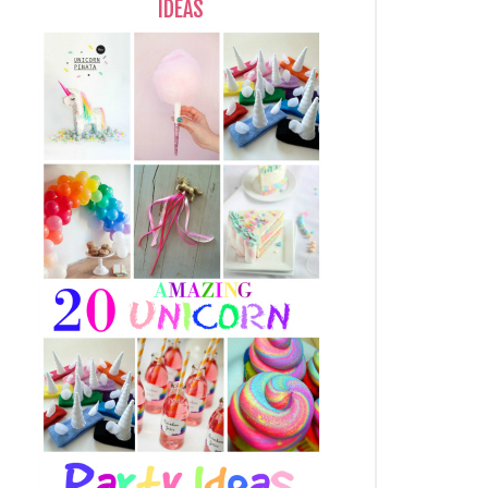
IDEAS