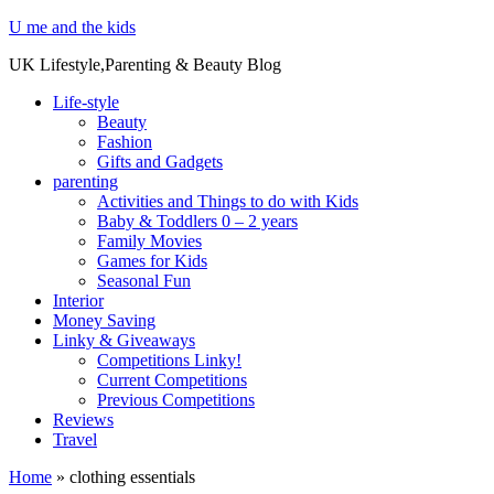
U me and the kids
UK Lifestyle,Parenting & Beauty Blog
Life-style
Beauty
Fashion
Gifts and Gadgets
parenting
Activities and Things to do with Kids
Baby & Toddlers 0 – 2 years
Family Movies
Games for Kids
Seasonal Fun
Interior
Money Saving
Linky & Giveaways
Competitions Linky!
Current Competitions
Previous Competitions
Reviews
Travel
Home
»
clothing essentials