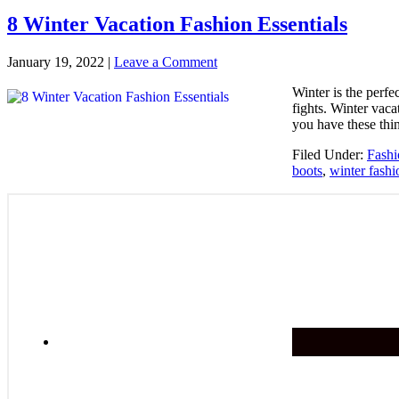
8 Winter Vacation Fashion Essentials
January 19, 2022
|
Leave a Comment
Winter is the perf
fights. Winter vaca
you have these thi
Filed Under:
Fashi
boots
,
winter fashi