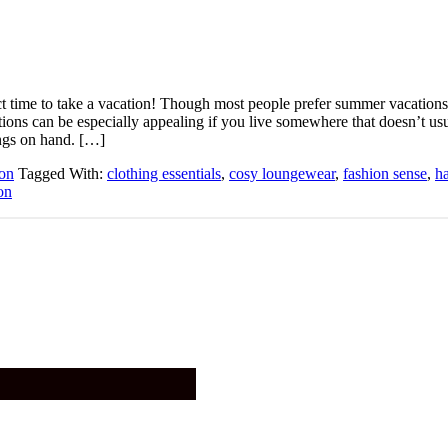
ect time to take a vacation! Though most people prefer summer vacations
tions can be especially appealing if you live somewhere that doesn’t us
ngs on hand. […]
on
Tagged With:
clothing essentials
,
cosy loungewear
,
fashion sense
,
ha
on