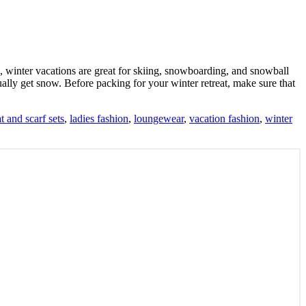
, winter vacations are great for skiing, snowboarding, and snowball
ually get snow. Before packing for your winter retreat, make sure that
t and scarf sets
,
ladies fashion
,
loungewear
,
vacation fashion
,
winter