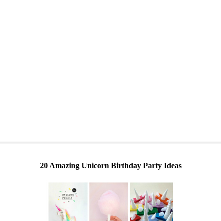
20 Amazing Unicorn Birthday Party Ideas