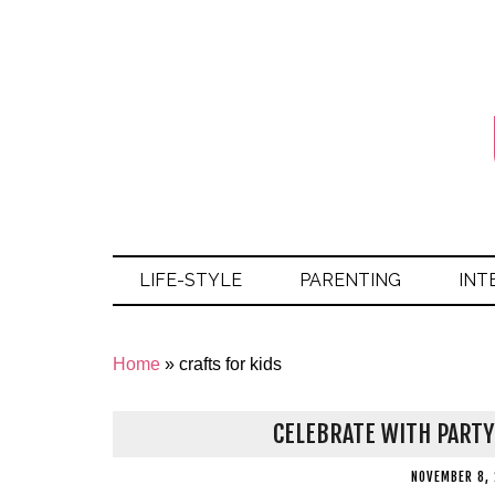
LIFE-STYLE
PARENTING
INT
Home
»
crafts for kids
CELEBRATE WITH PART
NOVEMBER 8,