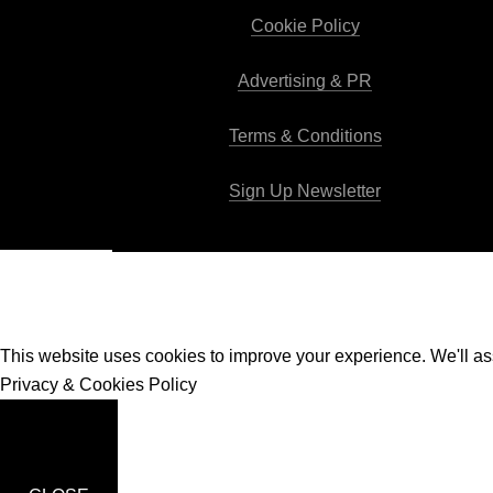
Cookie Policy
Advertising & PR
Terms & Conditions
Sign Up Newsletter
This website uses cookies to improve your experience. We'll ass
Privacy & Cookies Policy