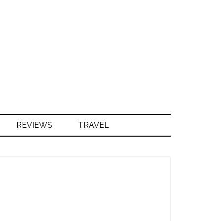
S
REVIEWS
TRAVEL