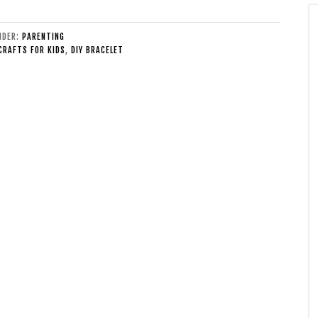
UNDER:
PARENTING
CRAFTS FOR KIDS
,
DIY BRACELET