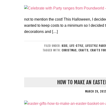
not to mention the cost! This Halloween, I decid
wanted to keep costs to a minimum so I decided t
decorations and […]
FILED UNDER:
KIDS
,
LIFE-STYLE
,
LIFESTYLE PARE
TAGGED WITH:
CHRISTMAS
,
CRAFTS
,
CRAFTS FOR
HOW TO MAKE AN EASTE
MARCH 29, 201