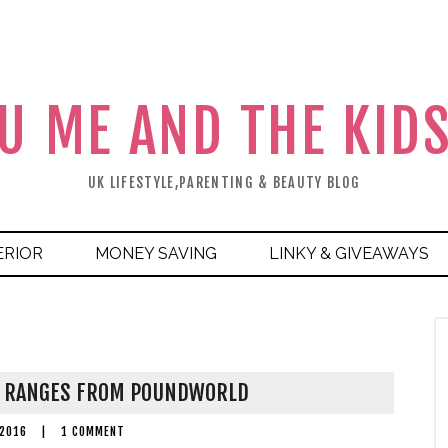
U ME AND THE KID
UK LIFESTYLE,PARENTING & BEAUTY BLOG
ERIOR
MONEY SAVING
LINKY & GIVEAWAYS
Y RANGES FROM POUNDWORLD
 2016
|
1 COMMENT