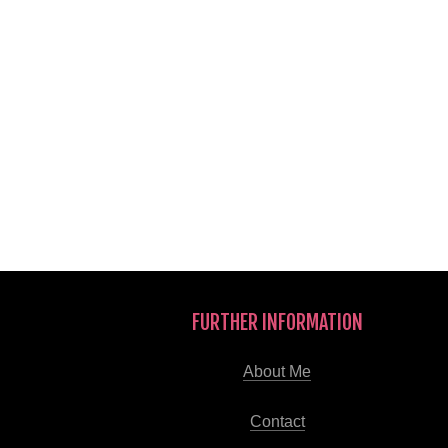
FURTHER INFORMATION
About Me
Contact