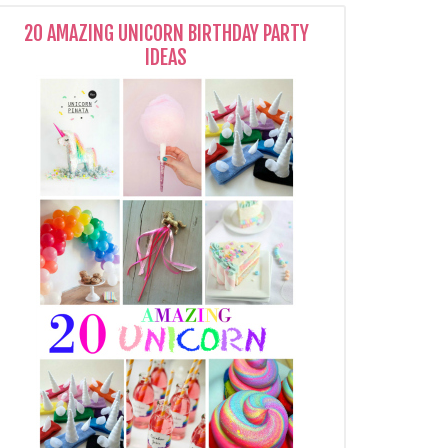
20 AMAZING UNICORN BIRTHDAY PARTY
IDEAS