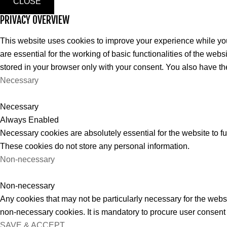
CLOSE
PRIVACY OVERVIEW
This website uses cookies to improve your experience while you
are essential for the working of basic functionalities of the we
stored in your browser only with your consent. You also have th
Necessary
Necessary
Always Enabled
Necessary cookies are absolutely essential for the website to fu
These cookies do not store any personal information.
Non-necessary
Non-necessary
Any cookies that may not be particularly necessary for the websi
non-necessary cookies. It is mandatory to procure user consent 
SAVE & ACCEPT