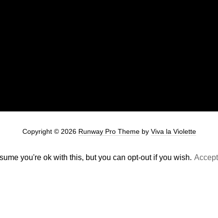
Copyright © 2026
Runway Pro Theme
by
Viva la Violette
ume you're ok with this, but you can opt-out if you wish.
Accept