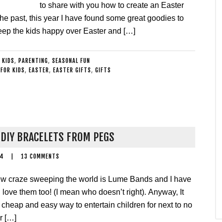
to share with you how to create an Easter
the past, this year I have found some great goodies to
o keep the kids happy over Easter and […]
 KIDS
,
PARENTING
,
SEASONAL FUN
FOR KIDS
,
EASTER
,
EASTER GIFTS
,
GIFTS
DIY BRACELETS FROM PEGS
14
|
13 COMMENTS
w craze sweeping the world is Lume Bands and I have
I love them too! (I mean who doesn’t right). Anyway, It
cheap and easy way to entertain children for next to no
r […]