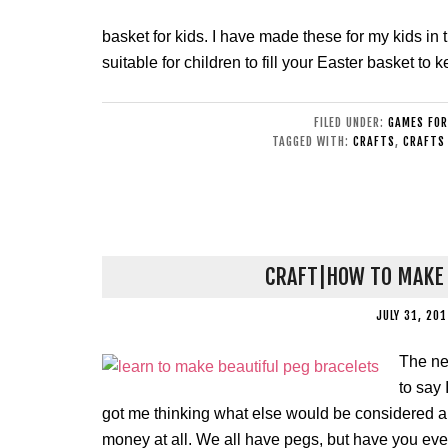
basket for kids. I have made these for my kids in 
suitable for children to fill your Easter basket t
FILED UNDER:
GAMES FOR
TAGGED WITH:
CRAFTS
,
CRAFTS 
CRAFT|HOW TO MAKE 
JULY 31, 20
The ne
to say 
got me thinking what else would be considered a 
money at all. We all have pegs, but have you eve