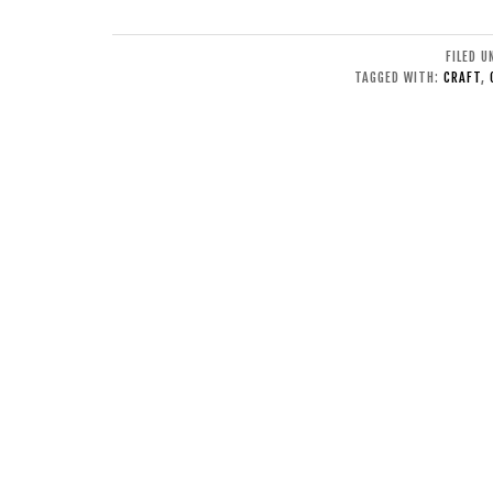
FILED 
TAGGED WITH:
CRAFT
,