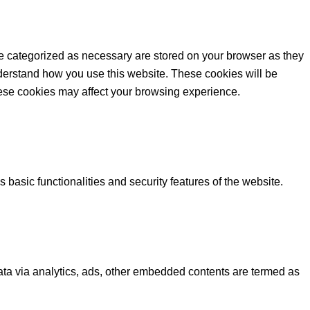
re categorized as necessary are stored on your browser as they
understand how you use this website. These cookies will be
these cookies may affect your browsing experience.
 basic functionalities and security features of the website.
 data via analytics, ads, other embedded contents are termed as