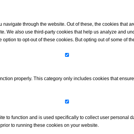
 navigate through the website. Out of these, the cookies that a
bsite. We also use third-party cookies that help us analyze and 
e option to opt-out of these cookies. But opting out of some of 
nction properly. This category only includes cookies that ensures
te to function and is used specifically to collect user personal
prior to running these cookies on your website.