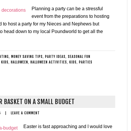
Planning a party can be a stressful
event from the preparations to hosting
ed to host a party for my Nieces and Nephews but
o head down to my local Poundworld to get all the
NTING
,
MONEY SAVING TIPS
,
PARTY IDEAS
,
SEASONAL FUN
 KIDS
,
HALLOWEEN
,
HALLOWEEN ACTIVITIES
,
KIDS
,
PARTIES
R BASKET ON A SMALL BUDGET
5
|
LEAVE A COMMENT
Easter is fast approaching and I would love