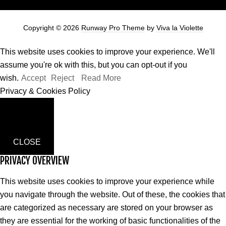
Copyright © 2026
Runway Pro Theme
by
Viva la Violette
This website uses cookies to improve your experience. We'll
assume you're ok with this, but you can opt-out if you
wish.
Accept
Reject
Read More
Privacy & Cookies Policy
CLOSE
PRIVACY OVERVIEW
This website uses cookies to improve your experience while
you navigate through the website. Out of these, the cookies that
are categorized as necessary are stored on your browser as
they are essential for the working of basic functionalities of the