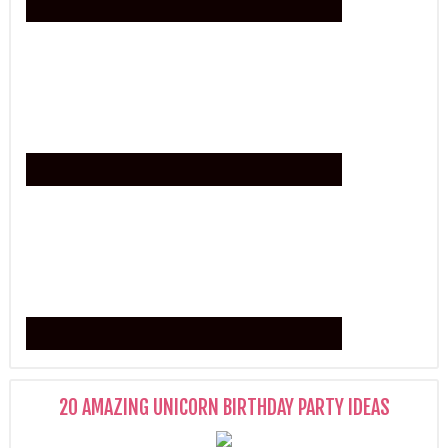
20 AMAZING UNICORN BIRTHDAY PARTY IDEAS