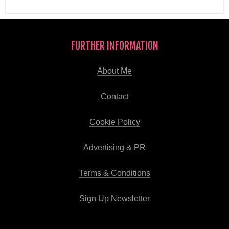
FURTHER INFORMATION
About Me
Contact
Cookie Policy
Advertising & PR
Terms & Conditions
Sign Up Newsletter