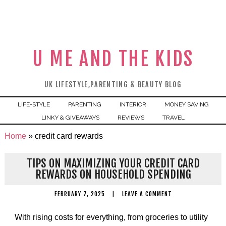
U ME AND THE KIDS
UK LIFESTYLE,PARENTING & BEAUTY BLOG
LIFE-STYLE
PARENTING
INTERIOR
MONEY SAVING
LINKY & GIVEAWAYS
REVIEWS
TRAVEL
Home
»
credit card rewards
TIPS ON MAXIMIZING YOUR CREDIT CARD
REWARDS ON HOUSEHOLD SPENDING
FEBRUARY 7, 2025
|
LEAVE A COMMENT
With rising costs for everything, from groceries to utility