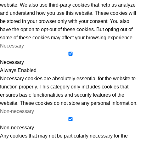
website. We also use third-party cookies that help us analyze
and understand how you use this website. These cookies will
be stored in your browser only with your consent. You also
have the option to opt-out of these cookies. But opting out of
some of these cookies may affect your browsing experience.
Necessary
Necessary
Always Enabled
Necessary cookies are absolutely essential for the website to
function properly. This category only includes cookies that
ensures basic functionalities and security features of the
website. These cookies do not store any personal information.
Non-necessary
Non-necessary
Any cookies that may not be particularly necessary for the