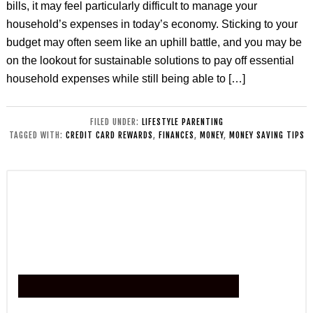
bills, it may feel particularly difficult to manage your
household’s expenses in today’s economy. Sticking to your
budget may often seem like an uphill battle, and you may be
on the lookout for sustainable solutions to pay off essential
household expenses while still being able to […]
FILED UNDER:
LIFESTYLE PARENTING
TAGGED WITH:
CREDIT CARD REWARDS
,
FINANCES
,
MONEY
,
MONEY SAVING TIPS