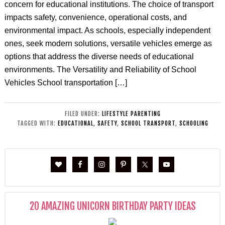
concern for educational institutions. The choice of transport
impacts safety, convenience, operational costs, and
environmental impact. As schools, especially independent
ones, seek modern solutions, versatile vehicles emerge as
options that address the diverse needs of educational
environments. The Versatility and Reliability of School
Vehicles School transportation […]
FILED UNDER:
LIFESTYLE PARENTING
TAGGED WITH:
EDUCATIONAL
,
SAFETY
,
SCHOOL TRANSPORT
,
SCHOOLING
20 AMAZING UNICORN BIRTHDAY PARTY IDEAS