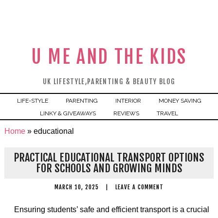
U ME AND THE KIDS
UK LIFESTYLE,PARENTING & BEAUTY BLOG
LIFE-STYLE
PARENTING
INTERIOR
MONEY SAVING
LINKY & GIVEAWAYS
REVIEWS
TRAVEL
Home
»
educational
PRACTICAL EDUCATIONAL TRANSPORT OPTIONS
FOR SCHOOLS AND GROWING MINDS
MARCH 10, 2025
|
LEAVE A COMMENT
Ensuring students’ safe and efficient transport is a crucial