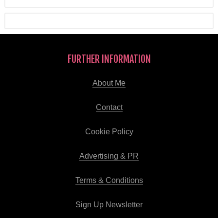
FURTHER INFORMATION
About Me
Contact
Cookie Policy
Advertising & PR
Terms & Conditions
Sign Up Newsletter