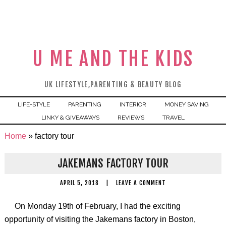
U ME AND THE KIDS
UK LIFESTYLE,PARENTING & BEAUTY BLOG
LIFE-STYLE
PARENTING
INTERIOR
MONEY SAVING
LINKY & GIVEAWAYS
REVIEWS
TRAVEL
Home
»
factory tour
JAKEMANS FACTORY TOUR
APRIL 5, 2018
|
LEAVE A COMMENT
On Monday 19th of February, I had the exciting
opportunity of visiting the Jakemans factory in Boston,