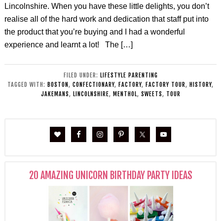
Lincolnshire. When you have these little delights, you don’t
realise all of the hard work and dedication that staff put into
the product that you’re buying and I had a wonderful
experience and learnt a lot! The […]
FILED UNDER:
LIFESTYLE PARENTING
TAGGED WITH:
BOSTON
,
CONFECTIONARY
,
FACTORY
,
FACTORY TOUR
,
HISTORY
,
JAKEMANS
,
LINCOLNSHIRE
,
MENTHOL
,
SWEETS
,
TOUR
20 AMAZING UNICORN BIRTHDAY PARTY IDEAS