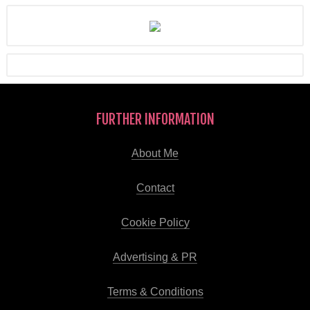
FURTHER INFORMATION
About Me
Contact
Cookie Policy
Advertising & PR
Terms & Conditions