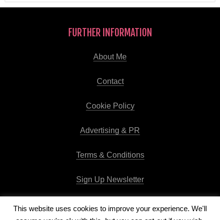
FURTHER INFORMATION
About Me
Contact
Cookie Policy
Advertising & PR
Terms & Conditions
Sign Up Newsletter
This website uses cookies to improve your experience. We'll