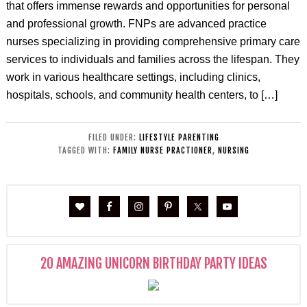
that offers immense rewards and opportunities for personal
and professional growth. FNPs are advanced practice
nurses specializing in providing comprehensive primary care
services to individuals and families across the lifespan. They
work in various healthcare settings, including clinics,
hospitals, schools, and community health centers, to […]
FILED UNDER:
LIFESTYLE PARENTING
TAGGED WITH:
FAMILY NURSE PRACTIONER
,
NURSING
20 AMAZING UNICORN BIRTHDAY PARTY IDEAS