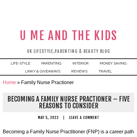
U ME AND THE KIDS
UK LIFESTYLE,PARENTING & BEAUTY BLOG
LIFE-STYLE
PARENTING
INTERIOR
MONEY SAVING
LINKY & GIVEAWAYS
REVIEWS
TRAVEL
Home
»
Family Nurse Practioner
BECOMING A FAMILY NURSE PRACTIONER – FIVE
REASONS TO CONSIDER
MAY 5, 2023
|
LEAVE A COMMENT
Becoming a Family Nurse Practitioner (FNP) is a career path