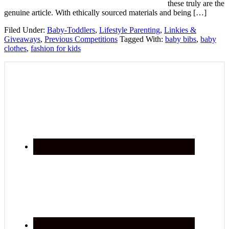
these truly are the
genuine article. With ethically sourced materials and being […]
Filed Under:
Baby-Toddlers
,
Lifestyle Parenting
,
Linkies &
Giveaways
,
Previous Competitions
Tagged With:
baby bibs
,
baby
clothes
,
fashion for kids