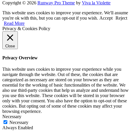
Copyright © 2026
Runway Pro Theme
by
Viva la Violette
This website uses cookies to improve your experience. We'll assume
you're ok with this, but you can opt-out if you wish.
Accept
Reject
Read More
Privacy & Cookies Policy
Close
Privacy Overview
This website uses cookies to improve your experience while you
navigate through the website. Out of these, the cookies that are
categorized as necessary are stored on your browser as they are
essential for the working of basic functionalities of the website. We
also use third-party cookies that help us analyze and understand how
you use this website. These cookies will be stored in your browser
only with your consent. You also have the option to opt-out of these
cookies. But opting out of some of these cookies may affect your
browsing experience.
Necessary
Necessary
Always Enabled