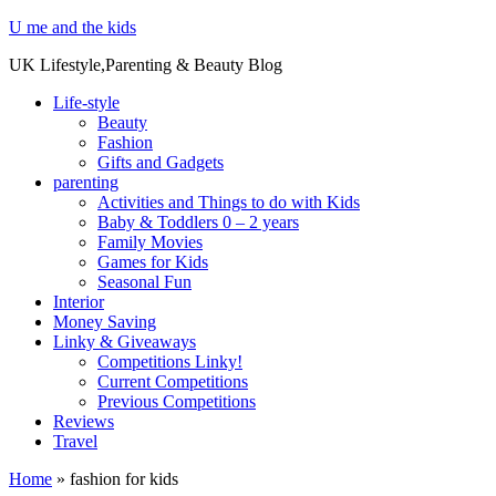
U me and the kids
UK Lifestyle,Parenting & Beauty Blog
Life-style
Beauty
Fashion
Gifts and Gadgets
parenting
Activities and Things to do with Kids
Baby & Toddlers 0 – 2 years
Family Movies
Games for Kids
Seasonal Fun
Interior
Money Saving
Linky & Giveaways
Competitions Linky!
Current Competitions
Previous Competitions
Reviews
Travel
Home
»
fashion for kids