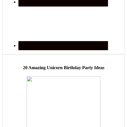
20 Amazing Unicorn Birthday Party Ideas