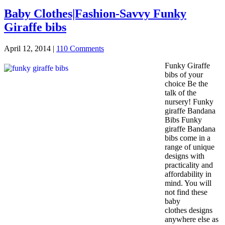
Baby Clothes|Fashion-Savvy Funky
Giraffe bibs
April 12, 2014
|
110 Comments
Funky Giraffe
bibs of your
choice Be the
talk of the
nursery! Funky
giraffe Bandana
Bibs Funky
giraffe Bandana
bibs come in a
range of unique
designs with
practicality and
affordability in
mind. You will
not find these
baby
clothes designs
anywhere else as