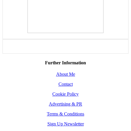
Further Information
About Me
Contact
Cookie Policy
Advertising & PR
Terms & Conditions
Sign Up Newsletter