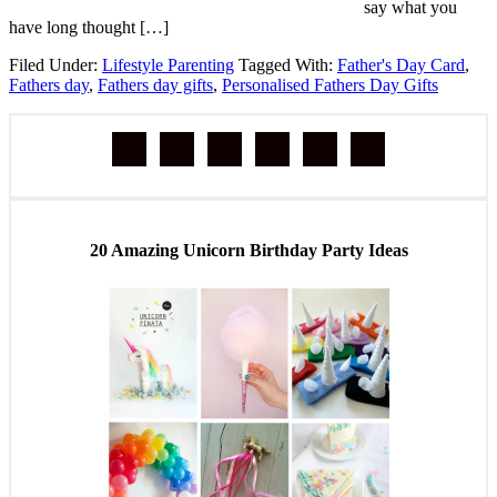
say what you
have long thought […]
Filed Under:
Lifestyle Parenting
Tagged With:
Father's Day Card
,
Fathers day
,
Fathers day gifts
,
Personalised Fathers Day Gifts
20 Amazing Unicorn Birthday Party Ideas