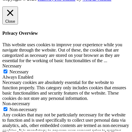
Close
Privacy Overview
This website uses cookies to improve your experience while you
navigate through the website. Out of these, the cookies that are
categorized as necessary are stored on your browser as they are
essential for the working of basic functionalities of the
...
Necessary
Necessary
Always Enabled
Necessary cookies are absolutely essential for the website to
function properly. This category only includes cookies that ensures
basic functionalities and security features of the website. These
cookies do not store any personal information.
Non-necessary
Non-necessary
Any cookies that may not be particularly necessary for the website
to function and is used specifically to collect user personal data via
analytics, ads, other embedded contents are termed as non-necessary
cookies. It is mandatory to procure user consent prior to running