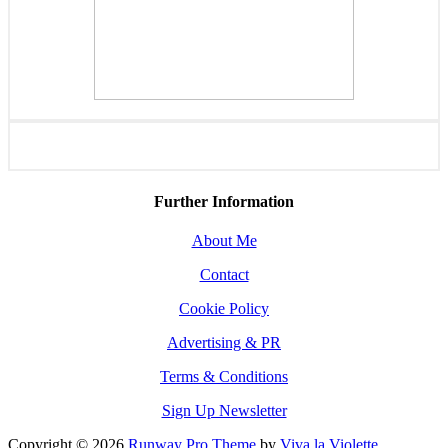
Further Information
About Me
Contact
Cookie Policy
Advertising & PR
Terms & Conditions
Sign Up Newsletter
Copyright © 2026
Runway Pro Theme
by
Viva la Violette