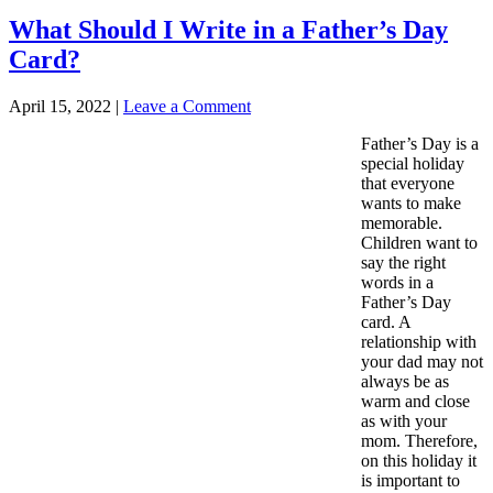
What Should I Write in a Father’s Day
Card?
April 15, 2022
|
Leave a Comment
Father’s Day is a
special holiday
that everyone
wants to make
memorable.
Children want to
say the right
words in a
Father’s Day
card. A
relationship with
your dad may not
always be as
warm and close
as with your
mom. Therefore,
on this holiday it
is important to