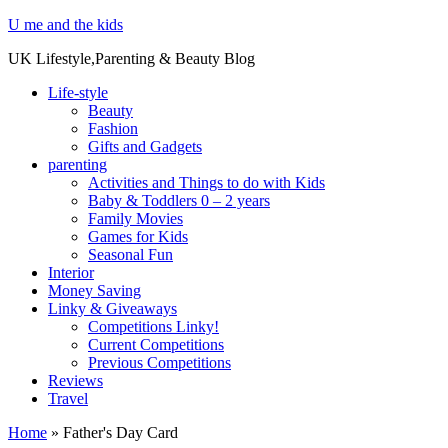
U me and the kids
UK Lifestyle,Parenting & Beauty Blog
Life-style
Beauty
Fashion
Gifts and Gadgets
parenting
Activities and Things to do with Kids
Baby & Toddlers 0 – 2 years
Family Movies
Games for Kids
Seasonal Fun
Interior
Money Saving
Linky & Giveaways
Competitions Linky!
Current Competitions
Previous Competitions
Reviews
Travel
Home
»
Father's Day Card