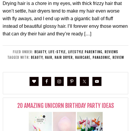
Drying hair is a chore in my eyes, with thick frizzy hair that
won’t settle, hair dryers tend to make my hair even worse
with fly aways, and I end up with a gigantic ball of fluff
instead of beautiful glossy hair. I’ll forever envy those women
that can dry their hair and they’re ready […]
FILED UNDER:
BEAUTY
,
LIFE-STYLE
,
LIFESTYLE PARENTING
,
REVIEWS
TAGGED WITH:
BEAUTY
,
HAIR
,
HAIR DRYER
,
HAIRCARE
,
PANASONIC
,
REVIEW
20 AMAZING UNICORN BIRTHDAY PARTY IDEAS