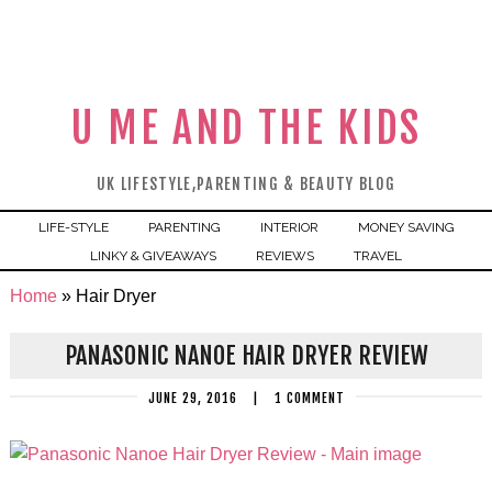
U ME AND THE KIDS
UK LIFESTYLE,PARENTING & BEAUTY BLOG
LIFE-STYLE
PARENTING
INTERIOR
MONEY SAVING
LINKY & GIVEAWAYS
REVIEWS
TRAVEL
Home
»
Hair Dryer
PANASONIC NANOE HAIR DRYER REVIEW
JUNE 29, 2016
|
1 COMMENT