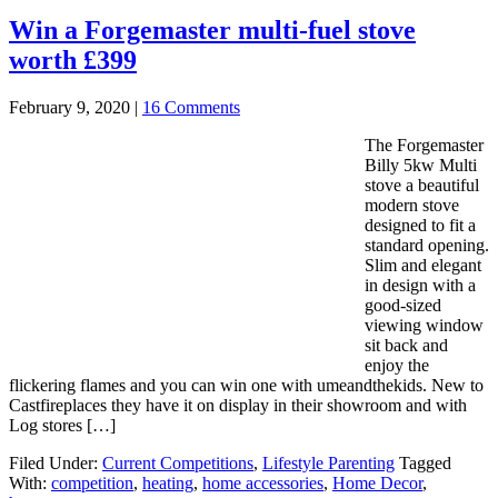
Win a Forgemaster multi-fuel stove
worth £399
February 9, 2020
|
16 Comments
The Forgemaster
Billy 5kw Multi
stove a beautiful
modern stove
designed to fit a
standard opening.
Slim and elegant
in design with a
good-sized
viewing window
sit back and
enjoy the
flickering flames and you can win one with umeandthekids. New to
Castfireplaces they have it on display in their showroom and with
Log stores […]
Filed Under:
Current Competitions
,
Lifestyle Parenting
Tagged
With:
competition
,
heating
,
home accessories
,
Home Decor
,