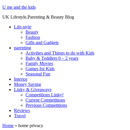
U me and the kids
UK Lifestyle,Parenting & Beauty Blog
Life-style
Beauty
Fashion
Gifts and Gadgets
parenting
Activities and Things to do with Kids
Baby & Toddlers 0 – 2 years
Family Movies
Games for Kids
Seasonal Fun
Interior
Money Saving
Linky & Giveaways
Competitions Linky!
Current Competitions
Previous Competitions
Reviews
Travel
Home
»
home privacy