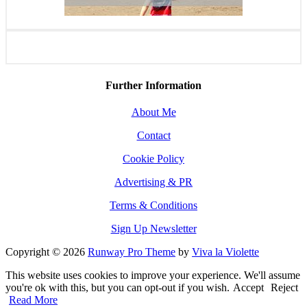
Further Information
About Me
Contact
Cookie Policy
Advertising & PR
Terms & Conditions
Sign Up Newsletter
Copyright © 2026
Runway Pro Theme
by
Viva la Violette
This website uses cookies to improve your experience. We'll assume
you're ok with this, but you can opt-out if you wish.
Accept
Reject
Read More