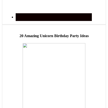
20 Amazing Unicorn Birthday Party Ideas