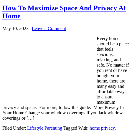
How To Maximize Space And Privacy At
Home
May 10, 2023
|
Leave a Comment
Every home
should be a place
that feels
spacious,
relaxing, and
safe. No matter if
you rent or have
bought your
home, there are
many easy and
affordable ways
to ensure
maximum
privacy and space. For more, follow this guide. More Privacy In
Your Home Change your window coverings If you lack window
coverings or […]
Filed Under:
Lifestyle Parenting
Tagged With:
home privacy
,