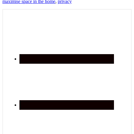
maximise space in the home
,
privacy