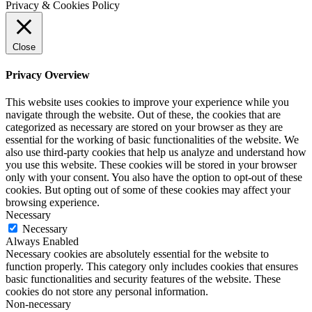
Privacy & Cookies Policy
Close
Privacy Overview
This website uses cookies to improve your experience while you
navigate through the website. Out of these, the cookies that are
categorized as necessary are stored on your browser as they are
essential for the working of basic functionalities of the website. We
also use third-party cookies that help us analyze and understand how
you use this website. These cookies will be stored in your browser
only with your consent. You also have the option to opt-out of these
cookies. But opting out of some of these cookies may affect your
browsing experience.
Necessary
Necessary
Always Enabled
Necessary cookies are absolutely essential for the website to
function properly. This category only includes cookies that ensures
basic functionalities and security features of the website. These
cookies do not store any personal information.
Non-necessary