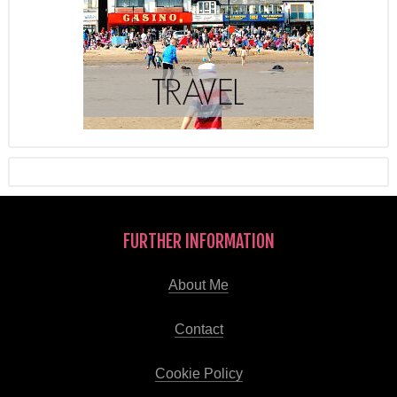
FURTHER INFORMATION
About Me
Contact
Cookie Policy