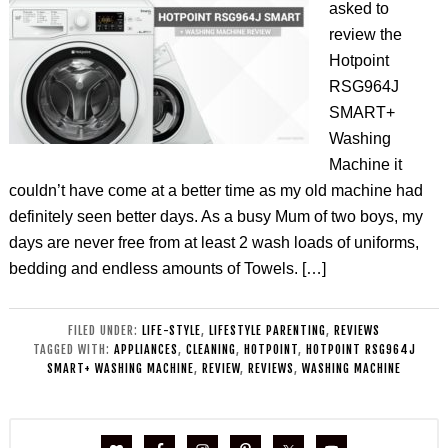
asked to
review the
Hotpoint
RSG964J
SMART+
Washing
Machine it
couldn’t have come at a better time as my old machine had
definitely seen better days. As a busy Mum of two boys, my
days are never free from at least 2 wash loads of uniforms,
bedding and endless amounts of Towels. […]
FILED UNDER:
LIFE-STYLE
,
LIFESTYLE PARENTING
,
REVIEWS
TAGGED WITH:
APPLIANCES
,
CLEANING
,
HOTPOINT
,
HOTPOINT RSG964J
SMART+ WASHING MACHINE
,
REVIEW
,
REVIEWS
,
WASHING MACHINE