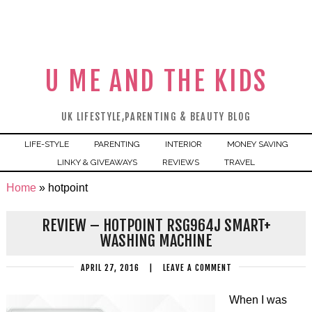
U ME AND THE KIDS
UK LIFESTYLE,PARENTING & BEAUTY BLOG
LIFE-STYLE
PARENTING
INTERIOR
MONEY SAVING
LINKY & GIVEAWAYS
REVIEWS
TRAVEL
Home
»
hotpoint
REVIEW – HOTPOINT RSG964J SMART+
WASHING MACHINE
APRIL 27, 2016
|
LEAVE A COMMENT
When I was