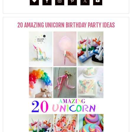
20 AMAZING UNICORN BIRTHDAY PARTY IDEAS