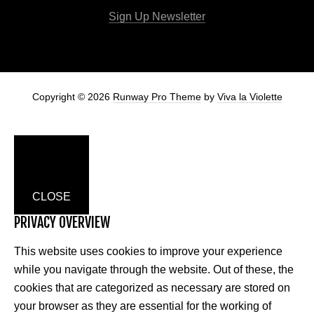
Sign Up Newsletter
Copyright © 2026
Runway Pro Theme
by
Viva la Violette
CLOSE
PRIVACY OVERVIEW
This website uses cookies to improve your experience
while you navigate through the website. Out of these, the
cookies that are categorized as necessary are stored on
your browser as they are essential for the working of