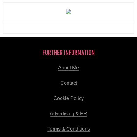
FURTHER INFORMATION
About Me
Contact
Cookie Policy
Advertising & PR
Terms & Conditions