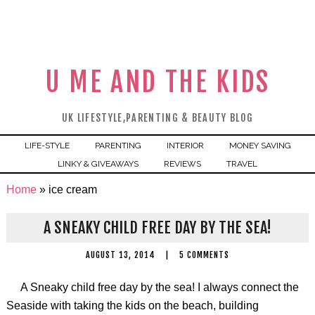
U ME AND THE KIDS
UK LIFESTYLE,PARENTING & BEAUTY BLOG
LIFE-STYLE
PARENTING
INTERIOR
MONEY SAVING
LINKY & GIVEAWAYS
REVIEWS
TRAVEL
Home
»
ice cream
A SNEAKY CHILD FREE DAY BY THE SEA!
AUGUST 13, 2014
|
5 COMMENTS
A Sneaky child free day by the sea! I always connect the
Seaside with taking the kids on the beach, building