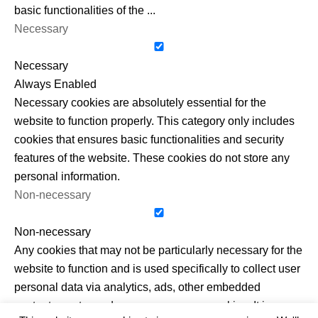
basic functionalities of the
...
Necessary
Necessary
Always Enabled
Necessary cookies are absolutely essential for the
website to function properly. This category only includes
cookies that ensures basic functionalities and security
features of the website. These cookies do not store any
personal information.
Non-necessary
Non-necessary
Any cookies that may not be particularly necessary for the
website to function and is used specifically to collect user
personal data via analytics, ads, other embedded
contents are termed as non-necessary cookies. It is