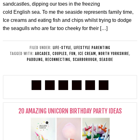
sandcastles, dipping our toes in the freezing
cold English sea. To me the seaside represents family time,
Ice creams and eating fish and chips whilst trying to dodge
the seagulls who are far too cheeky for their […]
FILED UNDER:
LIFE-STYLE
,
LIFESTYLE PARENTING
TAGGED WITH:
ARCADES
,
COUPLES
,
FUN
,
ICE CREAM
,
NORTH YORKSHIRE
,
PADDLING
,
RECONNECTING
,
SCARBOROUGH
,
SEASIDE
20 AMAZING UNICORN BIRTHDAY PARTY IDEAS