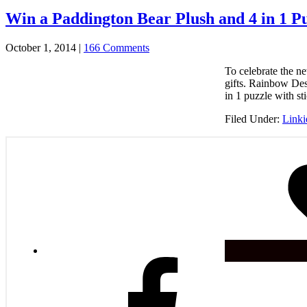
Win a Paddington Bear Plush and 4 in 1 Pu
October 1, 2014
|
166 Comments
To celebrate the 
gifts. Rainbow Des
in 1 puzzle with s
Filed Under:
Link