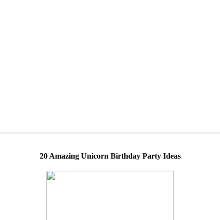
20 Amazing Unicorn Birthday Party Ideas