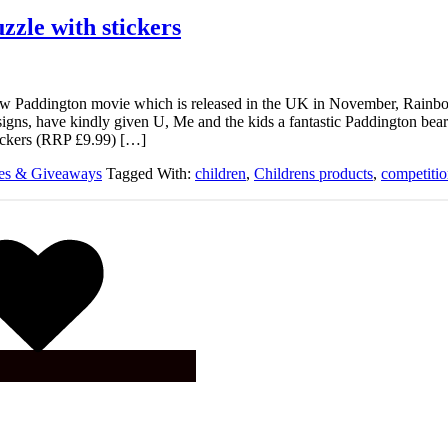
zzle with stickers
new Paddington movie which is released in the UK in November, Rainb
igns, have kindly given U, Me and the kids a fantastic Paddington be
tickers (RRP £9.99) […]
ies & Giveaways
Tagged With:
children
,
Childrens products
,
competiti