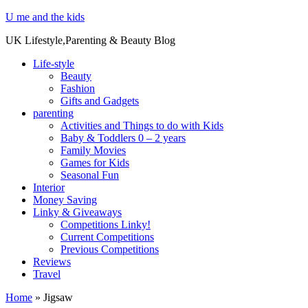
U me and the kids
UK Lifestyle,Parenting & Beauty Blog
Life-style
Beauty
Fashion
Gifts and Gadgets
parenting
Activities and Things to do with Kids
Baby & Toddlers 0 – 2 years
Family Movies
Games for Kids
Seasonal Fun
Interior
Money Saving
Linky & Giveaways
Competitions Linky!
Current Competitions
Previous Competitions
Reviews
Travel
Home
»
Jigsaw