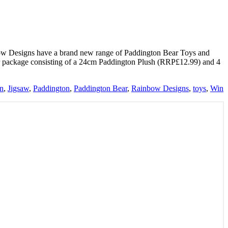
ow Designs have a brand new range of Paddington Bear Toys and
ar package consisting of a 24cm Paddington Plush (RRP£12.99) and 4
on
,
Jigsaw
,
Paddington
,
Paddington Bear
,
Rainbow Designs
,
toys
,
Win