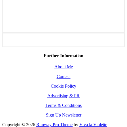
Further Information
About Me
Contact
Cookie Policy
Advertising & PR
Terms & Conditions
Sign Up Newsletter
Copyright © 2026
Runway Pro Theme
by
Viva la Violette