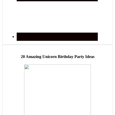
20 Amazing Unicorn Birthday Party Ideas