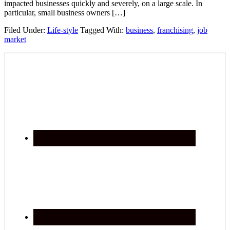
impacted businesses quickly and severely, on a large scale. In
particular, small business owners […]
Filed Under:
Life-style
Tagged With:
business
,
franchising
,
job
market