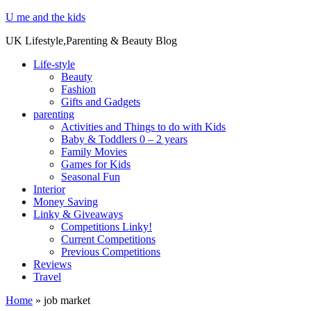
U me and the kids
UK Lifestyle,Parenting & Beauty Blog
Life-style
Beauty
Fashion
Gifts and Gadgets
parenting
Activities and Things to do with Kids
Baby & Toddlers 0 – 2 years
Family Movies
Games for Kids
Seasonal Fun
Interior
Money Saving
Linky & Giveaways
Competitions Linky!
Current Competitions
Previous Competitions
Reviews
Travel
Home
»
job market