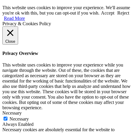
This website uses cookies to improve your experience. We'll assume
you're ok with this, but you can opt-out if you wish.
Accept
Reject
Read More
Privacy & Cookies Policy
Close
Privacy Overview
This website uses cookies to improve your experience while you
navigate through the website. Out of these, the cookies that are
categorized as necessary are stored on your browser as they are
essential for the working of basic functionalities of the website. We
also use third-party cookies that help us analyze and understand how
you use this website. These cookies will be stored in your browser
only with your consent. You also have the option to opt-out of these
cookies. But opting out of some of these cookies may affect your
browsing experience.
Necessary
Necessary
Always Enabled
Necessary cookies are absolutely essential for the website to