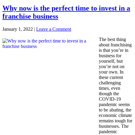
Why now is the perfect time to invest in a
franchise business
January 1, 2022
|
Leave a Comment
The best thing
about franchising
is that you’re in
business for
yourself, but
you’re not on
your own. In
these current
challenging
times, even
though the
COVID-19
pandemic seems
to be abating, the
economic climate
remains tough for
businesses. The
pandemic