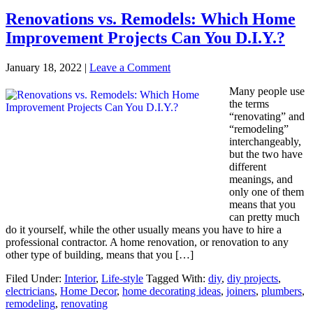
Renovations vs. Remodels: Which Home
Improvement Projects Can You D.I.Y.?
January 18, 2022
|
Leave a Comment
Many people use
the terms
“renovating” and
“remodeling”
interchangeably,
but the two have
different
meanings, and
only one of them
means that you
can pretty much
do it yourself, while the other usually means you have to hire a
professional contractor. A home renovation, or renovation to any
other type of building, means that you […]
Filed Under:
Interior
,
Life-style
Tagged With:
diy
,
diy projects
,
electricians
,
Home Decor
,
home decorating ideas
,
joiners
,
plumbers
,
remodeling
,
renovating