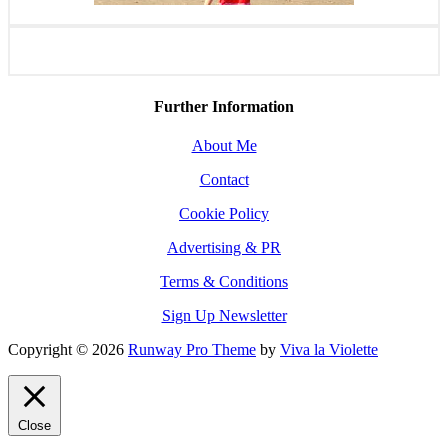
Further Information
About Me
Contact
Cookie Policy
Advertising & PR
Terms & Conditions
Sign Up Newsletter
Copyright © 2026
Runway Pro Theme
by
Viva la Violette
Close