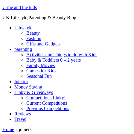
U me and the kids
UK Lifestyle,Parenting & Beauty Blog
Life-style
Beauty
Fashion
Gifts and Gadgets
parenting
Activities and Things to do with Kids
Baby & Toddlers 0 – 2 years
Family Movies
Games for Kids
Seasonal Fun
Interior
Money Saving
Linky & Giveaways
Competitions Linky!
Current Competitions
Previous Competitions
Reviews
Travel
Home
»
joiners