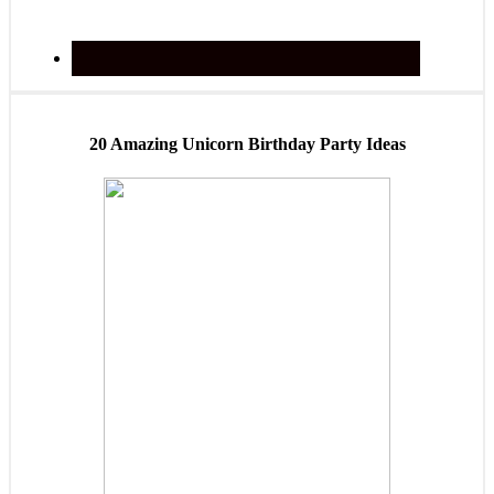
20 Amazing Unicorn Birthday Party Ideas