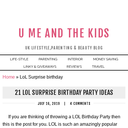
U ME AND THE KIDS
UK LIFESTYLE,PARENTING & BEAUTY BLOG
LIFE-STYLE
PARENTING
INTERIOR
MONEY SAVING
LINKY & GIVEAWAYS
REVIEWS
TRAVEL
Home
»
LoL Surprise birthday
21 LOL SURPRISE BIRTHDAY PARTY IDEAS
JULY 16, 2019
|
4 COMMENTS
If you are thinking of throwing a LOL Birthday Party then
this is the post for you. LOL is such an amazingly popular