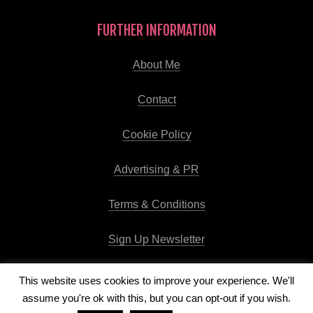
FURTHER INFORMATION
About Me
Contact
Cookie Policy
Advertising & PR
Terms & Conditions
Sign Up Newsletter
This website uses cookies to improve your experience. We'll
assume you're ok with this, but you can opt-out if you wish.