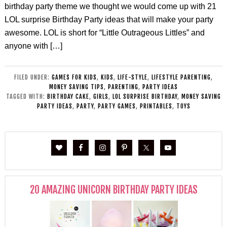
birthday party theme we thought we would come up with 21
LOL surprise Birthday Party ideas that will make your party
awesome. LOL is short for “Little Outrageous Littles” and
anyone with […]
FILED UNDER:
GAMES FOR KIDS
,
KIDS
,
LIFE-STYLE
,
LIFESTYLE PARENTING
,
MONEY SAVING TIPS
,
PARENTING
,
PARTY IDEAS
TAGGED WITH:
BIRTHDAY CAKE
,
GIRLS
,
LOL SURPRISE BIRTHDAY
,
MONEY SAVING
PARTY IDEAS
,
PARTY
,
PARTY GAMES
,
PRINTABLES
,
TOYS
20 AMAZING UNICORN BIRTHDAY PARTY IDEAS