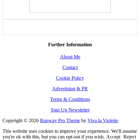
Further Information
About Me
Contact
Cookie Policy
Advertising & PR
Terms & Conditions
Sign Up Newsletter
Copyright © 2026
Runway Pro Theme
by
Viva la Violette
This website uses cookies to improve your experience. We'll assume
you're ok with this, but you can opt-out if you wish.
Accept
Reject