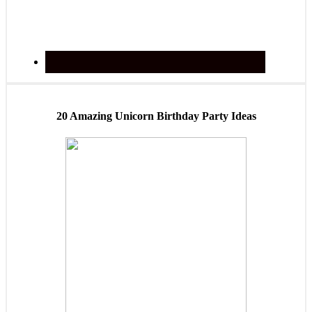
20 Amazing Unicorn Birthday Party Ideas