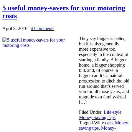
5 useful money-savers for your motoring
costs
April 8, 2016
|
4 Comments
They say bigger is better,
but it is also generally
more expensive too,
especially in the context of
starting a family. A bigger
home, a bigger shopping
bill, and, of course, a
bigger car. It’s a natural
progression to ditch the old
run-around that’s served
you for all those years, and
upgrade to a family-sized
[…]
Filed Under:
Life-style
,
Money Saving Tips
Tagged With:
cars
,
Money
saving tips
,
Money-