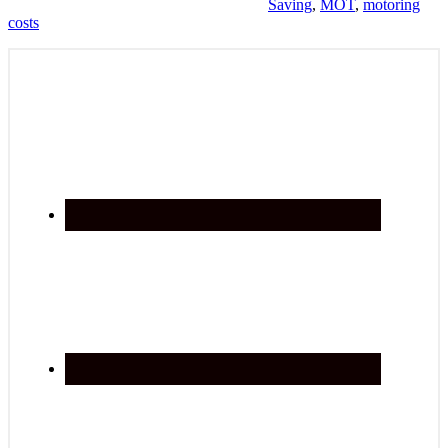
Saving
,
MOT
,
motoring
costs