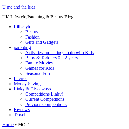
U me and the kids
UK Lifestyle,Parenting & Beauty Blog
Life-style
Beauty
Fashion
Gifts and Gadgets
parenting
Activities and Things to do with Kids
Baby & Toddlers 0 – 2 years
Family Movies
Games for Kids
Seasonal Fun
Interior
Money Saving
Linky & Giveaways
Competitions Linky!
Current Competitions
Previous Competitions
Reviews
Travel
Home
»
MOT