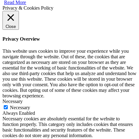
Read More
Privacy & Cookies Policy
Close
Privacy Overview
This website uses cookies to improve your experience while you
navigate through the website. Out of these, the cookies that are
categorized as necessary are stored on your browser as they are
essential for the working of basic functionalities of the website. We
also use third-party cookies that help us analyze and understand how
you use this website. These cookies will be stored in your browser
only with your consent. You also have the option to opt-out of these
cookies. But opting out of some of these cookies may affect your
browsing experience.
Necessary
Necessary
Always Enabled
Necessary cookies are absolutely essential for the website to
function properly. This category only includes cookies that ensures
basic functionalities and security features of the website. These
cookies do not store any personal information.