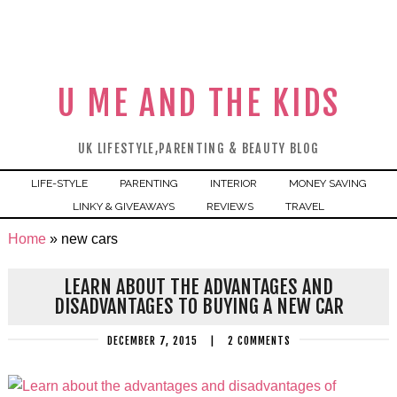
U ME AND THE KIDS
UK LIFESTYLE,PARENTING & BEAUTY BLOG
LIFE-STYLE
PARENTING
INTERIOR
MONEY SAVING
LINKY & GIVEAWAYS
REVIEWS
TRAVEL
Home
»
new cars
LEARN ABOUT THE ADVANTAGES AND
DISADVANTAGES TO BUYING A NEW CAR
DECEMBER 7, 2015
|
2 COMMENTS