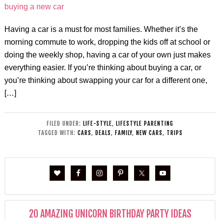
Having a car is a must for most families. Whether it’s the
morning commute to work, dropping the kids off at school or
doing the weekly shop, having a car of your own just makes
everything easier. If you’re thinking about buying a car, or
you’re thinking about swapping your car for a different one,
[…]
FILED UNDER:
LIFE-STYLE
,
LIFESTYLE PARENTING
TAGGED WITH:
CARS
,
DEALS
,
FAMILY
,
NEW CARS
,
TRIPS
20 AMAZING UNICORN BIRTHDAY PARTY IDEAS