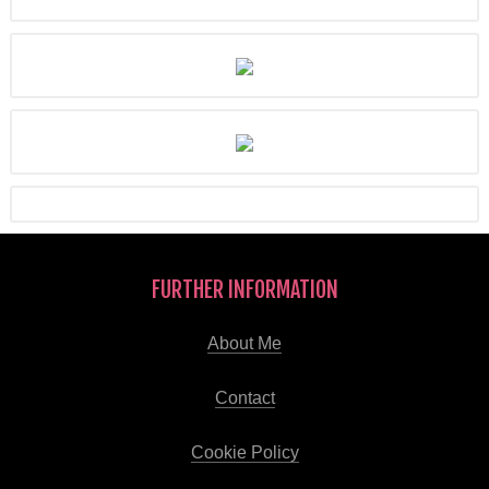
FURTHER INFORMATION
About Me
Contact
Cookie Policy