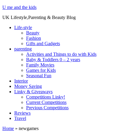
U me and the kids
UK Lifestyle,Parenting & Beauty Blog
Life-style
Beauty
Fashion
Gifts and Gadgets
parenting
Activities and Things to do with Kids
Baby & Toddlers 0 – 2 years
Family Movies
Games for Kids
Seasonal Fun
Interior
Money Saving
Linky & Giveaways
Competitions Linky!
Current Competitions
Previous Competitions
Reviews
Travel
Home
»
newgames