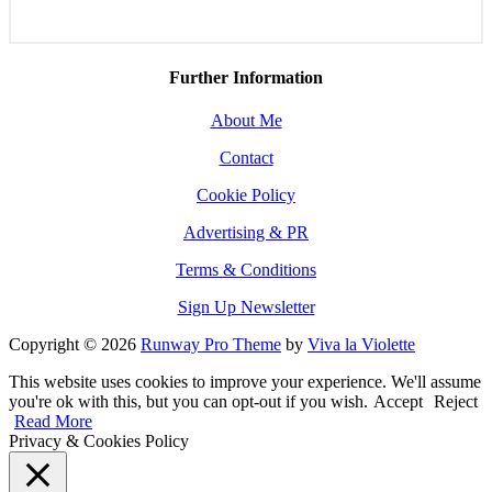
Further Information
About Me
Contact
Cookie Policy
Advertising & PR
Terms & Conditions
Sign Up Newsletter
Copyright © 2026
Runway Pro Theme
by
Viva la Violette
This website uses cookies to improve your experience. We'll assume
you're ok with this, but you can opt-out if you wish.
Accept
Reject
Read More
Privacy & Cookies Policy