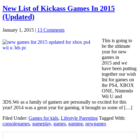
New List of Kickass Games In 2015
(Updated)
January 1, 2015
|
13 Comments
This is going to
be the ultimate
year for new
games in
2015 and we
have been putting
together our wish
list for games on
the PS4, XBOX
ONE, Nintendo
Wii U and
3DS.We as a family of gamers are personally so excited for this
year! 2014 was a great year for gaming, it brought us some of […]
Filed Under:
Games for kids
,
Lifestyle Parenting
Tagged With:
consolegames
,
gameplay
,
games
,
gaming
,
newgames