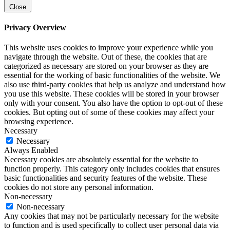
Close
Privacy Overview
This website uses cookies to improve your experience while you
navigate through the website. Out of these, the cookies that are
categorized as necessary are stored on your browser as they are
essential for the working of basic functionalities of the website. We
also use third-party cookies that help us analyze and understand how
you use this website. These cookies will be stored in your browser
only with your consent. You also have the option to opt-out of these
cookies. But opting out of some of these cookies may affect your
browsing experience.
Necessary
Necessary
Always Enabled
Necessary cookies are absolutely essential for the website to
function properly. This category only includes cookies that ensures
basic functionalities and security features of the website. These
cookies do not store any personal information.
Non-necessary
Non-necessary
Any cookies that may not be particularly necessary for the website
to function and is used specifically to collect user personal data via