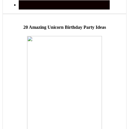
20 Amazing Unicorn Birthday Party Ideas