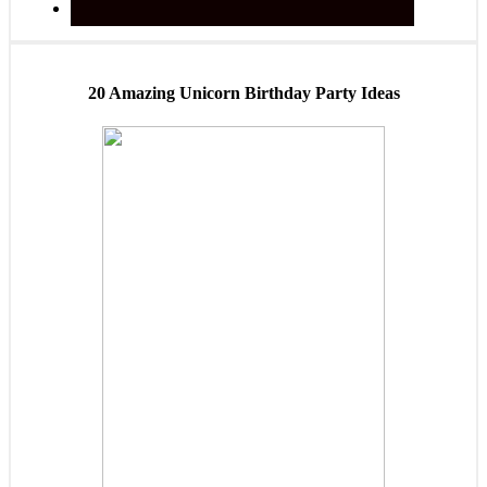
20 Amazing Unicorn Birthday Party Ideas