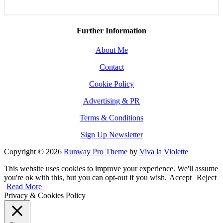
Further Information
About Me
Contact
Cookie Policy
Advertising & PR
Terms & Conditions
Sign Up Newsletter
Copyright © 2026
Runway Pro Theme
by
Viva la Violette
This website uses cookies to improve your experience. We'll assume
you're ok with this, but you can opt-out if you wish.
Accept
Reject
Read More
Privacy & Cookies Policy