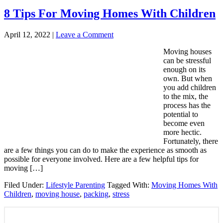
8 Tips For Moving Homes With Children
April 12, 2022
|
Leave a Comment
Moving houses
can be stressful
enough on its
own. But when
you add children
to the mix, the
process has the
potential to
become even
more hectic.
Fortunately, there
are a few things you can do to make the experience as smooth as
possible for everyone involved. Here are a few helpful tips for
moving […]
Filed Under:
Lifestyle Parenting
Tagged With:
Moving Homes With
Children
,
moving house
,
packing
,
stress