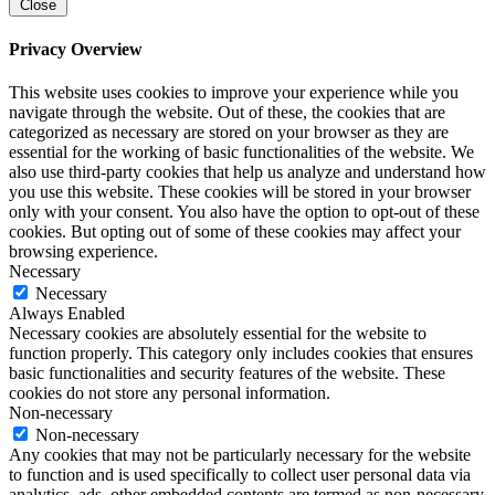
Close
Privacy Overview
This website uses cookies to improve your experience while you
navigate through the website. Out of these, the cookies that are
categorized as necessary are stored on your browser as they are
essential for the working of basic functionalities of the website. We
also use third-party cookies that help us analyze and understand how
you use this website. These cookies will be stored in your browser
only with your consent. You also have the option to opt-out of these
cookies. But opting out of some of these cookies may affect your
browsing experience.
Necessary
Necessary
Always Enabled
Necessary cookies are absolutely essential for the website to
function properly. This category only includes cookies that ensures
basic functionalities and security features of the website. These
cookies do not store any personal information.
Non-necessary
Non-necessary
Any cookies that may not be particularly necessary for the website
to function and is used specifically to collect user personal data via
analytics, ads, other embedded contents are termed as non-necessary