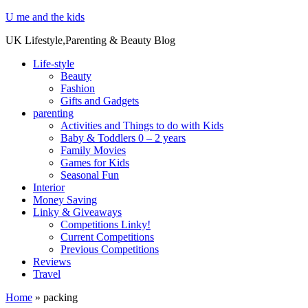
U me and the kids
UK Lifestyle,Parenting & Beauty Blog
Life-style
Beauty
Fashion
Gifts and Gadgets
parenting
Activities and Things to do with Kids
Baby & Toddlers 0 – 2 years
Family Movies
Games for Kids
Seasonal Fun
Interior
Money Saving
Linky & Giveaways
Competitions Linky!
Current Competitions
Previous Competitions
Reviews
Travel
Home
»
packing