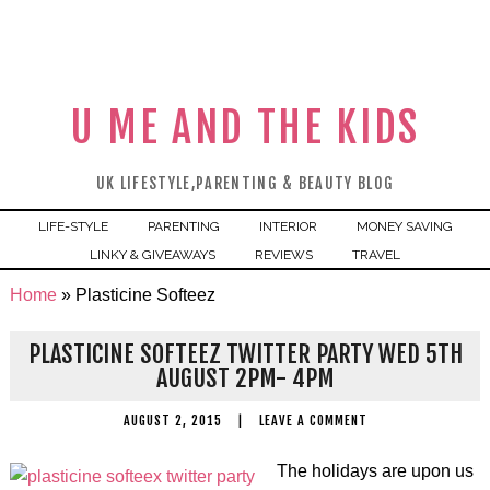
U ME AND THE KIDS
UK LIFESTYLE,PARENTING & BEAUTY BLOG
LIFE-STYLE
PARENTING
INTERIOR
MONEY SAVING
LINKY & GIVEAWAYS
REVIEWS
TRAVEL
Home
»
Plasticine Softeez
PLASTICINE SOFTEEZ TWITTER PARTY WED 5TH
AUGUST 2PM- 4PM
AUGUST 2, 2015
|
LEAVE A COMMENT
The holidays are upon us