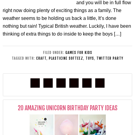
and you will be in full flow
right now doing plenty of exciting things as a family. The
weather seems to be holding us back a little, It’s done
nothing but rain! Typical British weather. Luckily, I have been
thinking of extra things to do inside to keep the boys […]
FILED UNDER:
GAMES FOR KIDS
TAGGED WITH:
CRAFT
,
PLASTICINE SOFTEEZ
,
TOYS
,
TWITTER PARTY
20 AMAZING UNICORN BIRTHDAY PARTY IDEAS