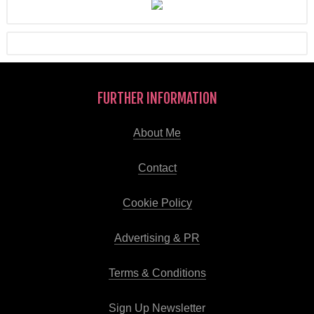
FURTHER INFORMATION
About Me
Contact
Cookie Policy
Advertising & PR
Terms & Conditions
Sign Up Newsletter