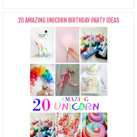
20 AMAZING UNICORN BIRTHDAY PARTY IDEAS