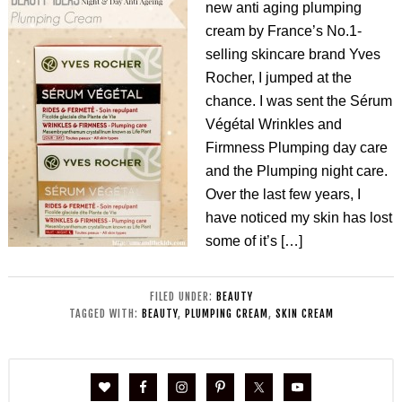
new anti aging plumping
cream by France’s No.1-
selling skincare brand Yves
Rocher, I jumped at the
chance. I was sent the Sérum
Végétal Wrinkles and
Firmness Plumping day care
and the Plumping night care.
Over the last few years, I
have noticed my skin has lost
some of it’s […]
FILED UNDER:
BEAUTY
TAGGED WITH:
BEAUTY
,
PLUMPING CREAM
,
SKIN CREAM