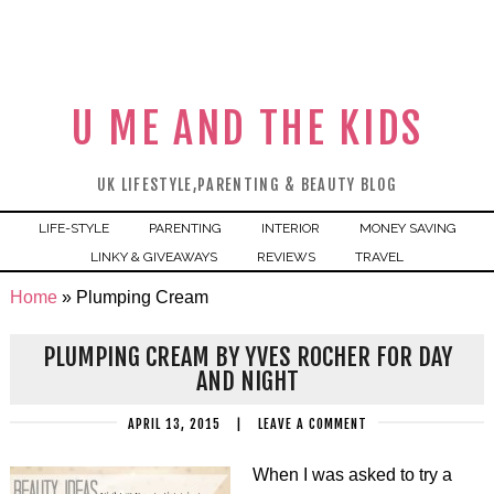
U ME AND THE KIDS
UK LIFESTYLE,PARENTING & BEAUTY BLOG
LIFE-STYLE
PARENTING
INTERIOR
MONEY SAVING
LINKY & GIVEAWAYS
REVIEWS
TRAVEL
Home
»
Plumping Cream
PLUMPING CREAM BY YVES ROCHER FOR DAY
AND NIGHT
APRIL 13, 2015
|
LEAVE A COMMENT
When I was asked to try a