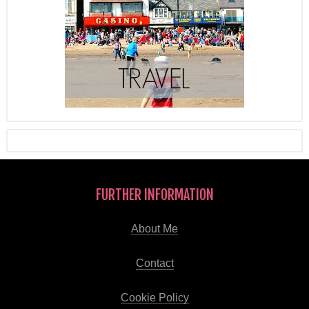
FURTHER INFORMATION
About Me
Contact
Cookie Policy