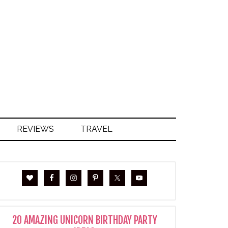
S
REVIEWS
TRAVEL
20 AMAZING UNICORN BIRTHDAY PARTY