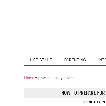
LIFE-STYLE
PARENTING
INT
Home
»
practical study advice
HOW TO PREPARE FOR 
DECEMBER 14, 20