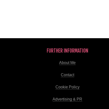
FURTHER INFORMATION
About Me
Contact
Cookie Policy
Advertising & PR