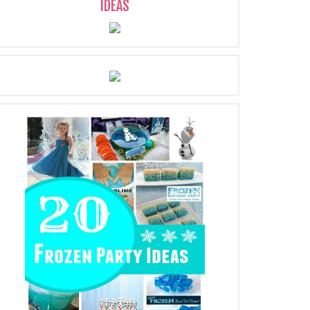
IDEAS