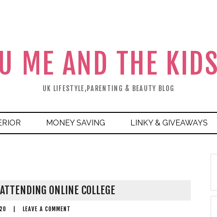
U ME AND THE KID
UK LIFESTYLE,PARENTING & BEAUTY BLOG
ERIOR
MONEY SAVING
LINKY & GIVEAWAYS
ATTENDING ONLINE COLLEGE
20
|
LEAVE A COMMENT