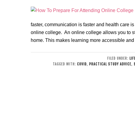
faster, communication is faster and health care is
online college. An online college allows you to s
home. This makes learning more accessible and
FILED UNDER:
LIF
TAGGED WITH:
COVID
,
PRACTICAL STUDY ADVICE
,