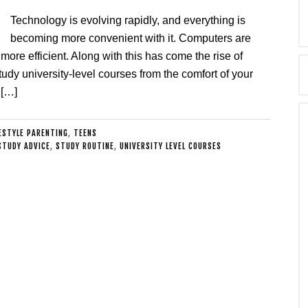
Technology is evolving rapidly, and everything is
becoming more convenient with it. Computers are
 more efficient. Along with this has come the rise of
tudy university-level courses from the comfort of your
 […]
ESTYLE PARENTING
,
TEENS
STUDY ADVICE
,
STUDY ROUTINE
,
UNIVERSITY LEVEL COURSES