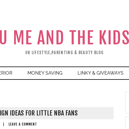
U ME AND THE KID
UK LIFESTYLE,PARENTING & BEAUTY BLOG
ERIOR
MONEY SAVING
LINKY & GIVEAWAYS
GN IDEAS FOR LITTLE NBA FANS
|
LEAVE A COMMENT