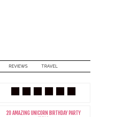
S
REVIEWS
TRAVEL
20 AMAZING UNICORN BIRTHDAY PARTY