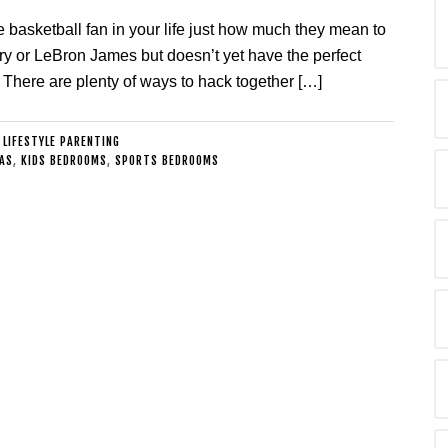
e basketball fan in your life just how much they mean to
y or LeBron James but doesn’t yet have the perfect
. There are plenty of ways to hack together […]
:
LIFESTYLE PARENTING
AS
,
KIDS BEDROOMS
,
SPORTS BEDROOMS