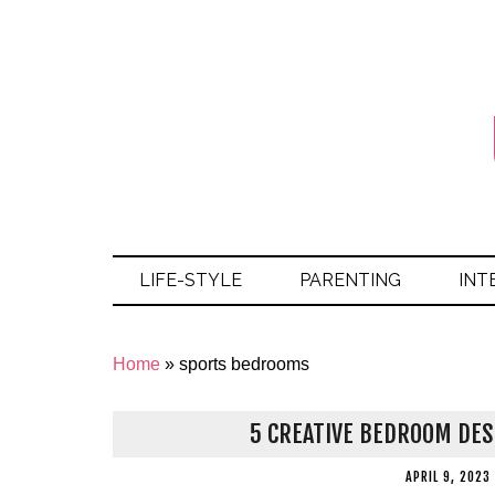
LIFE-STYLE
PARENTING
INT
Home
»
sports bedrooms
5 CREATIVE BEDROOM DESI
APRIL 9, 2023