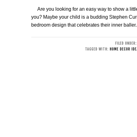
Are you looking for an easy way to show a littl
you? Maybe your child is a budding Stephen Curr
bedroom design that celebrates their inner baller
FILED UNDER
TAGGED WITH:
HOME DECOR IDE