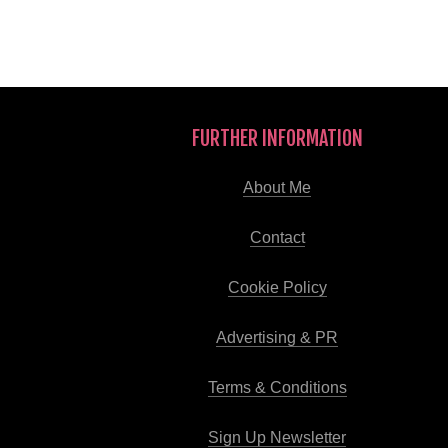
FURTHER INFORMATION
About Me
Contact
Cookie Policy
Advertising & PR
Terms & Conditions
Sign Up Newsletter