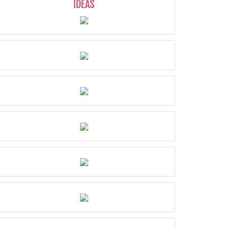
IDEAS