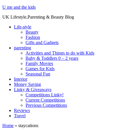
U me and the kids
UK Lifestyle,Parenting & Beauty Blog
Life-style
Beauty
Fashion
Gifts and Gadgets
parenting
Activities and Things to do with Kids
Baby & Toddlers 0 – 2 years
Family Movies
Games for Kids
Seasonal Fun
Interior
Money Saving
Linky & Giveaways
Competitions Linky!
Current Competitions
Previous Competitions
Reviews
Travel
Home
»
staycations