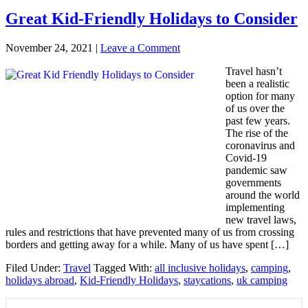
Great Kid-Friendly Holidays to Consider
November 24, 2021
|
Leave a Comment
Travel hasn’t
been a realistic
option for many
of us over the
past few years.
The rise of the
coronavirus and
Covid-19
pandemic saw
governments
around the world
implementing
new travel laws,
rules and restrictions that have prevented many of us from crossing
borders and getting away for a while. Many of us have spent […]
Filed Under:
Travel
Tagged With:
all inclusive holidays
,
camping
,
holidays abroad
,
Kid-Friendly Holidays
,
staycations
,
uk camping