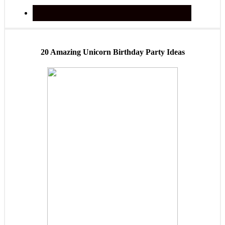
20 Amazing Unicorn Birthday Party Ideas