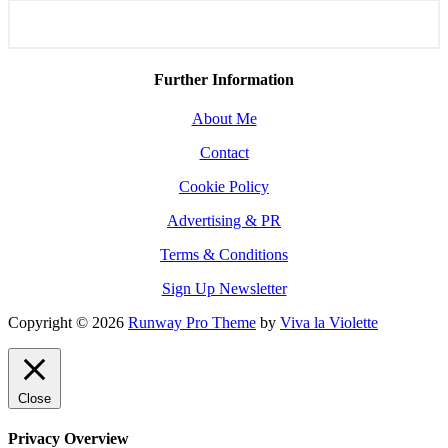
Further Information
About Me
Contact
Cookie Policy
Advertising & PR
Terms & Conditions
Sign Up Newsletter
Copyright © 2026
Runway Pro Theme
by
Viva la Violette
Close
Privacy Overview