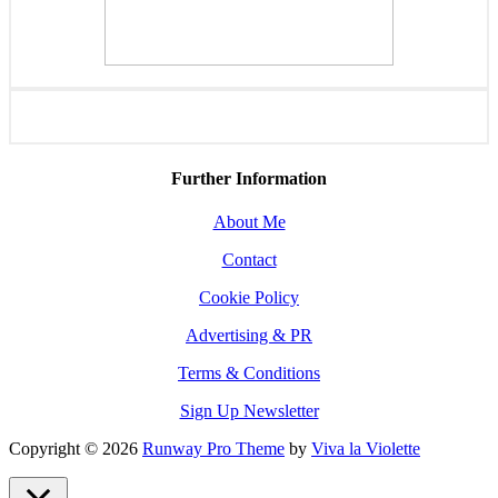
Further Information
About Me
Contact
Cookie Policy
Advertising & PR
Terms & Conditions
Sign Up Newsletter
Copyright © 2026
Runway Pro Theme
by
Viva la Violette