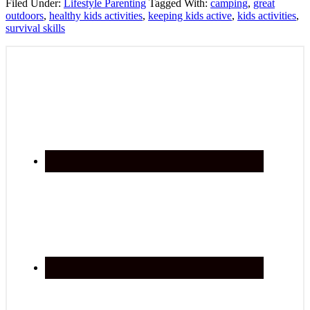
Filed Under:
Lifestyle Parenting
Tagged With:
camping
,
great
outdoors
,
healthy kids activities
,
keeping kids active
,
kids activities
,
survival skills