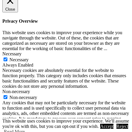
Close
Privacy Overview
This website uses cookies to improve your experience while you
navigate through the website. Out of these, the cookies that are
categorized as necessary are stored on your browser as they are
essential for the working of basic functionalities of the
...
Necessary
Necessary
Always Enabled
Necessary cookies are absolutely essential for the website to
function properly. This category only includes cookies that ensures
basic functionalities and security features of the website. These
cookies do not store any personal information.
Non-necessary
Non-necessary
Any cookies that may not be particularly necessary for the website
to function and is used specifically to collect user personal data via
analytics, ads, other embedded contents are termed as non-necessary
cookies. It is mandatory to procure user consent prior to running
This website uses cookies to improve your experience. We'll assume
these cookies on your website.
you're ok with this, but you can opt-out if you wish.
Accept
Reject
SAVE & ACCEPT
Read More