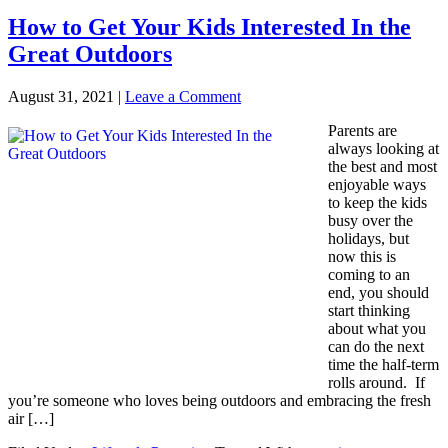
How to Get Your Kids Interested In the
Great Outdoors
August 31, 2021
|
Leave a Comment
Parents are
always looking at
the best and most
enjoyable ways
to keep the kids
busy over the
holidays, but
now this is
coming to an
end, you should
start thinking
about what you
can do the next
time the half-term
rolls around. If
you’re someone who loves being outdoors and embracing the fresh
air […]