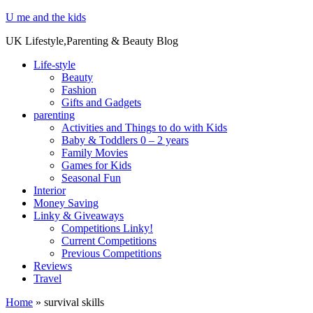
U me and the kids
UK Lifestyle,Parenting & Beauty Blog
Life-style
Beauty
Fashion
Gifts and Gadgets
parenting
Activities and Things to do with Kids
Baby & Toddlers 0 – 2 years
Family Movies
Games for Kids
Seasonal Fun
Interior
Money Saving
Linky & Giveaways
Competitions Linky!
Current Competitions
Previous Competitions
Reviews
Travel
Home
»
survival skills