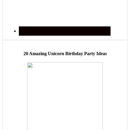
20 Amazing Unicorn Birthday Party Ideas