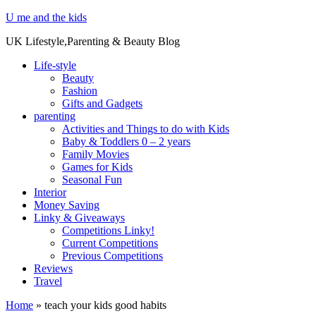
U me and the kids
UK Lifestyle,Parenting & Beauty Blog
Life-style
Beauty
Fashion
Gifts and Gadgets
parenting
Activities and Things to do with Kids
Baby & Toddlers 0 – 2 years
Family Movies
Games for Kids
Seasonal Fun
Interior
Money Saving
Linky & Giveaways
Competitions Linky!
Current Competitions
Previous Competitions
Reviews
Travel
Home
»
teach your kids good habits