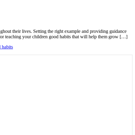
ghout their lives. Setting the right example and providing guidance
s for teaching your children good habits that will help them grow […]
 habits