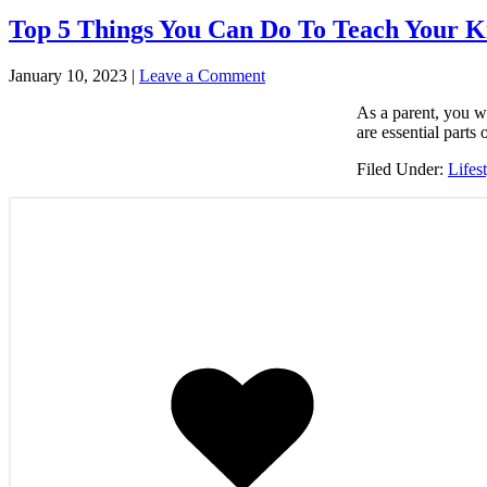
Top 5 Things You Can Do To Teach Your K
January 10, 2023
|
Leave a Comment
As a parent, you wa
are essential parts
Filed Under:
Lifes