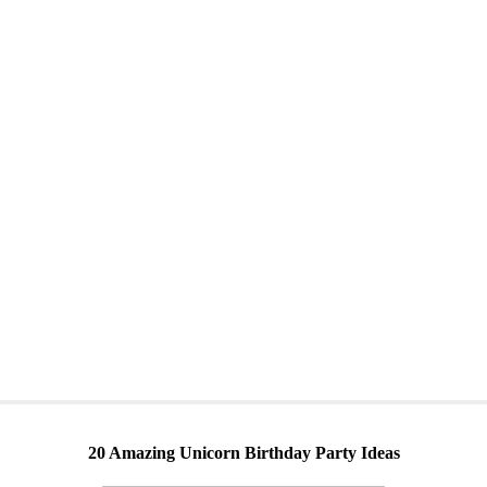
20 Amazing Unicorn Birthday Party Ideas