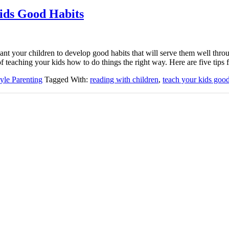
ids Good Habits
nt your children to develop good habits that will serve them well throu
 of teaching your kids how to do things the right way. Here are five tip
tyle Parenting
Tagged With:
reading with children
,
teach your kids good