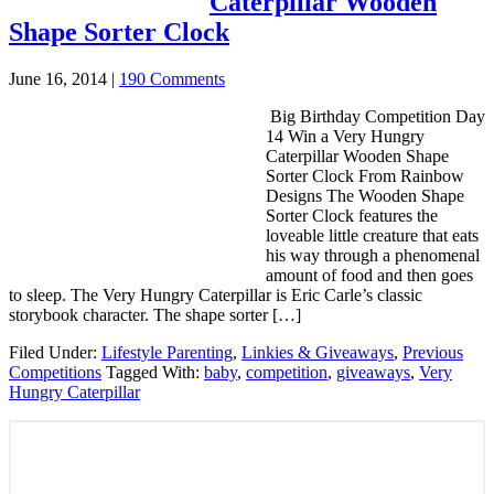
Caterpillar Wooden
Shape Sorter Clock
June 16, 2014
|
190 Comments
Big Birthday Competition Day
14 Win a Very Hungry
Caterpillar Wooden Shape
Sorter Clock From Rainbow
Designs The Wooden Shape
Sorter Clock features the
loveable little creature that eats
his way through a phenomenal
amount of food and then goes
to sleep. The Very Hungry Caterpillar is Eric Carle’s classic
storybook character. The shape sorter […]
Filed Under:
Lifestyle Parenting
,
Linkies & Giveaways
,
Previous
Competitions
Tagged With:
baby
,
competition
,
giveaways
,
Very
Hungry Caterpillar