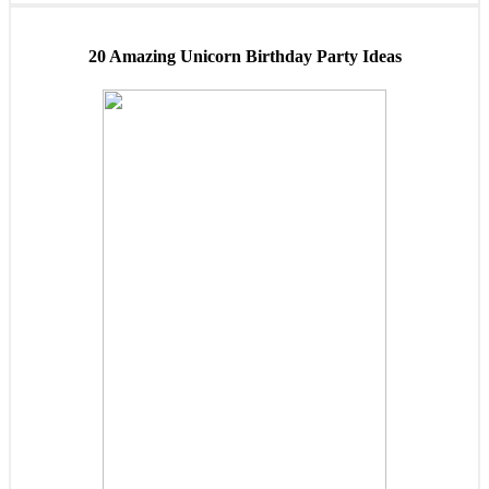
20 Amazing Unicorn Birthday Party Ideas