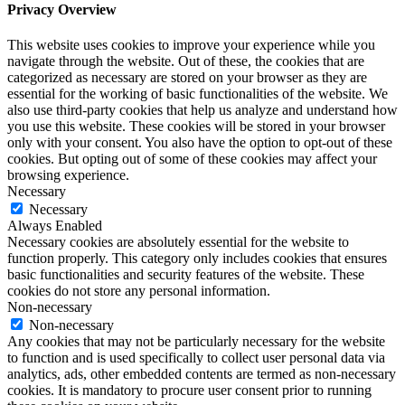
Privacy Overview
This website uses cookies to improve your experience while you
navigate through the website. Out of these, the cookies that are
categorized as necessary are stored on your browser as they are
essential for the working of basic functionalities of the website. We
also use third-party cookies that help us analyze and understand how
you use this website. These cookies will be stored in your browser
only with your consent. You also have the option to opt-out of these
cookies. But opting out of some of these cookies may affect your
browsing experience.
Necessary
Necessary
Always Enabled
Necessary cookies are absolutely essential for the website to
function properly. This category only includes cookies that ensures
basic functionalities and security features of the website. These
cookies do not store any personal information.
Non-necessary
Non-necessary
Any cookies that may not be particularly necessary for the website
to function and is used specifically to collect user personal data via
analytics, ads, other embedded contents are termed as non-necessary
cookies. It is mandatory to procure user consent prior to running