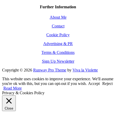
Further Information
About Me
Contact
Cookie Policy
Advertising & PR
Terms & Conditions
Sign Up Newsletter
Copyright © 2026
Runway Pro Theme
by
Viva la Violette
This website uses cookies to improve your experience. We'll assume
you're ok with this, but you can opt-out if you wish.
Accept
Reject
Read More
Privacy & Cookies Policy
Close