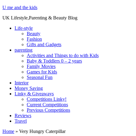
U me and the kids
UK Lifestyle,Parenting & Beauty Blog
Life-style
Beauty
Fashion
Gifts and Gadgets
parenting
Activities and Things to do with Kids
Baby & Toddlers 0 – 2 years
Family Movies
Games for Kids
Seasonal Fun
Interior
Money Saving
Linky & Giveaways
Competitions Linky!
Current Competitions
Previous Competitions
Reviews
Travel
Home
»
Very Hungry Caterpillar