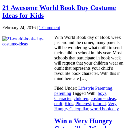
21 Awesome World Book Day Costume
Ideas for Kids
February 24, 2016
|
1 Comment
With World Book day or Book week
just around the corner, many parents
will be wondering what outfit to send
their child to school in this year. Most
schools that participate in book week
will request that your children wear an
outfit that represents your child’s
favourite book character. With this in
mind here are […]
Filed Under:
Lifestyle Parenting
,
parenting
Tagged With:
boys
,
Character
,
children
,
costume ideas
,
craft
,
Kids
,
Pinterest
,
tutorial
,
Very
Hungry Caterpillar
,
world book day
Win a Very Hungry