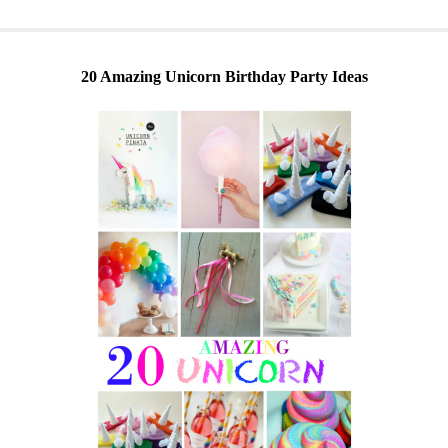
20 Amazing Unicorn Birthday Party Ideas