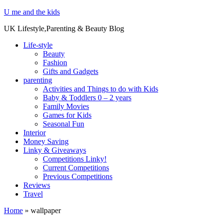
U me and the kids
UK Lifestyle,Parenting & Beauty Blog
Life-style
Beauty
Fashion
Gifts and Gadgets
parenting
Activities and Things to do with Kids
Baby & Toddlers 0 – 2 years
Family Movies
Games for Kids
Seasonal Fun
Interior
Money Saving
Linky & Giveaways
Competitions Linky!
Current Competitions
Previous Competitions
Reviews
Travel
Home
»
wallpaper