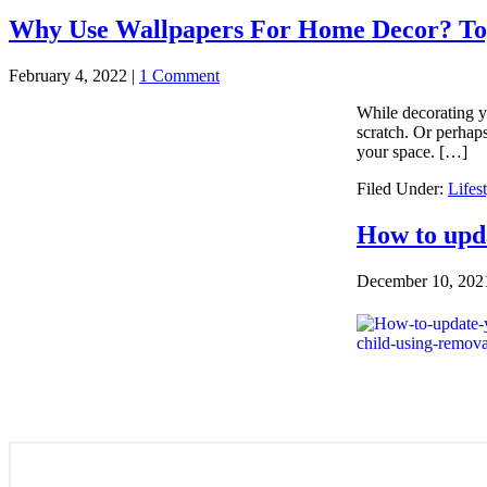
Why Use Wallpapers For Home Decor? Top
February 4, 2022
|
1 Comment
While decorating y
scratch. Or perhaps
your space. […]
Filed Under:
Lifes
How to upda
December 10, 202