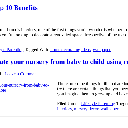
 10 Benefits
our home’s interiors, one of the first things you’ll wonder is whether
 you’re looking to decorate a renovated space. Irrespective of the reaso
tyle Parenting
Tagged With:
home decorating ideas
,
wallpaper
te your nursery from baby to child using 
1
|
Leave a Comment
There are some things in life that are 
try there are certain things that you n
you imagine them to grow up and have
Filed Under:
Lifestyle Parenting
Tagge
interiors
,
nursery decor
,
wallpaper