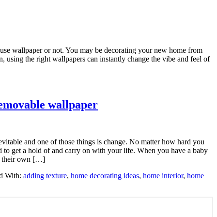
 to use wallpaper or not. You may be decorating your new home from
n, using the right wallpapers can instantly change the vibe and feel of
removable wallpaper
inevitable and one of those things is change. No matter how hard you
eed to get a hold of and carry on with your life. When you have a baby
 their own […]
d With:
adding texture
,
home decorating ideas
,
home interior
,
home