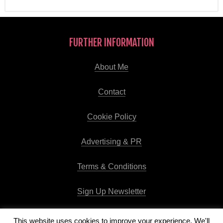
FURTHER INFORMATION
About Me
Contact
Cookie Policy
Advertising & PR
Terms & Conditions
Sign Up Newsletter
This website uses cookies to improve your experience. We'll