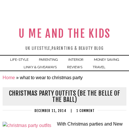
U ME AND THE KIDS
UK LIFESTYLE,PARENTING & BEAUTY BLOG
LIFE-STYLE
PARENTING
INTERIOR
MONEY SAVING
LINKY & GIVEAWAYS
REVIEWS
TRAVEL
Home
»
what to wear to christmas party
CHRISTMAS PARTY OUTFITS (BE THE BELLE OF
THE BALL)
DECEMBER 11, 2014
|
1 COMMENT
With Christmas parties and New