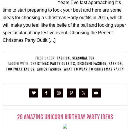
Years Eve fast approaching It’s
time to start preparing to look your best and here are some
ideas for choosing a Christmas Party outfits in 2015, which
will make you feel like the belle of the ball and looking super
spectacular at any festive event. Choosing the Perfect
Christmas Party Outfit […]
FILED UNDER:
FASHION
,
SEASONAL FUN
TAGGED WITH:
CHRISTMAS PARTY OUTFITS
,
DESIGNER FASHION
,
FASHION
,
FOOTWEAR LADIES
,
LADIES FASHION
,
WHAT TO WEAR TO CHRISTMAS PARTY
20 AMAZING UNICORN BIRTHDAY PARTY IDEAS