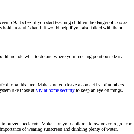
een 5-9. It’s best if you start teaching children the danger of cars as
s hold an adult’s hand. It would help if you also talked with them
should include what to do and where your meeting point outside is.
fe during this time. Make sure you leave a contact list of numbers
ystem like those at
Vivint home security
to keep an eye on things.
y to prevent accidents. Make sure your children know never to go near
e importance of wearing sunscreen and drinking plenty of water.