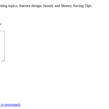
enting topics, Interior design, beauty and Money Saving Tips.
*
is processed.