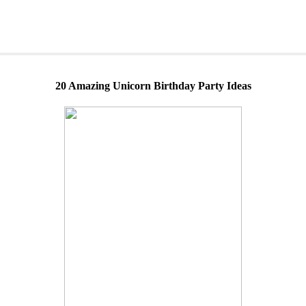
20 Amazing Unicorn Birthday Party Ideas