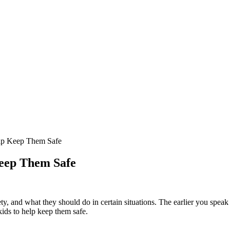
elp Keep Them Safe
Keep Them Safe
ety, and what they should do in certain situations. The earlier you speak
 kids to help keep them safe.