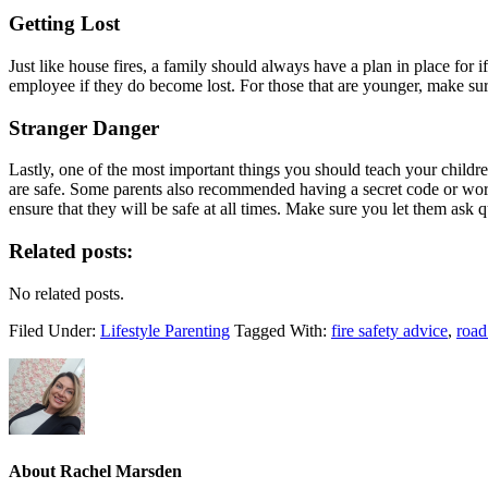
Getting Lost
Just like house fires, a family should always have a plan in place for i
employee if they do become lost. For those that are younger, make s
Stranger Danger
Lastly, one of the most important things you should teach your childr
are safe. Some parents also recommended having a secret code or word 
ensure that they will be safe at all times. Make sure you let them ask 
Related posts:
No related posts.
Filed Under:
Lifestyle Parenting
Tagged With:
fire safety advice
,
road
About
Rachel Marsden