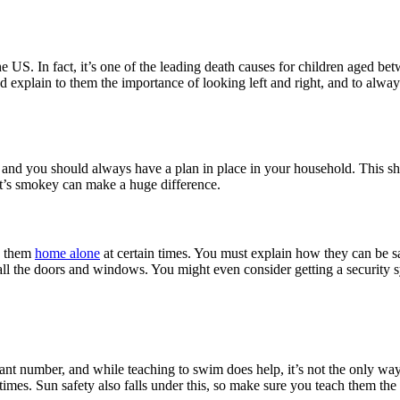
he US. In fact, it’s one of the leading death causes for children aged betw
nd explain to them the importance of looking left and right, and to alway
ut, and you should always have a plan in place in your household. This 
 it’s smokey can make a huge difference.
ng them
home alone
at certain times. You must explain how they can be sa
ll the doors and windows. You might even consider getting a security s
cant number, and while teaching to swim does help, it’s not the only wa
times. Sun safety also falls under this, so make sure you teach them th