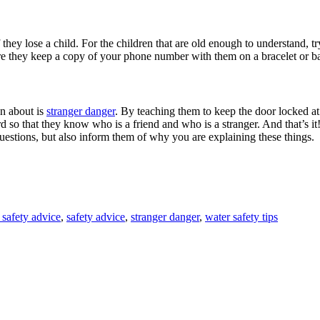
f they lose a child. For the children that are old enough to understand, t
ure they keep a copy of your phone number with them on a bracelet or 
en about is
stranger danger
. By teaching them to keep the door locked at
so that they know who is a friend and who is a stranger. And that’s it!
questions, but also inform them of why you are explaining these things.
 safety advice
,
safety advice
,
stranger danger
,
water safety tips