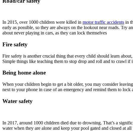
Road/car safety
In 2015, over 1000 children were killed in
motor traffic accidents
in t
early as possible, so they are always on the lookout near roads. Try a
about never playing in cars, as they can lock themselves
Fire safety
Fire safety is another crucial thing that every child should learn abo
Simple things like teaching them to stop drop and roll and to crawl if
Being home alone
When your children begin to get a bit older, you may consider leavi
next to your phone in case of an emergency and remind them to lock a
Water safety
In 2017, around 1000 children died due to drowning. That’s a signifi
water when they are alone and keep your pool gated and closed at all 