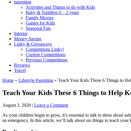
parenting
Activities and Things to do with Kids
Baby & Toddlers 0 – 2 years
Family Movies
Games for Kids
Seasonal Fun
Interior
Money Saving
Linky & Giveaways
Competitions Linky!
Current Competitions
Previous Competitions
Reviews
Travel
Home
»
Lifestyle Parenting
»
Teach Your Kids These 6 Things to H
Teach Your Kids These 6 Things to Help 
August 3, 2020
|
Leave a Comment
As your children begin to grow, it’s essential to talk to them about saf
an emergency. In this article, we’ll talk about six things to teach your