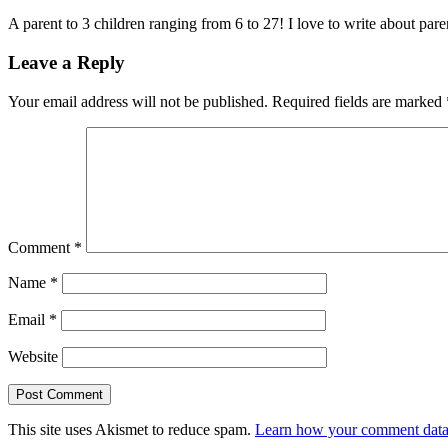
A parent to 3 children ranging from 6 to 27! I love to write about par
Leave a Reply
Your email address will not be published.
Required fields are marked
Comment
*
Name
*
Email
*
Website
This site uses Akismet to reduce spam.
Learn how your comment data 