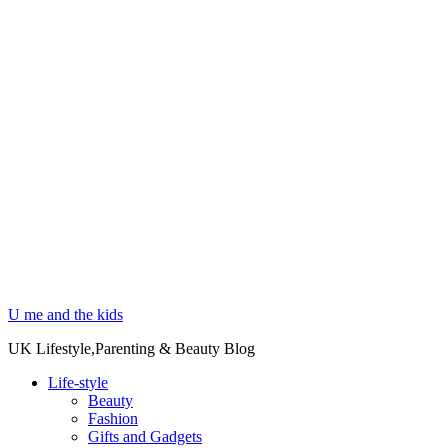
U me and the kids
UK Lifestyle,Parenting & Beauty Blog
Life-style
Beauty
Fashion
Gifts and Gadgets