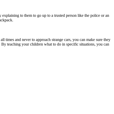
ry explaining to them to go up to a trusted person like the police or an
backpack.
 all times and never to approach strange cars, you can make sure they
 By teaching your children what to do in specific situations, you can