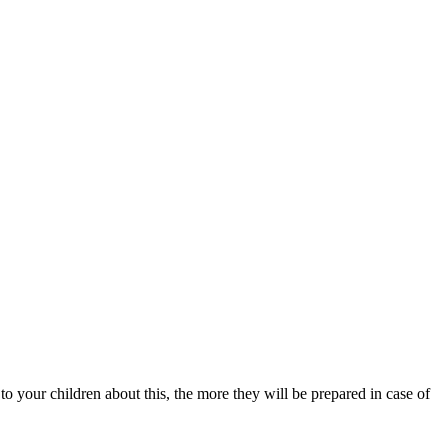
 to your children about this, the more they will be prepared in case of