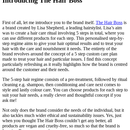
Introducing The Hair Boss
First of all, let me introduce you to the brand itself.
The Hair Boss
is
a brand created by Lisa Shepherd, a leading hairstylist. Lisa’s aim
was to create a hair care ritual involving 5 steps in total, where you
can use different products for each step. This personalised step-by-
step regime aims to give your hair optimal results and to treat your
hair with the care and nourishment it needs. The entirety of the
brand revolves around the concept of a 5 step custom care plan
made to treat your hair and particular issues. I find this concept
particularly refreshing as it really highlights how the brand is centred
around the customer and their needs.
The 5-step hair regime consists of a pre-treatment, followed by ritual
cleaning e.g. shampoo, then conditioning and care next comes to
style and lastly colour care. You can choose products for each step to
suit your hair needs, a really clever and thoughtful concept if you
ask me!
Not only does the brand consider the needs of the individual, but it
also tackles much wider ethical and sustainability issues. Yes, just
when you thought The Hair Boss couldn’t get any better, all
products are vegan and cruelty-free, so much so that the brand is