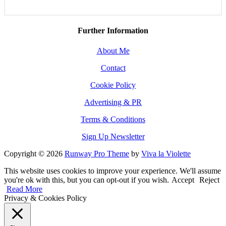
Further Information
About Me
Contact
Cookie Policy
Advertising & PR
Terms & Conditions
Sign Up Newsletter
Copyright © 2026
Runway Pro Theme
by
Viva la Violette
This website uses cookies to improve your experience. We'll assume
you're ok with this, but you can opt-out if you wish.
Accept
Reject
Read More
Privacy & Cookies Policy