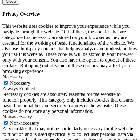
Close
Privacy Overview
This website uses cookies to improve your experience while you
navigate through the website. Out of these, the cookies that are
categorized as necessary are stored on your browser as they are
essential for the working of basic functionalities of the website. We
also use third-party cookies that help us analyze and understand how
you use this website. These cookies will be stored in your browser
only with your consent. You also have the option to opt-out of these
cookies. But opting out of some of these cookies may affect your
browsing experience.
Necessary
Necessary
Always Enabled
Necessary cookies are absolutely essential for the website to
function properly. This category only includes cookies that ensures
basic functionalities and security features of the website. These
cookies do not store any personal information.
Non-necessary
Non-necessary
Any cookies that may not be particularly necessary for the website
to function and is used specifically to collect user personal data via
analytics, ads, other embedded contents are termed as non-necessary