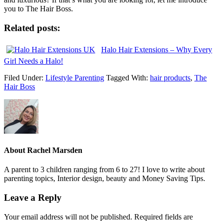
you to The Hair Boss.
Related posts:
Halo Hair Extensions – Why Every
Girl Needs a Halo!
Filed Under:
Lifestyle Parenting
Tagged With:
hair products
,
The
Hair Boss
About
Rachel Marsden
A parent to 3 children ranging from 6 to 27! I love to write about
parenting topics, Interior design, beauty and Money Saving Tips.
Leave a Reply
Your email address will not be published.
Required fields are