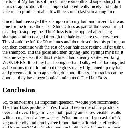
the touch! My hair is soft, much more smooth and super shiny! In
terms of application, the shampoo lathered really nicely and didn’t
take much product at all – it will be sure to last you a long time.
Once I had massaged the shampoo into my hair and rinsed it, it was
time for me to use the Clear Shine Gloss as part of the overall ritual
cleaning 5-step regime. The Gloss is to be applied after using
shampoo and massaged through the hair to ensure even coverage.
This should be left for 20 minutes and then rinsed: by this point, you
can then continue with the rest of your hair care regime. After using
the shampoo, and the gloss and then drying (and styling) my hair, it
became very clear that this treatment had already started working
WONDERS. It left my hair feeling soft and silky whilst looking just
as luxurious too. I found that the gloss really brightened up my hair
and prevented it from appearing dull and lifeless. If miracles can be
done…..they have been bottled and named The Hair Boss.
Conclusion
So, to answer the all-important question “would you recommend
The Hair Boss products?” Yes, I would recommend the products
over and over. They are very high quality and show visible results
within a matter of a few washes. What more could you ask for? A
vegan-friendly and cruelty-free brand that is affordable, effective
and luxurious? If that’s what you are looking for, let me introduce