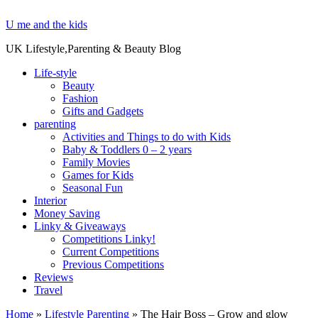
U me and the kids
UK Lifestyle,Parenting & Beauty Blog
Life-style
Beauty
Fashion
Gifts and Gadgets
parenting
Activities and Things to do with Kids
Baby & Toddlers 0 – 2 years
Family Movies
Games for Kids
Seasonal Fun
Interior
Money Saving
Linky & Giveaways
Competitions Linky!
Current Competitions
Previous Competitions
Reviews
Travel
Home
»
Lifestyle Parenting
»
The Hair Boss – Grow and glow