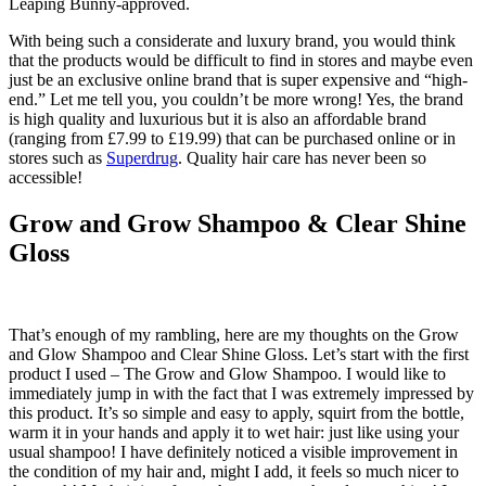
Leaping Bunny-approved.
With being such a considerate and luxury brand, you would think
that the products would be difficult to find in stores and maybe even
just be an exclusive online brand that is super expensive and “high-
end.” Let me tell you, you couldn’t be more wrong! Yes, the brand
is high quality and luxurious but it is also an affordable brand
(ranging from £7.99 to £19.99) that can be purchased online or in
stores such as
Superdrug
. Quality hair care has never been so
accessible!
Grow and Grow Shampoo & Clear Shine
Gloss
That’s enough of my rambling, here are my thoughts on the Grow
and Glow Shampoo and Clear Shine Gloss. Let’s start with the first
product I used – The Grow and Glow Shampoo. I would like to
immediately jump in with the fact that I was extremely impressed by
this product. It’s so simple and easy to apply, squirt from the bottle,
warm it in your hands and apply it to wet hair: just like using your
usual shampoo! I have definitely noticed a visible improvement in
the condition of my hair and, might I add, it feels so much nicer to