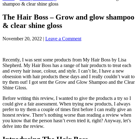
shampoo & clear shine gloss
The Hair Boss – Grow and glow shampoo
& clear shine gloss
November 20, 2022
|
Leave a Comment
Recently, I was sent some products from My Hair Boss by Lisa
Shepherd. My Hair Boss has a range of hair products to treat each
and every hair issue, colour, and style. I can’t lie, I have a new
obsession with hair products these days and I really couldn’t wait to
try them out! I got sent the Grow and Glow Shampoo and the Clear
Shine Gloss.
Before writing this review, I wanted to give the products a try so I
could give a fair assessment. When trying new products, I always
prefer to try them a couple of times first before I can really give an
honest review. There’s nothing worse than reading a review when
you know that the person hasn’t even tried it, right? Anyway, let’s
delve into the review.