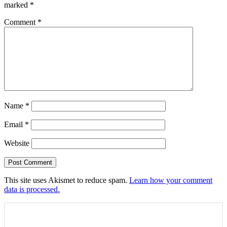
marked
*
Comment
*
Name
*
Email
*
Website
This site uses Akismet to reduce spam.
Learn how your comment
data is processed.