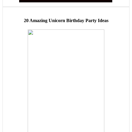
20 Amazing Unicorn Birthday Party Ideas