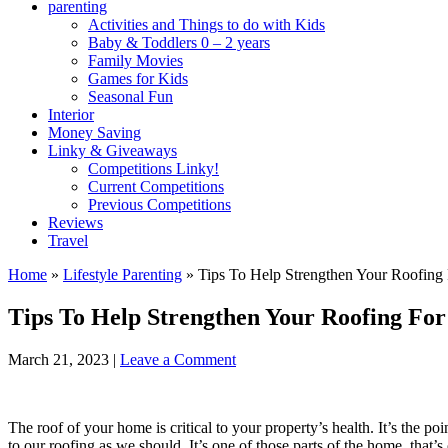
parenting
Activities and Things to do with Kids
Baby & Toddlers 0 – 2 years
Family Movies
Games for Kids
Seasonal Fun
Interior
Money Saving
Linky & Giveaways
Competitions Linky!
Current Competitions
Previous Competitions
Reviews
Travel
Home
»
Lifestyle Parenting
»
Tips To Help Strengthen Your Roofing 
Tips To Help Strengthen Your Roofing For
March 21, 2023
|
Leave a Comment
The roof of your home is critical to your property’s health. It’s the p
to our roofing as we should. It’s one of those parts of the home, that’