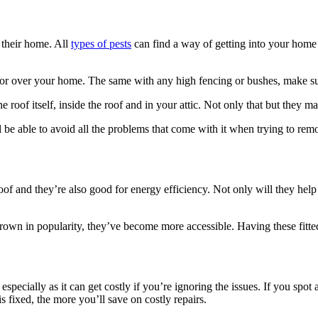
, their home. All
types of pests
can find a way of getting into your home a
by or over your home. The same with any high fencing or bushes, make su
 roof itself, inside the roof and in your attic. Not only that but they 
l be able to avoid all the problems that come with it when trying to re
roof and they’re also good for energy efficiency. Not only will they he
rown in popularity, they’ve become more accessible. Having these fitte
specially as it can get costly if you’re ignoring the issues. If you spot
s fixed, the more you’ll save on costly repairs.