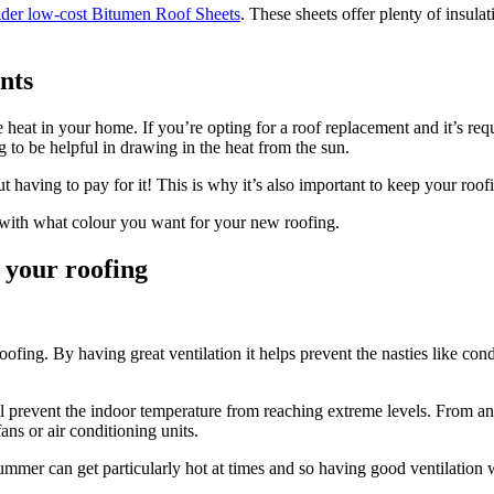
ider low-cost Bitumen Roof Sheets
. These sheets offer plenty of insula
nts
 heat in your home. If you’re opting for a roof replacement and it’s requi
g to be helpful in drawing in the heat from the sun.
having to pay for it! This is why it’s also important to keep your roofi
d with what colour you want for your new roofing.
 your roofing
ofing. By having great ventilation it helps prevent the nasties like co
ill prevent the indoor temperature from reaching extreme levels. From an
ns or air conditioning units.
ummer can get particularly hot at times and so having good ventilation 