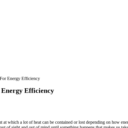
For Energy Efficiency
 Energy Efficiency
oint at which a lot of heat can be contained or lost depending on how en
s out of sight and out of mind until something happens that makes us take