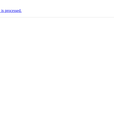
is processed.