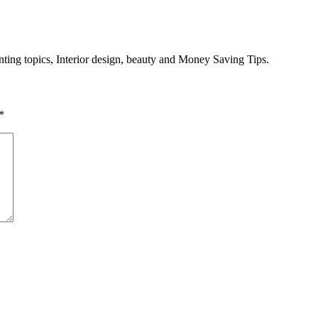
enting topics, Interior design, beauty and Money Saving Tips.
*