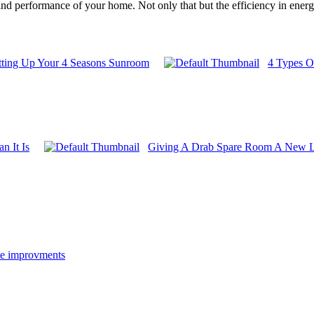
d performance of your home. Not only that but the efficiency in energy i
etting Up Your 4 Seasons Sunroom
4 Types O
n It Is
Giving A Drab Spare Room A New L
e improvments