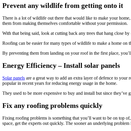
Prevent any wildlife from getting onto it
There is a lot of wildlife out there that would like to make your home
them from making themselves comfortable without your permission.
With that being said, look at cutting back any trees that hang close 
Roofing can be easier for many types of wildlife to make a home on the
By preventing them from landing on your roof in the first place, you’l
Energy Efficiency – Install solar panels
Solar panels
are a great way to add an extra layer of defence to your 
popular in recent years for reducing energy usage in the home.
They used to be more expensive to buy and install but since they’ve g
Fix any roofing problems quickly
Fixing roofing problems is something that you’ll want to be on top of, e
space, get the experts out quickly. The sooner an underlying problem i