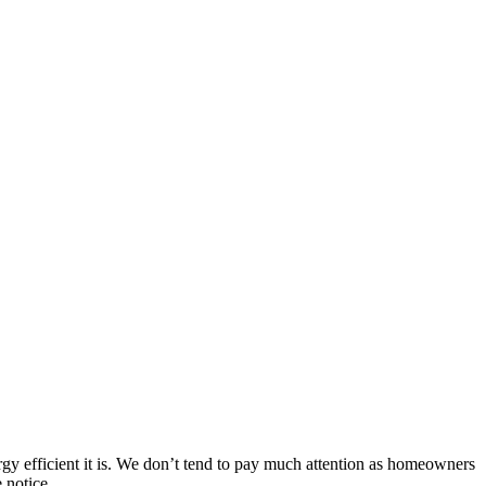
ergy efficient it is. We don’t tend to pay much attention as homeowners
 notice.