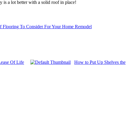
s a lot better with a solid roof in place!
f Flooring To Consider For Your Home Remodel
ease Of Life
How to Put Up Shelves the