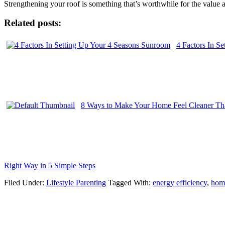
Strengthening your roof is something that’s worthwhile for the value an
Related posts:
4 Factors In S
8 Ways to Make Your Home Feel Cleaner Tha
Right Way in 5 Simple Steps
Filed Under:
Lifestyle Parenting
Tagged With:
energy efficiency
,
hom