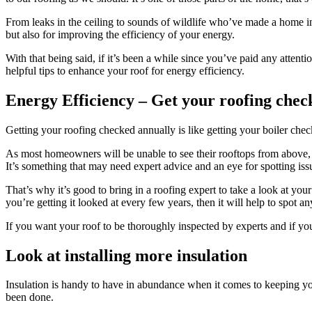
From leaks in the ceiling to sounds of wildlife who’ve made a home in y
but also for improving the efficiency of your energy.
With that being said, if it’s been a while since you’ve paid any atten
helpful tips to enhance your roof for energy efficiency.
Energy Efficiency – Get your roofing chec
Getting your roofing checked annually is like getting your boiler check
As most homeowners will be unable to see their rooftops from above, t
It’s something that may need expert advice and an eye for spotting issue
That’s why it’s good to bring in a roofing expert to take a look at your
you’re getting it looked at every few years, then it will help to spot an
If you want your roof to be thoroughly inspected by experts and if y
Look at installing more insulation
Insulation is handy to have in abundance when it comes to keeping yo
been done.