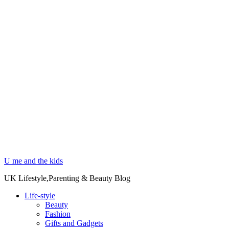
U me and the kids
UK Lifestyle,Parenting & Beauty Blog
Life-style
Beauty
Fashion
Gifts and Gadgets