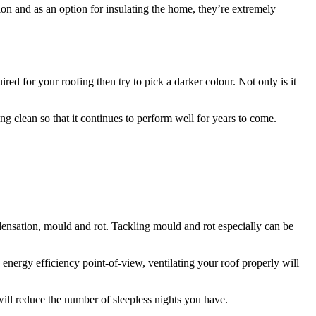
tion and as an option for insulating the home, they’re extremely
red for your roofing then try to pick a darker colour. Not only is it
ng clean so that it continues to perform well for years to come.
ndensation, mould and rot. Tackling mould and rot especially can be
 energy efficiency point-of-view, ventilating your roof properly will
will reduce the number of sleepless nights you have.