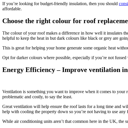
If you’re looking for budget-friendly insulation, then you should
cons
affordable.
Choose the right colour for roof replaceme
The colour of your roof makes a difference in how well it insulates the
helpful to keep the heat in but dark colours like black or grey are goin
This is great for helping your home generate some organic heat without 
Opt for darker colours where possible, especially if you’re not fusse
Energy Efficiency – Improve ventilation in
Ventilation is something you want to improve when it comes to your ro
problematic and costly, to say the least.
Great ventilation will help ensure the roof lasts for a long time and w
help with cooling the property down so you’re not having to use any fa
While air conditioning units aren’t that common here in the UK, the s