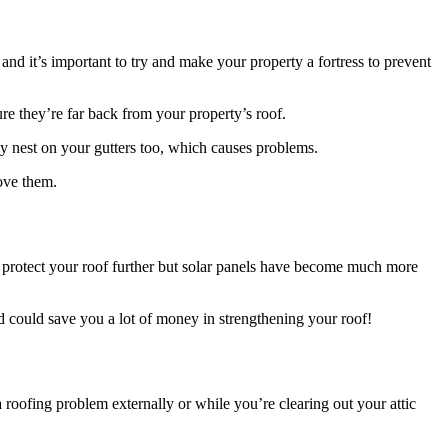
nd it’s important to try and make your property a fortress to prevent
re they’re far back from your property’s roof.
may nest on your gutters too, which causes problems.
move them.
lp protect your roof further but solar panels have become much more
d could save you a lot of money in strengthening your roof!
 a roofing problem externally or while you’re clearing out your attic