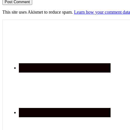
This site uses Akismet to reduce spam.
Learn how your comment data 