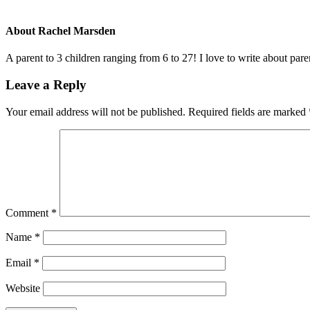
About
Rachel Marsden
A parent to 3 children ranging from 6 to 27! I love to write about par
Leave a Reply
Your email address will not be published.
Required fields are marked
Comment
*
Name
*
Email
*
Website