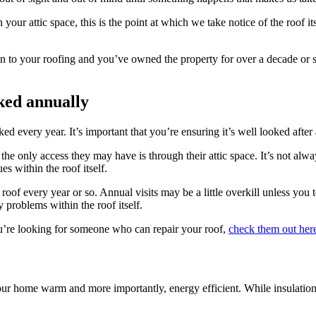
our attic space, this is the point at which we take notice of the roof i
tion to your roofing and you’ve owned the property for over a decade or
ked annually
ed every year. It’s important that you’re ensuring it’s well looked afte
he only access they may have is through their attic space. It’s not alw
s within the roof itself.
 roof every year or so. Annual visits may be a little overkill unless you
y problems within the roof itself.
ou’re looking for someone who can repair your roof,
check them out her
ur home warm and more importantly, energy efficient. While insulation 