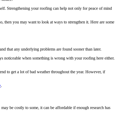
tself. Strengthening your roofing can help not only for peace of mind
 so, then you may want to look at ways to strengthen it. Here are some
r and that any underlying problems are found sooner than later.
ays noticeable when something is wrong with your roofing here either.
 tend to get a lot of bad weather throughout the year. However, if
e
.
may be costly to some, it can be affordable if enough research has