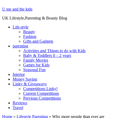
U me and the kids
UK Lifestyle,Parenting & Beauty Blog
Life-style
Beauty
Fashion
Gifts and Gadgets
parenting
Activities and Things to do with Kids
Baby & Toddlers 0 – 2 years
Family Movies
Games for Kids
Seasonal Fun
Interior
Money Saving
Linky & Giveaways
Competitions Linky!
Current Competitions
Previous Competitions
Reviews
Travel
Home
»
Lifestyle Parenting
»
Why more people than ever are