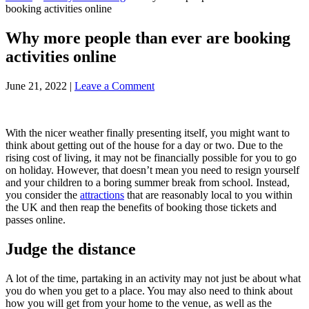
booking activities online
Why more people than ever are booking
activities online
June 21, 2022
|
Leave a Comment
With the nicer weather finally presenting itself, you might want to
think about getting out of the house for a day or two. Due to the
rising cost of living, it may not be financially possible for you to go
on holiday. However, that doesn’t mean you need to resign yourself
and your children to a boring summer break from school. Instead,
you consider the
attractions
that are reasonably local to you within
the UK and then reap the benefits of booking those tickets and
passes online.
Judge the distance
A lot of the time, partaking in an activity may not just be about what
you do when you get to a place. You may also need to think about
how you will get from your home to the venue, as well as the