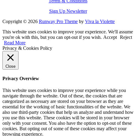
Terms & Conditions
Sign Up Newsletter
Copyright © 2026
Runway Pro Theme
by
Viva la Violette
This website uses cookies to improve your experience. We'll assume
you're ok with this, but you can opt-out if you wish.
Accept
Reject
Read More
Privacy & Cookies Policy
Close
Privacy Overview
This website uses cookies to improve your experience while you
navigate through the website. Out of these, the cookies that are
categorized as necessary are stored on your browser as they are
essential for the working of basic functionalities of the website. We
also use third-party cookies that help us analyze and understand how
you use this website. These cookies will be stored in your browser
only with your consent. You also have the option to opt-out of these
cookies. But opting out of some of these cookies may affect your
browsing experience.