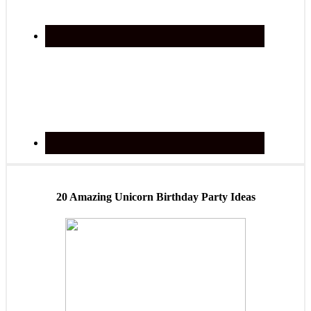
20 Amazing Unicorn Birthday Party Ideas