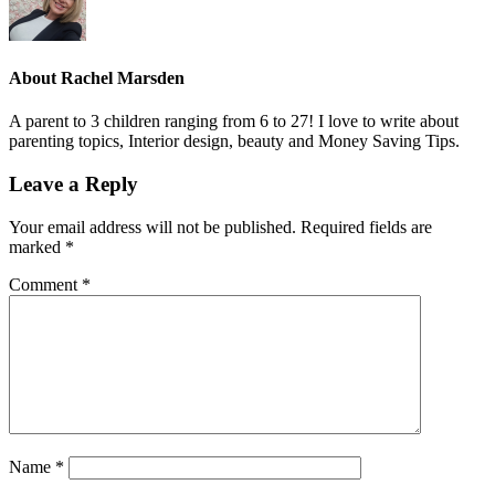
About
Rachel Marsden
A parent to 3 children ranging from 6 to 27! I love to write about
parenting topics, Interior design, beauty and Money Saving Tips.
Leave a Reply
Your email address will not be published.
Required fields are
marked
*
Comment
*
Name
*