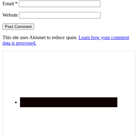
Email
*
Website
This site uses Akismet to reduce spam.
Learn how your comment
data is processed.