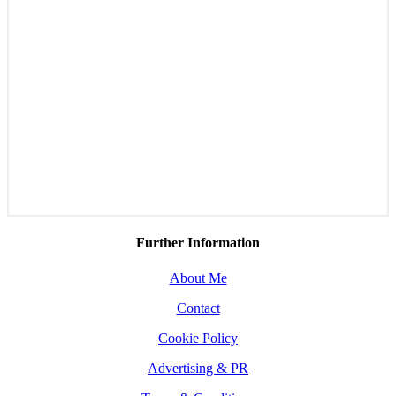
Further Information
About Me
Contact
Cookie Policy
Advertising & PR