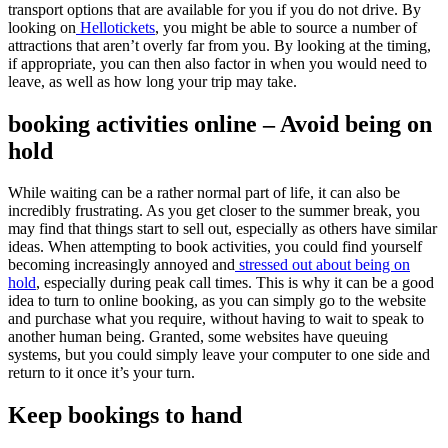
transport options that are available for you if you do not drive. By
looking on
Hellotickets
, you might be able to source a number of
attractions that aren’t overly far from you. By looking at the timing,
if appropriate, you can then also factor in when you would need to
leave, as well as how long your trip may take.
booking activities online – Avoid being on
hold
While waiting can be a rather normal part of life, it can also be
incredibly frustrating. As you get closer to the summer break, you
may find that things start to sell out, especially as others have similar
ideas. When attempting to book activities, you could find yourself
becoming increasingly annoyed and
stressed out about being on
hold
, especially during peak call times. This is why it can be a good
idea to turn to online booking, as you can simply go to the website
and purchase what you require, without having to wait to speak to
another human being. Granted, some websites have queuing
systems, but you could simply leave your computer to one side and
return to it once it’s your turn.
Keep bookings to hand