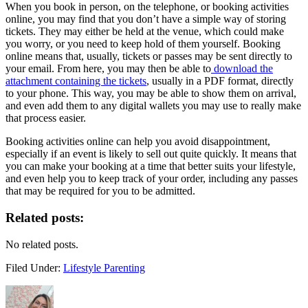
When you book in person, on the telephone, or booking activities
online, you may find that you don’t have a simple way of storing
tickets. They may either be held at the venue, which could make
you worry, or you need to keep hold of them yourself. Booking
online means that, usually, tickets or passes may be sent directly to
your email. From here, you may then be able to
download the
attachment containing the tickets
, usually in a PDF format, directly
to your phone. This way, you may be able to show them on arrival,
and even add them to any digital wallets you may use to really make
that process easier.
Booking activities online can help you avoid disappointment,
especially if an event is likely to sell out quite quickly. It means that
you can make your booking at a time that better suits your lifestyle,
and even help you to keep track of your order, including any passes
that may be required for you to be admitted.
Related posts:
No related posts.
Filed Under:
Lifestyle Parenting