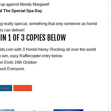
 up against Moody Margaret!
d The Special Spa Day
g really special, something that only someone as horrid
y can deliver!
N 1 OF 3 COPIES BELOW
.com with 3 Horrid Henry: Rocking all over the world
 win, easy Rafflecopter entry below.
on Ends 16th October
uck Everyone.
Share
Share