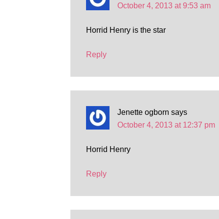
October 4, 2013 at 9:53 am
Horrid Henry is the star
Reply
Jenette ogborn
says
October 4, 2013 at 12:37 pm
Horrid Henry
Reply