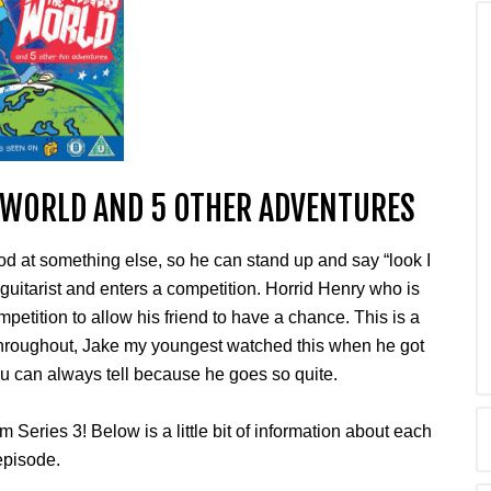
 WORLD AND 5 OTHER ADVENTURES
d at something else, so he can stand up and say “look I
r guitarist and enters a competition. Horrid Henry who is
mpetition to allow his friend to have a chance. This is a
throughout, Jake my youngest watched this when he got
u can always tell because he goes so quite.
 Series 3! Below is a little bit of information about each
episode.