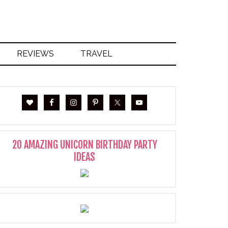
REVIEWS
TRAVEL
20 AMAZING UNICORN BIRTHDAY PARTY
IDEAS