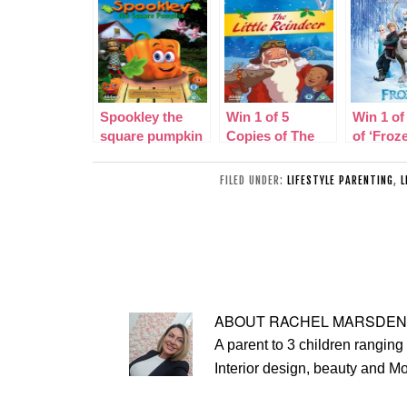
Spookley the
Win 1 of 5
Win 1 of
square pumpkin
Copies of The
of ‘Froz
dvd review-
Little Reindeer
Original
competition
DVD plus review
Picture
FILED UNDER:
LIFESTYLE PARENTING
,
L
Soundtr
ABOUT
RACHEL MARSDEN
A parent to 3 children ranging 
Interior design, beauty and M