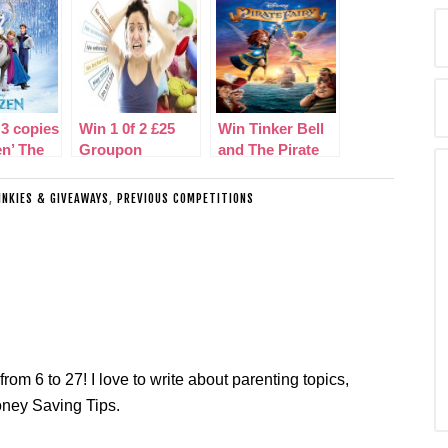
 3 copies
Win 1 0f 2 £25
Win Tinker Bell
en’ The
Groupon
and The Pirate
 Motion
Vouchers!
Fairy on DVD
INKIES & GIVEAWAYS
,
PREVIOUS COMPETITIONS
ack
from 6 to 27! I love to write about parenting topics,
oney Saving Tips.