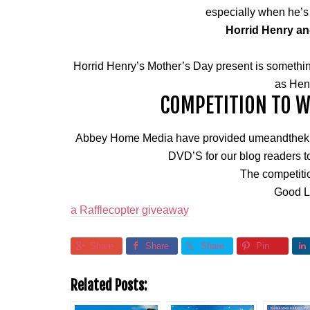
especially when he’s
Horrid Henry an
Horrid Henry’s Mother’s Day present is somethin
as Henr
COMPETITION TO WI
Abbey Home Media have provided umeandthekids
DVD’S for our blog readers to
The competiti
Good L
a Rafflecopter giveaway
Share
Share
Share
Pin
Related Posts: