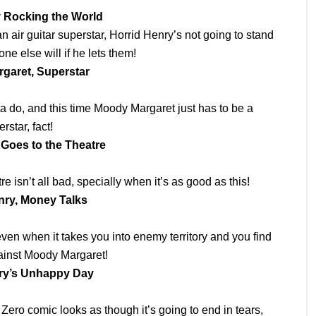
 Rocking the World
air guitar superstar, Horrid Henry’s not going to stand
ne else will if he lets them!
garet, Superstar
ta do, and this time Moody Margaret just has to be a
rstar, fact!
 Goes to the Theatre
e isn’t all bad, specially when it’s as good as this!
nry, Money Talks
ven when it takes you into enemy territory and you find
ainst Moody Margaret!
ry’s Unhappy Day
Zero comic looks as though it’s going to end in tears,