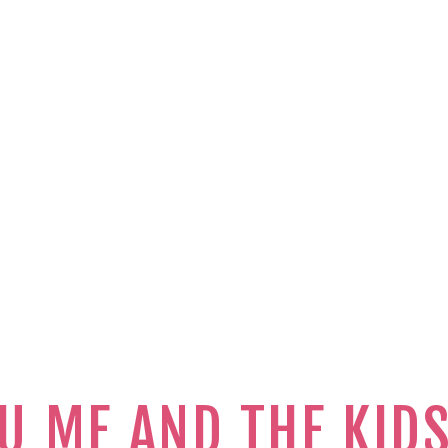
U ME AND THE KID