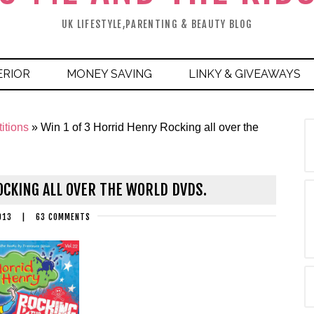
UK LIFESTYLE,PARENTING & BEAUTY BLOG
ERIOR
MONEY SAVING
LINKY & GIVEAWAYS
itions
»
Win 1 of 3 Horrid Henry Rocking all over the
OCKING ALL OVER THE WORLD DVDS.
013
|
63 COMMENTS