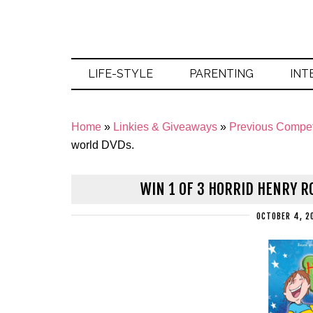
LIFE-STYLE
PARENTING
INT
Home
»
Linkies & Giveaways
»
Previous Compet
world DVDs.
WIN 1 OF 3 HORRID HENRY R
OCTOBER 4, 2