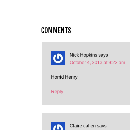
COMMENTS
Nick Hopkins
says
October 4, 2013 at 9:22 am
Horrid Henry
Reply
Claire callen
says