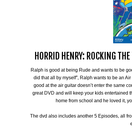
HORRID HENRY: ROCKING THE
Ralph is good at being Rude and wants to be goo
did that all by myself”, Ralph wants to be an Ai
good at the air guitar doesn’t enter the same co
great DVD and will keep your kids entertained 
home from school and he loved it, yo
The dvd also includes another 5 Episodes, all from