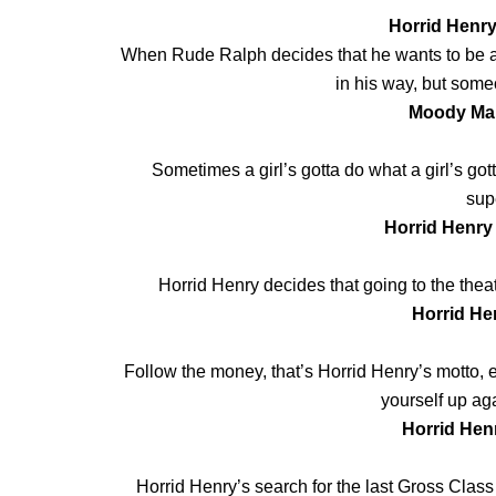
Horrid Henry
When Rude Ralph decides that he wants to be an 
in his way, but someo
Moody Mar
Sometimes a girl’s gotta do what a girl’s got
supe
Horrid Henry
Horrid Henry decides that going to the theatr
Horrid He
Follow the money, that’s Horrid Henry’s motto, e
yourself up ag
Horrid Hen
Horrid Henry’s search for the last Gross Class 