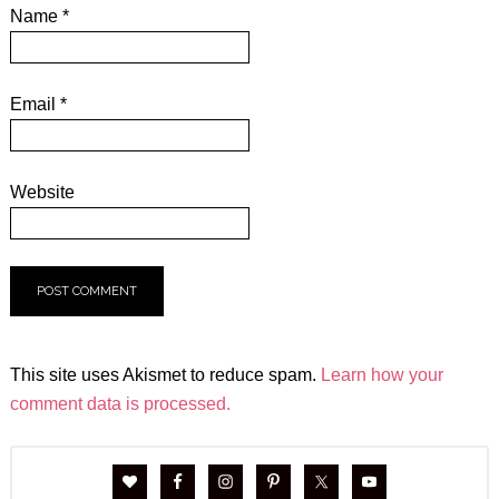
Name
*
Email
*
Website
This site uses Akismet to reduce spam.
Learn how your
comment data is processed.