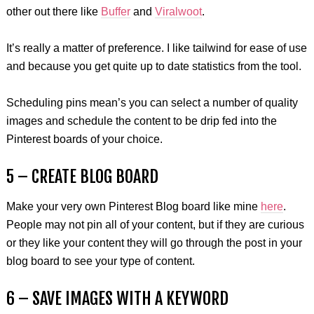
other out there like
Buffer
and
Viralwoot
.
It’s really a matter of preference. I like tailwind for ease of use
and because you get quite up to date statistics from the tool.
Scheduling pins mean’s you can select a number of quality
images and schedule the content to be drip fed into the
Pinterest boards of your choice.
5 – CREATE BLOG BOARD
Make your very own Pinterest Blog board like mine
here
.
People may not pin all of your content, but if they are curious
or they like your content they will go through the post in your
blog board to see your type of content.
6 – SAVE IMAGES WITH A KEYWORD