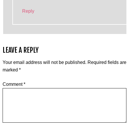
Reply
LEAVE A REPLY
Your email address will not be published.
Required fields are
marked
*
Comment
*