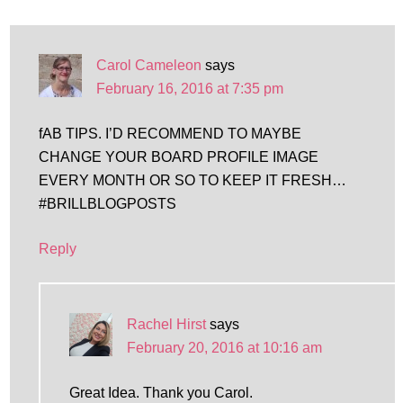
Carol Cameleon
says
February 16, 2016 at 7:35 pm
fAB TIPS. I’D RECOMMEND TO MAYBE
CHANGE YOUR BOARD PROFILE IMAGE
EVERY MONTH OR SO TO KEEP IT FRESH…
#BRILLBLOGPOSTS
Reply
Rachel Hirst
says
February 20, 2016 at 10:16 am
Great Idea. Thank you Carol.