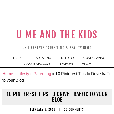
U ME AND THE KIDS
UK LIFESTYLE,PARENTING & BEAUTY BLOG
LIFE-STYLE
PARENTING
INTERIOR
MONEY SAVING
LINKY & GIVEAWAYS
REVIEWS
TRAVEL
Home
»
Lifestyle Parenting
»
10 Pinterest Tips to Drive traffic
to your Blog
10 PINTEREST TIPS TO DRIVE TRAFFIC TO YOUR
BLOG
FEBRUARY 3, 2016
|
13 COMMENTS