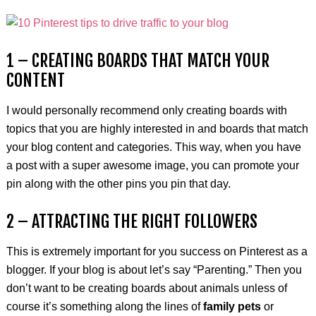
1 – CREATING BOARDS THAT MATCH YOUR
CONTENT
I would personally recommend only creating boards with
topics that you are highly interested in and boards that match
your blog content and categories. This way, when you have
a post with a super awesome image, you can promote your
pin along with the other pins you pin that day.
2 – ATTRACTING THE RIGHT FOLLOWERS
This is extremely important for you success on Pinterest as a
blogger. If your blog is about let’s say “Parenting.” Then you
don’t want to be creating boards about animals unless of
course it’s something along the lines of
family pets
or