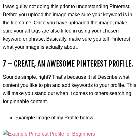
I was guilty not doing this prior to understanding Pinterest.
Before you upload the image make sure your keyword is in
the file name. Once you have uploaded the image, make
sure your alt tags are also filled in using your chosen
keyword or phrase. Basically, make sure you tell Pinterest
what your image is actually about.
7 – CREATE, AN AWESOME PINTEREST PROFILE.
Sounds simple, right? That’s because it is! Describe what
content you like to pin and add keywords to your profile. This
will make you stand out when it comes to others searching
for pinnable content.
Example Image of my Profile below.