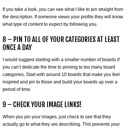
If you take a look, you can see what I like to pin straight from
the description. If someone views your profile they will know
what type of content to expect by following you.
8 – PIN TO ALL OF YOUR CATEGORIES AT LEAST
ONCE A DAY
I would suggest starting with a smaller number of boards if
you can’t dedicate the time to pinning to too many board
categories. Start with around 10 boards that make you feel
inspired and pin to those and build your boards up over a
period of time.
9 – CHECK YOUR IMAGE LINKS!
When you pin your images, just check to see that they
actually go to what they are describing. This prevents your