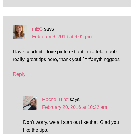
mEG
says
February 9, 2016 at 9:05 pm
Have to admit, i love pinterest but i’m a total noob
really. great tips here, thank you! 🙂 #anythinggoes
Reply
Rachel Hirst
says
February 20, 2016 at 10:22 am
Don’t worry, we all start out like that! Glad you
like the tips.