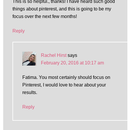
This is so helpful., thanks! I have heard such good
things about pinterest, and this is going to be my
focus over the next few months!
Reply
Rachel Hirst
says
February 20, 2016 at 10:17 am
Fatima. You most certainly should focus on
Pinterest, I would love to hear about your
results.
Reply