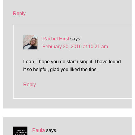
Reply
Rachel Hirst
says
February 20, 2016 at 10:21 am
Leah, I hope you do start using it. I have found
it so helpful, glad you liked the tips.
Reply
Paula
says