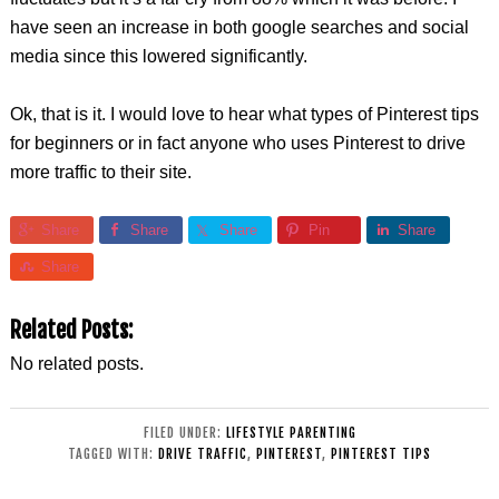
have seen an increase in both google searches and social
media since this lowered significantly.
Ok, that is it. I would love to hear what types of Pinterest tips
for beginners or in fact anyone who uses Pinterest to drive
more traffic to their site.
Share
Share
Share
Pin
Share
Share
Related Posts:
No related posts.
FILED UNDER:
LIFESTYLE PARENTING
TAGGED WITH:
DRIVE TRAFFIC
,
PINTEREST
,
PINTEREST TIPS