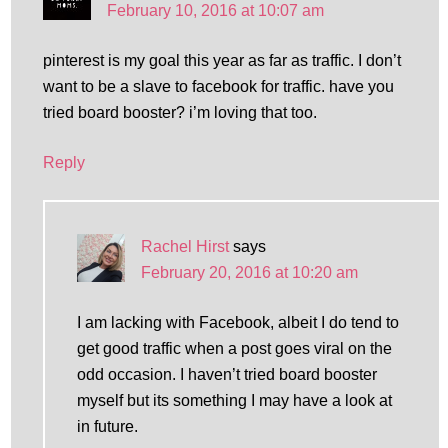
February 10, 2016 at 10:07 am
pinterest is my goal this year as far as traffic. I don’t
want to be a slave to facebook for traffic. have you
tried board booster? i’m loving that too.
Reply
Rachel Hirst
says
February 20, 2016 at 10:20 am
I am lacking with Facebook, albeit I do tend to
get good traffic when a post goes viral on the
odd occasion. I haven’t tried board booster
myself but its something I may have a look at
in future.