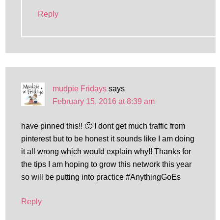
Reply
mudpie Fridays
says
February 15, 2016 at 8:39 am
have pinned this!! 🙂 I dont get much traffic from
pinterest but to be honest it sounds like I am doing
it all wrong which would explain why!! Thanks for
the tips I am hoping to grow this network this year
so will be putting into practice #AnythingGoEs
Reply