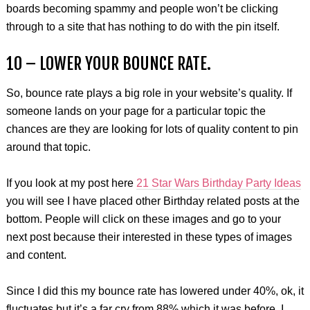
boards becoming spammy and people won’t be clicking
through to a site that has nothing to do with the pin itself.
10 – LOWER YOUR BOUNCE RATE.
So, bounce rate plays a big role in your website’s quality. If
someone lands on your page for a particular topic the
chances are they are looking for lots of quality content to pin
around that topic.
If you look at my post here
21 Star Wars Birthday Party Ideas
you will see I have placed other Birthday related posts at the
bottom. People will click on these images and go to your
next post because their interested in these types of images
and content.
Since I did this my bounce rate has lowered under 40%, ok, it
fluctuates but it’s a far cry from 88% which it was before. I