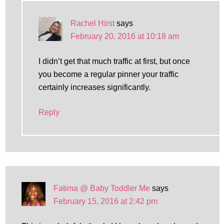
Rachel Hirst
says
February 20, 2016 at 10:18 am
I didn’t get that much traffic at first, but once
you become a regular pinner your traffic
certainly increases significantly.
Reply
Fatima @ Baby Toddler Me
says
February 15, 2016 at 2:42 pm