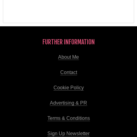
FURTHER INFORMATION
About Me
Contact
Cookie Policy
Advertising & PR
Terms & Conditions
Sign Up Newsletter