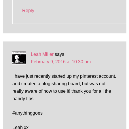
Reply
Leah Miller
says
February 9, 2016 at 10:30 pm
I have just recently started up my pinterest account,
and created a blog sharing board, but was not
really aware of how to use it! thank you for all the
handy tips!
#anythinggoes
Leah xx