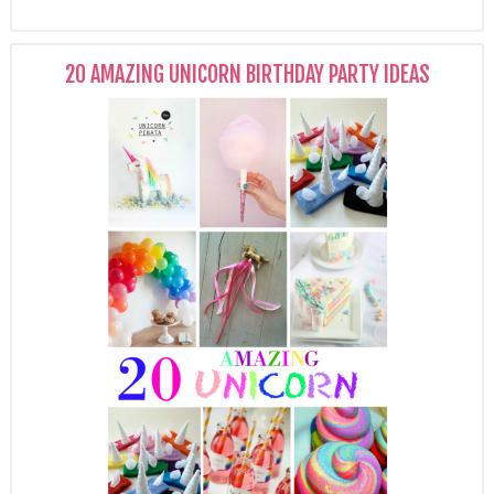
20 AMAZING UNICORN BIRTHDAY PARTY IDEAS