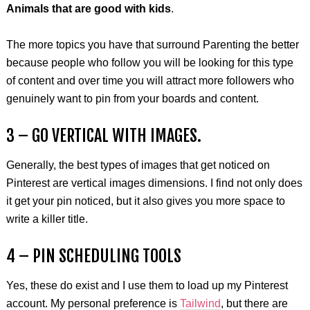
Animals that are good with kids
.
The more topics you have that surround Parenting the better
because people who follow you will be looking for this type
of content and over time you will attract more followers who
genuinely want to pin from your boards and content.
3 – GO VERTICAL WITH IMAGES.
Generally, the best types of images that get noticed on
Pinterest are vertical images dimensions. I find not only does
it get your pin noticed, but it also gives you more space to
write a killer title.
4 – PIN SCHEDULING TOOLS
Yes, these do exist and I use them to load up my Pinterest
account. My personal preference is
Tailwind
, but there are