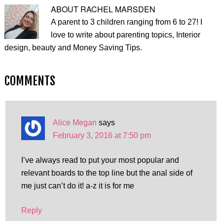
ABOUT
RACHEL MARSDEN
A parent to 3 children ranging from 6 to 27! I
love to write about parenting topics, Interior
design, beauty and Money Saving Tips.
COMMENTS
Alice Megan
says
February 3, 2016 at 7:50 pm
I’ve always read to put your most popular and
relevant boards to the top line but the anal side of
me just can’t do it! a-z it is for me
Reply