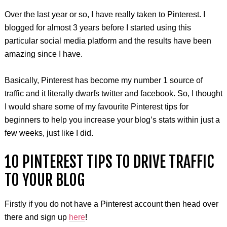
Over the last year or so, I have really taken to Pinterest. I
blogged for almost 3 years before I started using this
particular social media platform and the results have been
amazing since I have.
Basically, Pinterest has become my number 1 source of
traffic and it literally dwarfs twitter and facebook. So, I thought
I would share some of my favourite Pinterest tips for
beginners to help you increase your blog’s stats within just a
few weeks, just like I did.
10 PINTEREST TIPS TO DRIVE TRAFFIC
TO YOUR BLOG
Firstly if you do not have a Pinterest account then head over
there and sign up
here
!