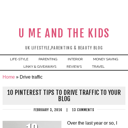
U ME AND THE KIDS
UK LIFESTYLE,PARENTING & BEAUTY BLOG
LIFE-STYLE
PARENTING
INTERIOR
MONEY SAVING
LINKY & GIVEAWAYS
REVIEWS
TRAVEL
Home
»
Drive traffic
10 PINTEREST TIPS TO DRIVE TRAFFIC TO YOUR
BLOG
FEBRUARY 3, 2016
|
13 COMMENTS
Over the last year or so, I