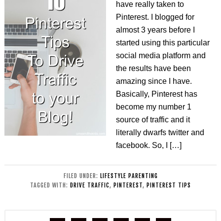
have really taken to
Pinterest. I blogged for
almost 3 years before I
started using this particular
social media platform and
the results have been
amazing since I have.
Basically, Pinterest has
become my number 1
source of traffic and it
literally dwarfs twitter and
facebook. So, I […]
FILED UNDER:
LIFESTYLE PARENTING
TAGGED WITH:
DRIVE TRAFFIC
,
PINTEREST
,
PINTEREST TIPS