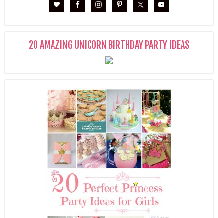
20 AMAZING UNICORN BIRTHDAY PARTY IDEAS