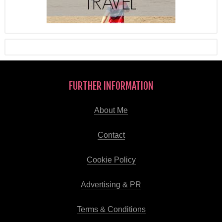
FURTHER INFORMATION
About Me
Contact
Cookie Policy
Advertising & PR
Terms & Conditions