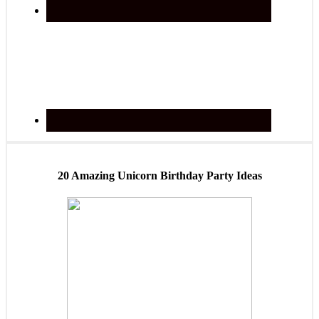
20 Amazing Unicorn Birthday Party Ideas