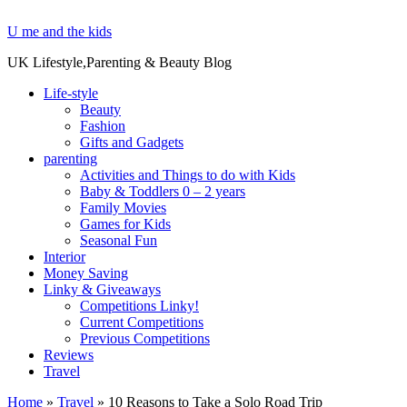
U me and the kids
UK Lifestyle,Parenting & Beauty Blog
Life-style
Beauty
Fashion
Gifts and Gadgets
parenting
Activities and Things to do with Kids
Baby & Toddlers 0 – 2 years
Family Movies
Games for Kids
Seasonal Fun
Interior
Money Saving
Linky & Giveaways
Competitions Linky!
Current Competitions
Previous Competitions
Reviews
Travel
Home
»
Travel
»
10 Reasons to Take a Solo Road Trip