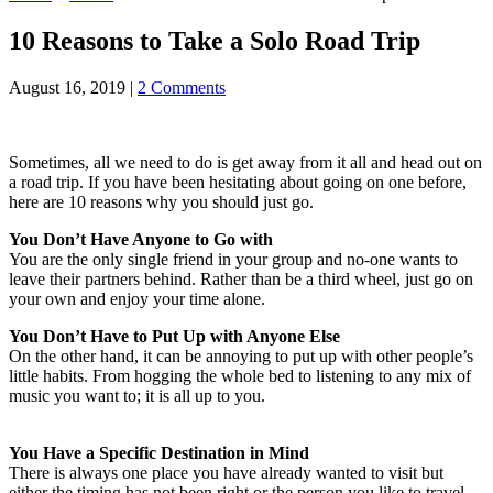
10 Reasons to Take a Solo Road Trip
August 16, 2019
|
2 Comments
Sometimes, all we need to do is get away from it all and head out on
a road trip. If you have been hesitating about going on one before,
here are 10 reasons why you should just go.
You Don’t Have Anyone to Go with
You are the only single friend in your group and no-one wants to
leave their partners behind. Rather than be a third wheel, just go on
your own and enjoy your time alone.
You Don’t Have to Put Up with Anyone Else
On the other hand, it can be annoying to put up with other people’s
little habits. From hogging the whole bed to listening to any mix of
music you want to; it is all up to you.
You Have a Specific Destination in Mind
There is always one place you have already wanted to visit but
either the timing has not been right or the person you like to travel