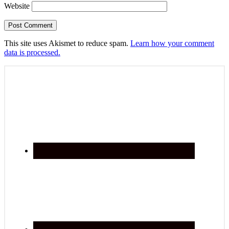
Website
This site uses Akismet to reduce spam.
Learn how your comment
data is processed.