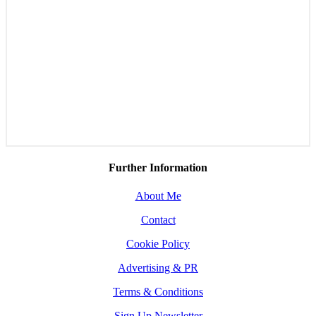
Further Information
About Me
Contact
Cookie Policy
Advertising & PR
Terms & Conditions
Sign Up Newsletter