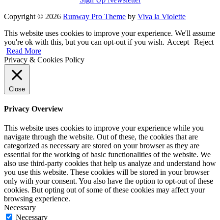
Copyright © 2026
Runway Pro Theme
by
Viva la Violette
This website uses cookies to improve your experience. We'll assume
you're ok with this, but you can opt-out if you wish.
Accept
Reject
Read More
Privacy & Cookies Policy
Close
Privacy Overview
This website uses cookies to improve your experience while you
navigate through the website. Out of these, the cookies that are
categorized as necessary are stored on your browser as they are
essential for the working of basic functionalities of the website. We
also use third-party cookies that help us analyze and understand how
you use this website. These cookies will be stored in your browser
only with your consent. You also have the option to opt-out of these
cookies. But opting out of some of these cookies may affect your
browsing experience.
Necessary
Necessary