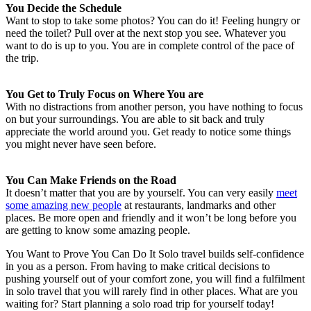
You Decide the Schedule
Want to stop to take some photos? You can do it! Feeling hungry or
need the toilet? Pull over at the next stop you see. Whatever you
want to do is up to you. You are in complete control of the pace of
the trip.
You Get to Truly Focus on Where You are
With no distractions from another person, you have nothing to focus
on but your surroundings. You are able to sit back and truly
appreciate the world around you. Get ready to notice some things
you might never have seen before.
You Can Make Friends on the Road
It doesn’t matter that you are by yourself. You can very easily
meet
some amazing new people
at restaurants, landmarks and other
places. Be more open and friendly and it won’t be long before you
are getting to know some amazing people.
You Want to Prove You Can Do It Solo travel builds self-confidence
in you as a person. From having to make critical decisions to
pushing yourself out of your comfort zone, you will find a fulfilment
in solo travel that you will rarely find in other places. What are you
waiting for? Start planning a solo road trip for yourself today!