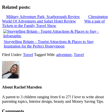
Related posts:
Military Adventure Park, Scarborough Review
Chessington
World Of Adventures and Safari Hotel Review
Win a pair of
Tickets to the Family Travel Show
Storytelling Britain – Tourist Attractions & Places to Stay
Inspiration for the Perfect Honeymoon
Filed Under:
Travel
Tagged With:
adventure
,
Travel
About
Rachel Marsden
A parent to 3 children ranging from 6 to 27! I love to write about
parenting topics, Interior design, beauty and Money Saving Tips.
Comments