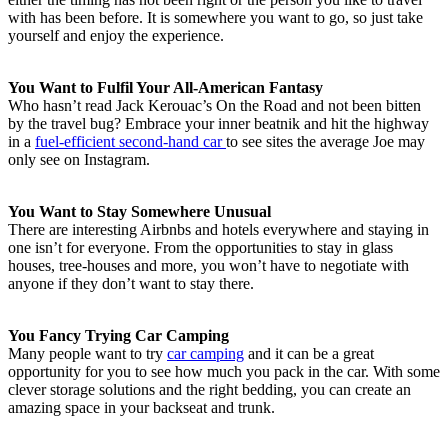
with has been before. It is somewhere you want to go, so just take
yourself and enjoy the experience.
You Want to Fulfil Your All-American Fantasy
Who hasn’t read Jack Kerouac’s On the Road and not been bitten
by the travel bug? Embrace your inner beatnik and hit the highway
in a
fuel-efficient second-hand car
to see sites the average Joe may
only see on Instagram.
You Want to Stay Somewhere Unusual
There are interesting Airbnbs and hotels everywhere and staying in
one isn’t for everyone. From the opportunities to stay in glass
houses, tree-houses and more, you won’t have to negotiate with
anyone if they don’t want to stay there.
You Fancy Trying Car Camping
Many people want to try
car camping
and it can be a great
opportunity for you to see how much you pack in the car. With some
clever storage solutions and the right bedding, you can create an
amazing space in your backseat and trunk.