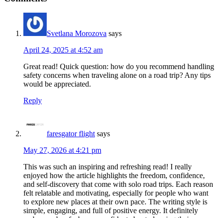
Svetlana Morozova
says
April 24, 2025 at 4:52 am
Great read! Quick question: how do you recommend handling
safety concerns when traveling alone on a road trip? Any tips
would be appreciated.
Reply
faresgator flight
says
May 27, 2026 at 4:21 pm
This was such an inspiring and refreshing read! I really
enjoyed how the article highlights the freedom, confidence,
and self-discovery that come with solo road trips. Each reason
felt relatable and motivating, especially for people who want
to explore new places at their own pace. The writing style is
simple, engaging, and full of positive energy. It definitely