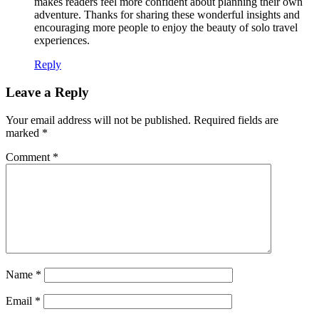
makes readers feel more confident about planning their own
adventure. Thanks for sharing these wonderful insights and
encouraging more people to enjoy the beauty of solo travel
experiences.
Reply
Leave a Reply
Your email address will not be published.
Required fields are
marked
*
Comment
*
Name
*
Email
*