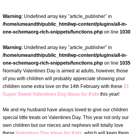
Warning
: Undefined array key "article_publisher" in
/home/umeandth/public_html/wp-content/plugins/all-in-
one-schemaorg-rich-snippets/functions.php
on line
1030
Warning
: Undefined array key "article_publisher" in
/home/umeandth/public_html/wp-content/plugins/all-in-
one-schemaorg-rich-snippets/functions.php
on line
1035
Normally Valentines Day is aimed at adults, however, those
of you with children will probably appreciate showing your
children some extra love on the 14th February with these
21
Super Sweet Valentines Day Ideas for Kids
this year!
Me and my husband have always loved to give our children
special little treats on Valentines Day. This year not only our
own children but our nieces and nephews will totally love
these
Valentines Day Ideas for Kids
, which will keep them