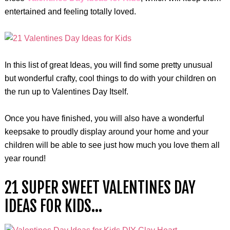
entertained and feeling totally loved.
In this list of great Ideas, you will find some pretty unusual
but wonderful crafty, cool things to do with your children on
the run up to Valentines Day Itself.
Once you have finished, you will also have a wonderful
keepsake to proudly display around your home and your
children will be able to see just how much you love them all
year round!
21 SUPER SWEET VALENTINES DAY
IDEAS FOR KIDS…