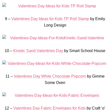
9 –
Valentines Day Ideas for Kids TP Roll Stamp
by Emily
Long Design
10 –
Kinetic Sand Valentines Day
by Smart School House
11 –
Valentines Day White Chocolate Popcorn
by Gimme
Some Oven
12 –
Valentines Day Fabric Envelopes for Kids
by Craft ‘o’