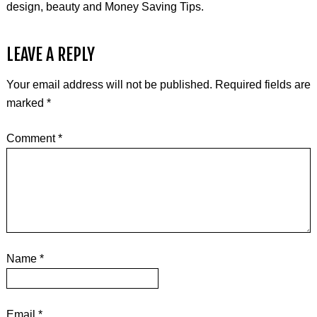
design, beauty and Money Saving Tips.
LEAVE A REPLY
Your email address will not be published.
Required fields are
marked
*
Comment
*
Name
*
Email
*