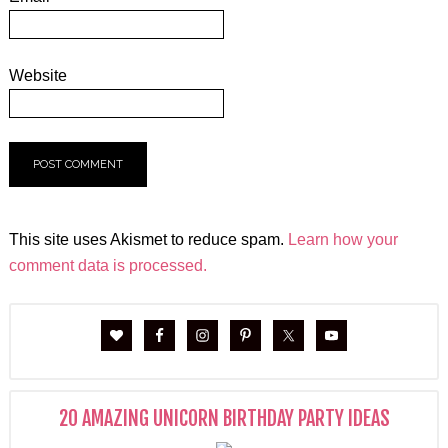
Website
This site uses Akismet to reduce spam.
Learn how your
comment data is processed.
20 AMAZING UNICORN BIRTHDAY PARTY IDEAS