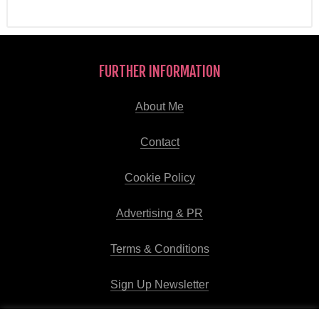
FURTHER INFORMATION
About Me
Contact
Cookie Policy
Advertising & PR
Terms & Conditions
Sign Up Newsletter