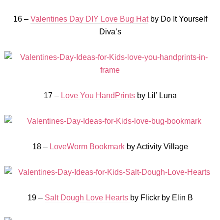
16 –
Valentines Day DIY Love Bug Hat
by Do It Yourself
Diva’s
17 –
Love You HandPrints
by Lil’ Luna
18 –
LoveWorm Bookmark
by Activity Village
19 –
Salt Dough Love Hearts
by Flickr by Elin B