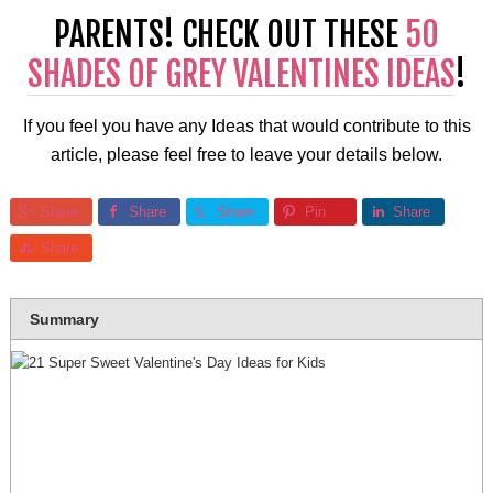
PARENTS! CHECK OUT THESE
50
SHADES OF GREY VALENTINES IDEAS
!
If you feel you have any Ideas that would contribute to this
article, please feel free to leave your details below.
Share
Share
Share
Pin
Share
Share
Summary