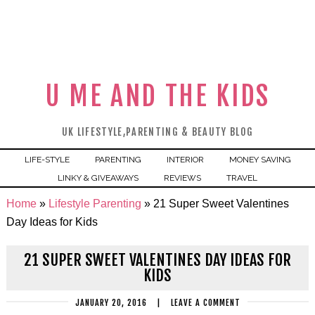
U ME AND THE KIDS
UK LIFESTYLE,PARENTING & BEAUTY BLOG
LIFE-STYLE
PARENTING
INTERIOR
MONEY SAVING
LINKY & GIVEAWAYS
REVIEWS
TRAVEL
Home
»
Lifestyle Parenting
»
21 Super Sweet Valentines
Day Ideas for Kids
21 SUPER SWEET VALENTINES DAY IDEAS FOR
KIDS
JANUARY 20, 2016
|
LEAVE A COMMENT