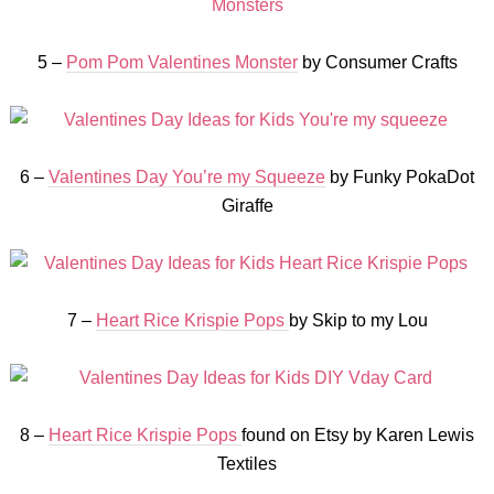
5 –
Pom Pom Valentines Monster
by Consumer Crafts
6 –
Valentines Day You’re my Squeeze
by Funky PokaDot
Giraffe
7 –
Heart Rice Krispie Pops
by Skip to my Lou
8 –
Heart Rice Krispie Pops
found on Etsy by Karen Lewis
Textiles