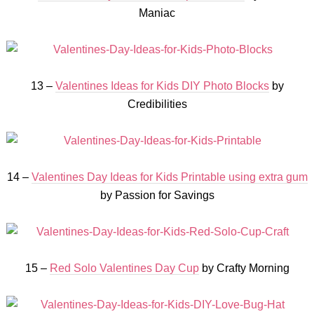
Maniac
13 –
Valentines Ideas for Kids DIY Photo Blocks
by
Credibilities
14 –
Valentines Day Ideas for Kids Printable using extra gum
by Passion for Savings
15 –
Red Solo Valentines Day Cup
by Crafty Morning