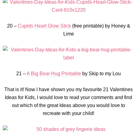
20 –
Cupids Heart Glow Stick
(free printable) by Honey &
Lime
21 –
A Big Bear Hug Printable
by Skip to my Lou
That is it! Now I have shown you my favourite 21 Valentines
Ideas for Kids, I would love to read your comments and find
out which of the great Ideas above you would love to
recreate with your child!