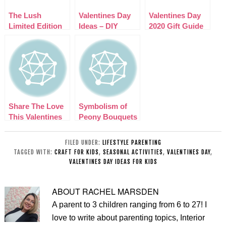
The Lush
Valentines Day
Valentines Day
Limited Edition
Ideas – DIY
2020 Gift Guide
Valentines Day
Couples Love
2015 Collection
Basket
Share The Love
Symbolism of
This Valentines
Peony Bouquets
Day
in London
FILED UNDER:
LIFESTYLE PARENTING
TAGGED WITH:
CRAFT FOR KIDS
,
SEASONAL ACTIVITIES
,
VALENTINES DAY
,
VALENTINES DAY IDEAS FOR KIDS
ABOUT
RACHEL MARSDEN
A parent to 3 children ranging from 6 to 27! I
love to write about parenting topics, Interior