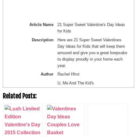
Article Name
21 Super Sweet Valentine's Day Ideas
for Kids
Description
Here are 21 Super Sweet Valentines
Day Ideas for Kids that will keep them
amused and give you a great keepsake
to display proudly in your home each
year.
Author
Rachel HIrst
U, Me And The Kid's
Related Posts: