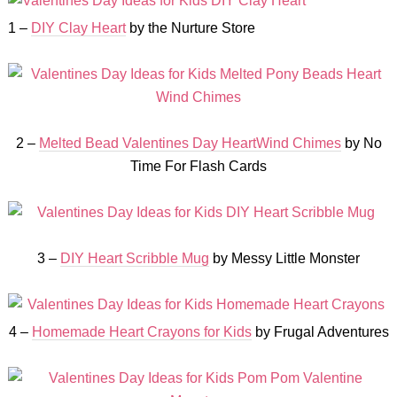
1 –
DIY Clay Heart
by the Nurture Store
2 –
Melted Bead Valentines Day HeartWind Chimes
by No
Time For Flash Cards
3 –
DIY Heart Scribble Mug
by Messy Little Monster
4 –
Homemade Heart Crayons for Kids
by Frugal Adventures