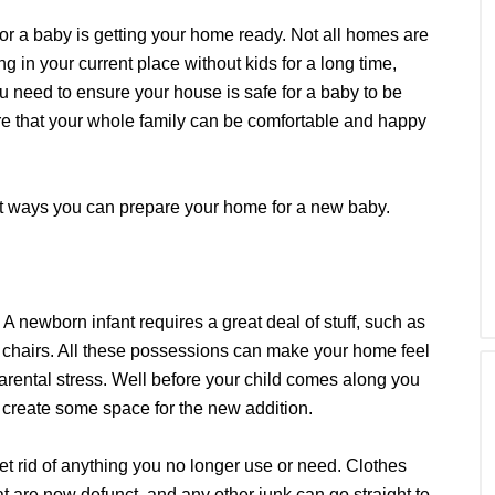
for a baby is getting your home ready. Not all homes are
ng in your current place without kids for a long time,
you need to ensure your house is safe for a baby to be
ure that your whole family can be comfortable and happy
rent ways you can prepare your home for a new baby.
 A newborn infant requires a great deal of stuff, such as
gh chairs. All these possessions can make your home feel
arental stress. Well before your child comes along you
 create some space for the new addition.
et rid of anything you no longer use or need. Clothes
at are now defunct, and any other junk can go straight to