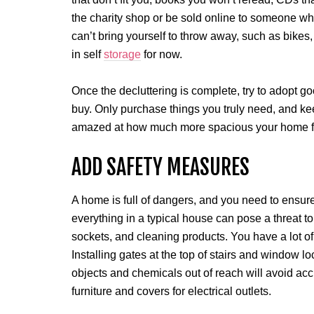
the charity shop or be sold online to someone who
can’t bring yourself to throw away, such as bikes,
in self
storage
for now.
Once the decluttering is complete, try to adopt g
buy. Only purchase things you truly need, and keep
amazed at how much more spacious your home f
ADD SAFETY MEASURES
A home is full of dangers, and you need to ensure y
everything in a typical house can pose a threat to 
sockets, and cleaning products. You have a lot of
Installing gates at the top of stairs and window lo
objects and chemicals out of reach will avoid acc
furniture and covers for electrical outlets.