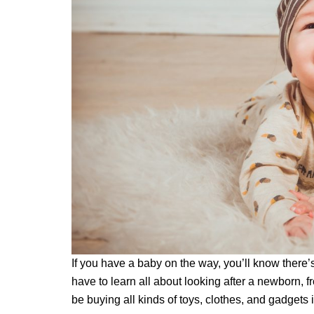
If you have a baby on the way, you’ll know there’s
have to learn all about looking after a newborn, 
be buying all kinds of toys, clothes, and gadgets i