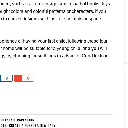
l need, such as a crib, storage, and a load of books, toys,
ight colors and colorful patterns or characters. If you
eep to unisex designs such as cute animals or space
erience of having your first child, following these four
ur home will be suitable for a young child, and you will
rgy by planning these things in advance. Good luck on
Share
Share
0
0
:
LIFESTYLE PARENTING
UCTS
,
CREATE A NURSERY
,
NEW BABY