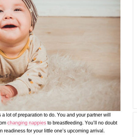
 a lot of preparation to do. You and your partner will
from
changing nappies
to breastfeeding. You’ll no doubt
n readiness for your little one’s upcoming arrival.