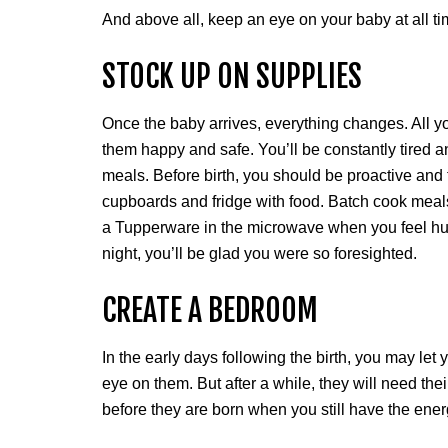
And above all, keep an eye on your baby at all ti
STOCK UP ON SUPPLIES
Once the baby arrives, everything changes. All y
them happy and safe. You’ll be constantly tired and
meals. Before birth, you should be proactive and t
cupboards and fridge with food. Batch cook meals
a Tupperware in the microwave when you feel hun
night, you’ll be glad you were so foresighted.
CREATE A BEDROOM
In the early days following the birth, you may le
eye on them. But after a while, they will need the
before they are born when you still have the ener