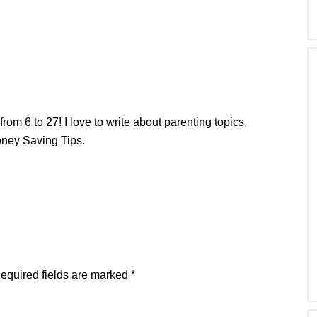
from 6 to 27! I love to write about parenting topics,
oney Saving Tips.
equired fields are marked
*