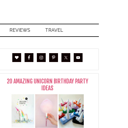
REVIEWS
TRAVEL
20 AMAZING UNICORN BIRTHDAY PARTY
IDEAS