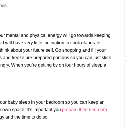
mes.
our mental and physical energy will go towards keeping
 will have very little inclination to cook elaborate
hink about your future self. Go shopping and fill your
 and freeze pre-prepared portions so you can just stick
gry. When you’re getting by on four hours of sleep a
t your baby sleep in your bedroom so you can keep an
ir own space. It’s important you
prepare their bedroom
gy and the time to do so.