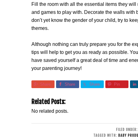
Fill the room with all the essential items they wil
and games to play with. Decorate the walls with br
don’t yet know the gender of your child, try to k
themes.
Although nothing can truly prepare you for the exp
tips will help to get you as ready as possible. Yo
have saved yourself a great deal of time and ene
your parenting journey!
Share
Share
Share
Pin
Related Posts:
No related posts.
FILED UNDER
TAGGED WITH:
BABY PROD