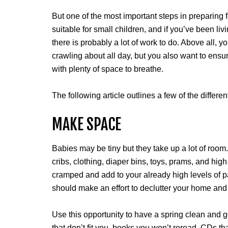
But one of the most important steps in preparing 
suitable for small children, and if you’ve been livi
there is probably a lot of work to do. Above all, 
crawling about all day, but you also want to ens
with plenty of space to breathe.
The following article outlines a few of the diffe
MAKE SPACE
Babies may be tiny but they take up a lot of room.
cribs, clothing, diaper bins, toys, prams, and hi
cramped and add to your already high levels of p
should make an effort to declutter your home and
Use this opportunity to have a spring clean and g
that don’t fit you, books you won’t reread, CDs th