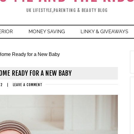
UK LIFESTYLE,PARENTING & BEAUTY BLOG
ERIOR
MONEY SAVING
LINKY & GIVEAWAYS
r Home Ready for a New Baby
HOME READY FOR A NEW BABY
22
|
LEAVE A COMMENT