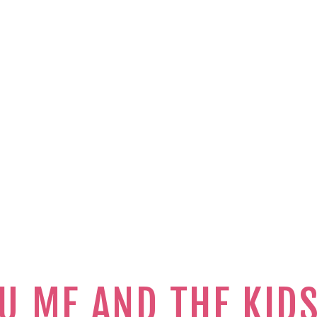
U ME AND THE KID