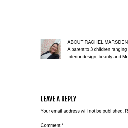
ABOUT
RACHEL MARSDEN
A parent to 3 children ranging 
Interior design, beauty and M
LEAVE A REPLY
Your email address will not be published.
R
Comment
*