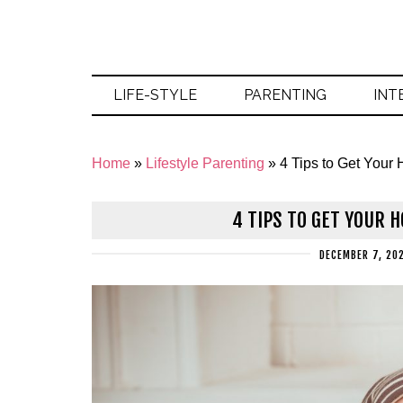
LIFE-STYLE
PARENTING
INT
Home
»
Lifestyle Parenting
»
4 Tips to Get You
4 TIPS TO GET YOUR 
DECEMBER 7, 20