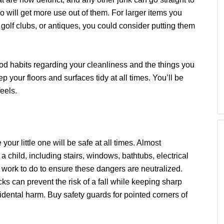
 will get more use out of them. For larger items you
 golf clubs, or antiques, you could consider putting them
ood habits regarding your cleanliness and the things you
 your floors and surfaces tidy at all times. You’ll be
eels.
our little one will be safe at all times. Almost
a child, including stairs, windows, bathtubs, electrical
 work to do to ensure these dangers are neutralized.
cks can prevent the risk of a fall while keeping sharp
idental harm. Buy safety guards for pointed corners of