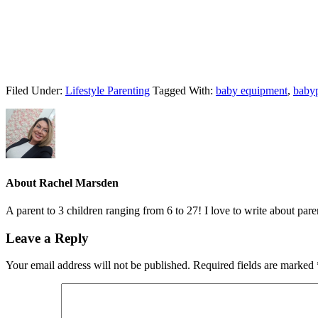
Filed Under:
Lifestyle Parenting
Tagged With:
baby equipment
,
baby
About
Rachel Marsden
A parent to 3 children ranging from 6 to 27! I love to write about par
Leave a Reply
Your email address will not be published.
Required fields are marked