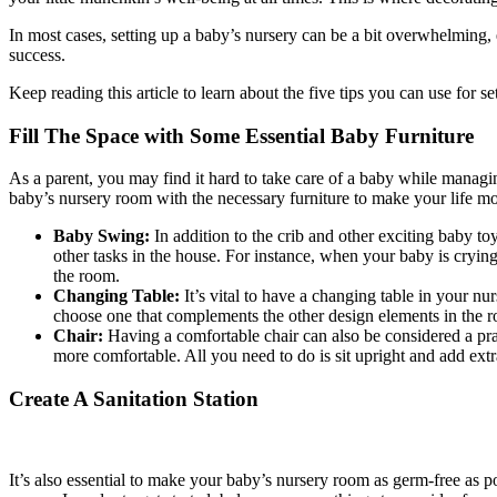
In most cases, setting up a baby’s nursery can be a bit overwhelming, 
success.
Keep reading this article to learn about the five tips you can use for s
Fill The Space with Some Essential Baby Furniture
As a parent, you may find it hard to take care of a baby while managin
baby’s nursery room with the necessary furniture to make your life mo
Baby Swing:
In addition to the crib and other exciting baby to
other tasks in the house. For instance, when your baby is cryin
the room.
Changing Table:
It’s vital to have a changing table in your nu
choose one that complements the other design elements in the 
Chair:
Having a comfortable chair can also be considered a pra
more comfortable. All you need to do is sit upright and add ext
Create A Sanitation Station
It’s also essential to make your baby’s nursery room as germ-free as pos