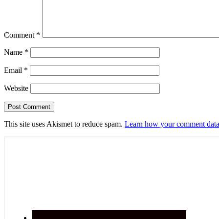
Comment
*
Name
*
Email
*
Website
This site uses Akismet to reduce spam.
Learn how your comment data 