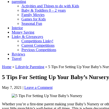
parenting
Activities and Things to do with Kids
Baby & Toddlers 0 – 2 years
Family Movies
Games for Kids
Seasonal Fun
Interior
Money Saving
Linky & Giveaways
Competitions Linky!
Current Competitions
Previous Competitions
Reviews
Travel
Home
»
Lifestyle Parenting
»
5 Tips For Setting Up Your Baby’s Nur
5 Tips For Setting Up Your Baby’s Nurser
May 7, 2021
|
Leave a Comment
Whether you’re a first-time parent making your Baby’s Nursery or other
your little munchkin’s well-being at all times. This is where decoratin