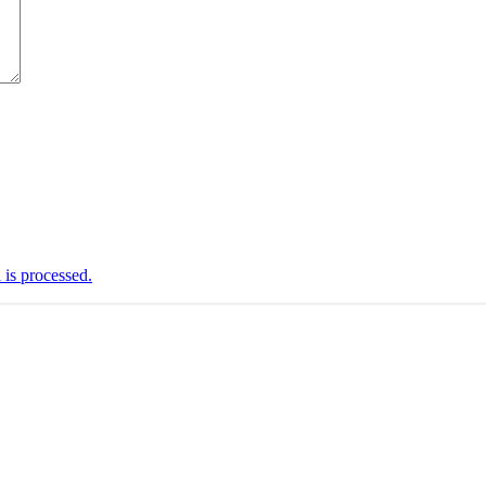
is processed.