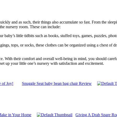
ickly and as such, their things also accumulate so fast. From the sleepin
n the nursery room. These can include:
our baby’s little tidbits such as books, stuffed toys, games, puzzles, ph
ggings, tops, or socks, these clothes can be organized using a chest of d
. With their comfort and overall well-being in mind, you should careful
et up your little one’s nursery with satisfaction and excitement.
 of Joy!
Snuggle Seat baby bean bag chair Review
 Make in Your Home
Giving A Drab Spare Ro