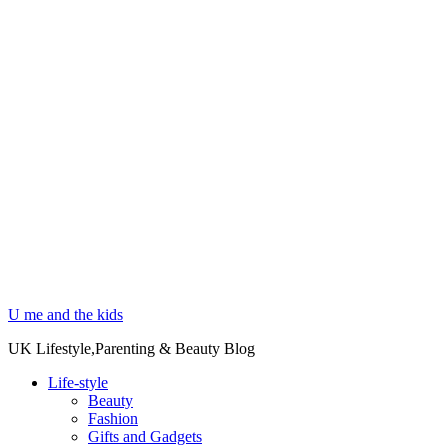
U me and the kids
UK Lifestyle,Parenting & Beauty Blog
Life-style
Beauty
Fashion
Gifts and Gadgets