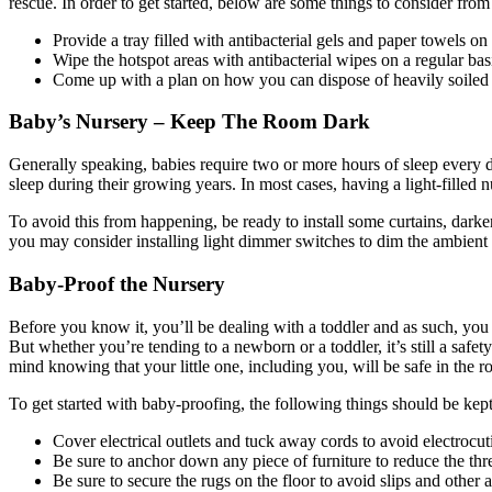
rescue. In order to get started, below are some things to consider from
Provide a tray filled with antibacterial gels and paper towels o
Wipe the hotspot areas with antibacterial wipes on a regular bas
Come up with a plan on how you can dispose of heavily soiled c
Baby’s Nursery –
Keep The Room Dark
Generally speaking, babies require two or more hours of sleep every d
sleep during their growing years. In most cases, having a light-filled
To avoid this from happening, be ready to install some curtains, darke
you may consider installing light dimmer switches to dim the ambient 
Baby-Proof the Nursery
Before you know it, you’ll be dealing with a toddler and as such, you
But whether you’re tending to a newborn or a toddler, it’s still a saf
mind knowing that your little one, including you, will be safe in the 
To get started with baby-proofing, the following things should be kep
Cover electrical outlets and tuck away cords to avoid electrocut
Be sure to anchor down any piece of furniture to reduce the thr
Be sure to secure the rugs on the floor to avoid slips and other 