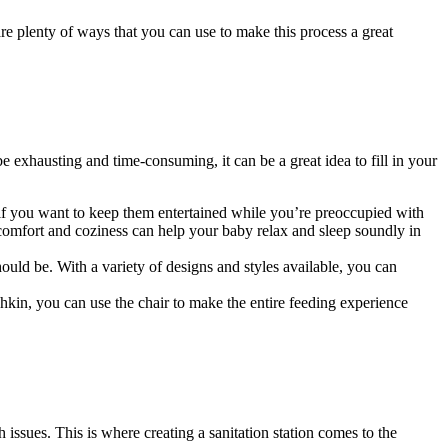
re plenty of ways that you can use to make this process a great
e exhausting and time-consuming, it can be a great idea to fill in your
 if you want to keep them entertained while you’re preoccupied with
s comfort and coziness can help your baby relax and sleep soundly in
hould be. With a variety of designs and styles available, you can
hkin, you can use the chair to make the entire feeding experience
h issues. This is where creating a sanitation station comes to the