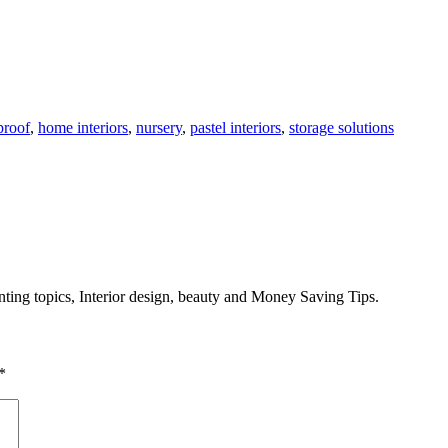
proof
,
home interiors
,
nursery
,
pastel interiors
,
storage solutions
enting topics, Interior design, beauty and Money Saving Tips.
*