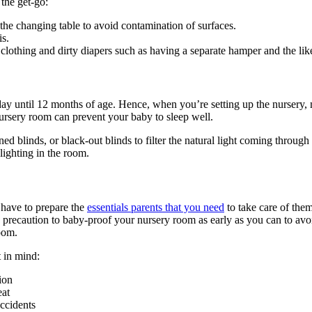
 the get-go:
n the changing table to avoid contamination of surfaces.
is.
lothing and dirty diapers such as having a separate hamper and the lik
ay until 12 months of age. Hence, when you’re setting up the nursery, m
 nursery room can prevent your baby to sleep well.
ned blinds, or black-out blinds to filter the natural light coming throu
lighting in the room.
 have to prepare the
essentials parents that you need
to take care of the
ety precaution to baby-proof your nursery room as early as you can to a
room.
t in mind:
ion
eat
accidents