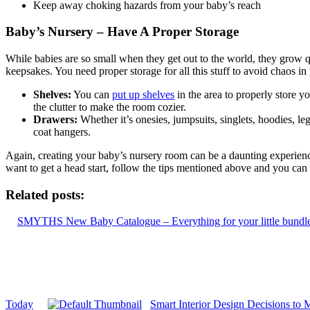
Keep away choking hazards from your baby’s reach
Baby’s Nursery – Have A Proper Storage
While babies are so small when they get out to the world, they grow qu
keepsakes. You need proper storage for all this stuff to avoid chaos i
Shelves:
You can
put up shelves
in the area to properly store y
the clutter to make the room cozier.
Drawers:
Whether it’s onesies, jumpsuits, singlets, hoodies, le
coat hangers.
Again, creating your baby’s nursery room can be a daunting experience
want to get a head start, follow the tips mentioned above and you can s
Related posts:
SMYTHS New Baby Catalogue – Everything for your little bundle
Today
Smart Interior Design Decisions to