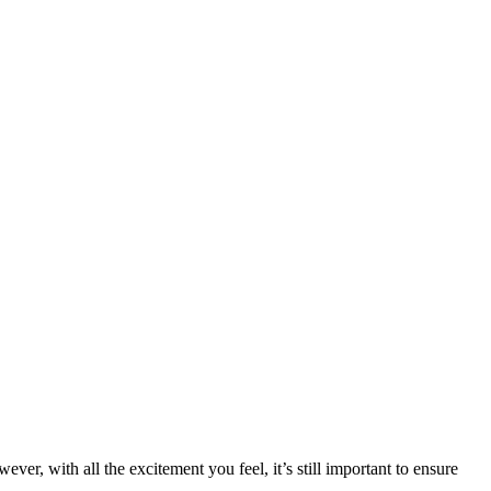
r, with all the excitement you feel, it’s still important to ensure