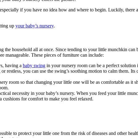
especially if you have no idea how and where to begin. Luckily, there a
etting up
your baby’s nursery
.
g the household all at once. Since tending to your little munchkin can b
re manageable. These pieces of furniture can include:
ys, having a
baby swing
in your nursery room can be a perfect solution
g or restless, you can use the swing’s soothing motion to calm them. It
rsery room so that changing your little one will be as comfortable as it s
room.
ctical necessity in your baby’s nursery. When you feed your little munc
ra cushions for comfort to make you feel relaxed.
sible to protect your little one from the risk of diseases and other healt