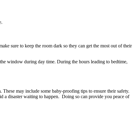
e.
ake sure to keep the room dark so they can get the most out of their
gh the window during day time. During the hours leading to bedtime,
m. These may include some baby-proofing tips to ensure their safety.
void a disaster waiting to happen. Doing so can provide you peace of