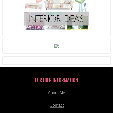
FURTHER INFORMATION
About Me
Contact