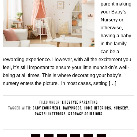
parent making
your Baby’s
Nursery or
otherwise,
having a baby
in the family
can be a
rewarding experience. However, with all the excitement you
feel, it’s still important to ensure your little munchkin’s well-
being at all times. This is where decorating your baby’s
nursery enters the picture. In most cases, setting […]
FILED UNDER:
LIFESTYLE PARENTING
TAGGED WITH:
BABY EQUIPMENT
,
BABYPROOF
,
HOME INTERIORS
,
NURSERY
,
PASTEL INTERIORS
,
STORAGE SOLUTIONS