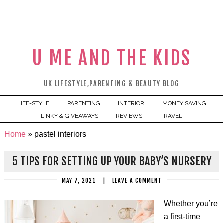
U ME AND THE KIDS
UK LIFESTYLE,PARENTING & BEAUTY BLOG
LIFE-STYLE
PARENTING
INTERIOR
MONEY SAVING
LINKY & GIVEAWAYS
REVIEWS
TRAVEL
Home
»
pastel interiors
5 TIPS FOR SETTING UP YOUR BABY’S NURSERY
MAY 7, 2021
|
LEAVE A COMMENT
Whether you’re
a first-time