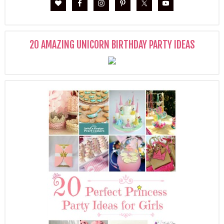
20 AMAZING UNICORN BIRTHDAY PARTY IDEAS