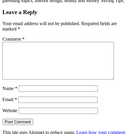
parenting topics, Interior design, beauty and Money Saving Tips.
Leave a Reply
Your email address will not be published.
Required fields are
marked
*
Comment
*
Name
*
Email
*
Website
This site uses Akismet to reduce spam.
Learn how your comment