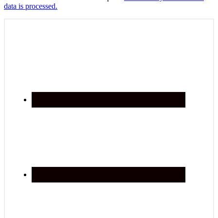
data is processed.