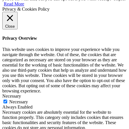
Read More
Privacy & Cookies Policy
Close
Privacy Overview
This website uses cookies to improve your experience while you
navigate through the website. Out of these, the cookies that are
categorized as necessary are stored on your browser as they are
essential for the working of basic functionalities of the website. We
also use third-party cookies that help us analyze and understand how
you use this website. These cookies will be stored in your browser
only with your consent. You also have the option to opt-out of these
cookies. But opting out of some of these cookies may affect your
browsing experience.
Necessary
Necessary
Always Enabled
Necessary cookies are absolutely essential for the website to
function properly. This category only includes cookies that ensures
basic functionalities and security features of the website. These
cookies do not store any personal information.