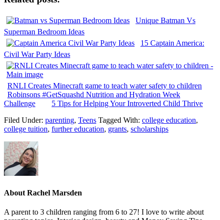
Unique Batman Vs
Superman Bedroom Ideas
15 Captain America:
Civil War Party Ideas
RNLI Creates Minecraft game to teach water safety to children
Robinsons #GetSquashd Nutrition and Hydration Week
Challenge
5 Tips for Helping Your Introverted Child Thrive
Filed Under:
parenting
,
Teens
Tagged With:
college education
,
college tuition
,
further education
,
grants
,
scholarships
About
Rachel Marsden
A parent to 3 children ranging from 6 to 27! I love to write about