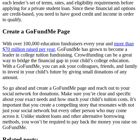
each lender’s set of terms, rates, and eligibility requirements before
applying for a private student loan. Since these financial aid options
are credit-based, you need to have good credit and income in order
to qualify.
Create a GoFundMe Page
With over 100,000 education fundraisers every year and
more than
$70 million raised per year
, GoFundMe has grown to become a
leader in college tuition fundraising. Crowdfunding can be a great
way to bridge the financial gap in your child’s college education.
With a GoFundMe, you can ask your colleagues, friends, and family
to invest in your child’s future by giving small donations of any
amount.
So go ahead and create a GoFundMe page and reach out to your
social network for donations. Make sure you’re clear and specific
about your exact needs and how much your child’s tuition costs. It’s
important that you create a compelling story that resonates with not
just your social network but every other person who may come
across it. Unlike student loans and other alternative borrowing
methods, you won’t be required to pay back the money you raise on
GoFundMe.
Related posts: