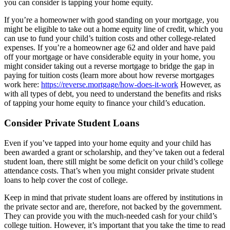
you can consider is tapping your home equity.
If you’re a homeowner with good standing on your mortgage, you
might be eligible to take out a home equity line of credit, which you
can use to fund your child’s tuition costs and other college-related
expenses. If you’re a homeowner age 62 and older and have paid
off your mortgage or have considerable equity in your home, you
might consider taking out a reverse mortgage to bridge the gap in
paying for tuition costs (learn more about how reverse mortgages
work here:
https://reverse.mortgage/how-does-it-work
However, as
with all types of debt, you need to understand the benefits and risks
of tapping your home equity to finance your child’s education.
Consider Private Student Loans
Even if you’ve tapped into your home equity and your child has
been awarded a grant or scholarship, and they’ve taken out a federal
student loan, there still might be some deficit on your child’s college
attendance costs. That’s when you might consider private student
loans to help cover the cost of college.
Keep in mind that private student loans are offered by institutions in
the private sector and are, therefore, not backed by the government.
They can provide you with the much-needed cash for your child’s
college tuition. However, it’s important that you take the time to read