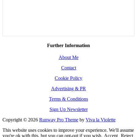
Further Information
About Me
Contact
Cookie Policy
Advertising & PR
Terms & Conditions
Sign Up Newsletter
Copyright © 2026
Runway Pro Theme
by
Viva la Violette
This website uses cookies to improve your experience. We'll assume
you're ok with this, but you can opt-out if you wish.
Accept
Reject