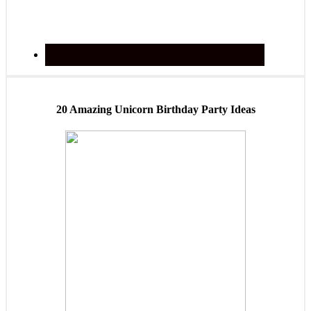
20 Amazing Unicorn Birthday Party Ideas