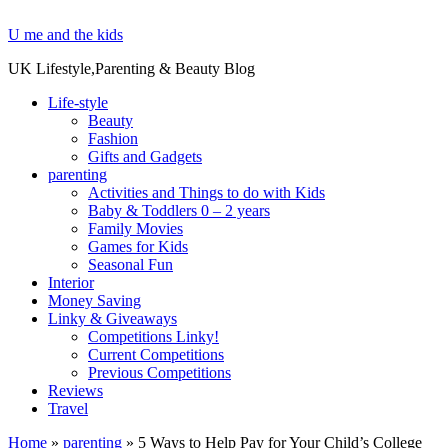
U me and the kids
UK Lifestyle,Parenting & Beauty Blog
Life-style
Beauty
Fashion
Gifts and Gadgets
parenting
Activities and Things to do with Kids
Baby & Toddlers 0 – 2 years
Family Movies
Games for Kids
Seasonal Fun
Interior
Money Saving
Linky & Giveaways
Competitions Linky!
Current Competitions
Previous Competitions
Reviews
Travel
Home
»
parenting
»
5 Ways to Help Pay for Your Child’s College