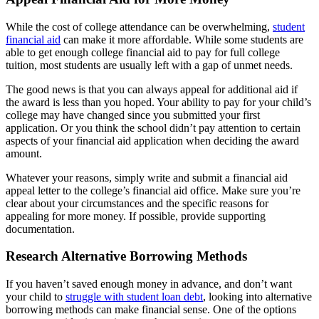
While the cost of college attendance can be overwhelming,
student
financial aid
can make it more affordable. While some students are
able to get enough college financial aid to pay for full college
tuition, most students are usually left with a gap of unmet needs.
The good news is that you can always appeal for additional aid if
the award is less than you hoped. Your ability to pay for your child’s
college may have changed since you submitted your first
application. Or you think the school didn’t pay attention to certain
aspects of your financial aid application when deciding the award
amount.
Whatever your reasons, simply write and submit a financial aid
appeal letter to the college’s financial aid office. Make sure you’re
clear about your circumstances and the specific reasons for
appealing for more money. If possible, provide supporting
documentation.
Research Alternative Borrowing Methods
If you haven’t saved enough money in advance, and don’t want
your child to
struggle with student loan debt
, looking into alternative
borrowing methods can make financial sense. One of the options