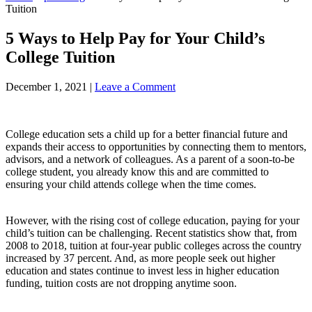
Tuition
5 Ways to Help Pay for Your Child’s
College Tuition
December 1, 2021
|
Leave a Comment
College education sets a child up for a better financial future and
expands their access to opportunities by connecting them to mentors,
advisors, and a network of colleagues. As a parent of a soon-to-be
college student, you already know this and are committed to
ensuring your child attends college when the time comes.
However, with the rising cost of college education, paying for your
child’s tuition can be challenging. Recent statistics show that, from
2008 to 2018, tuition at four-year public colleges across the country
increased by 37 percent. And, as more people seek out higher
education and states continue to invest less in higher education
funding, tuition costs are not dropping anytime soon.