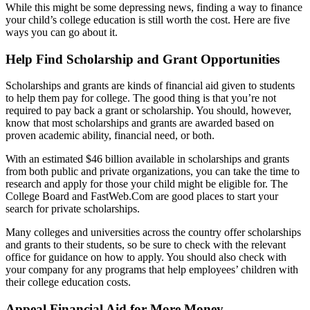
While this might be some depressing news, finding a way to finance
your child’s college education is still worth the cost. Here are five
ways you can go about it.
Help Find Scholarship and Grant Opportunities
Scholarships and grants are kinds of financial aid given to students
to help them pay for college. The good thing is that you’re not
required to pay back a grant or scholarship. You should, however,
know that most scholarships and grants are awarded based on
proven academic ability, financial need, or both.
With an estimated $46 billion available in scholarships and grants
from both public and private organizations, you can take the time to
research and apply for those your child might be eligible for. The
College Board and FastWeb.Com are good places to start your
search for private scholarships.
Many colleges and universities across the country offer scholarships
and grants to their students, so be sure to check with the relevant
office for guidance on how to apply. You should also check with
your company for any programs that help employees’ children with
their college education costs.
Appeal Financial Aid for More Money