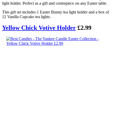
light holder. Perfect as a gift and centrepiece on any Easter table.
This gift set includes 1 Easter Bunny tea light holder and a box of
12 Vanilla Cupcake tea lights.
Yellow Chick Votive Holder
£2.99