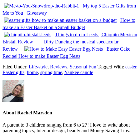
My top 5 Easter Gifts from
Me to You | Giveaway
How to
make an Easter Basket on a Small Budget
Things to do in Leeds | Chiquito Mexican
Birstall Review
Dirty Dancing the musical spectacular
Review
Easter Cake
Recipe| How to make Easter Egg Nests
Filed Under:
Life-style
,
Reviews
,
Seasonal Fun
Tagged With:
easter
,
Easter gifts
,
home
,
spring time
,
Yankee candle
About
Rachel Marsden
A parent to 3 children ranging from 6 to 27! I love to write about
parenting topics, Interior design, beauty and Money Saving Tips.