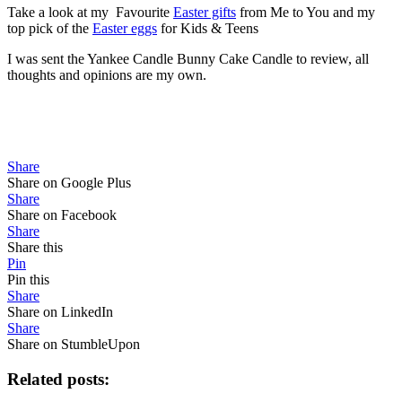
Take a look at my Favourite
Easter gifts
from Me to You and my
top pick of the
Easter eggs
for Kids & Teens
I was sent the Yankee Candle Bunny Cake Candle to review, all
thoughts and opinions are my own.
Share
Share on Google Plus
Share
Share on Facebook
Share
Share this
Pin
Pin this
Share
Share on LinkedIn
Share
Share on StumbleUpon
Related posts: