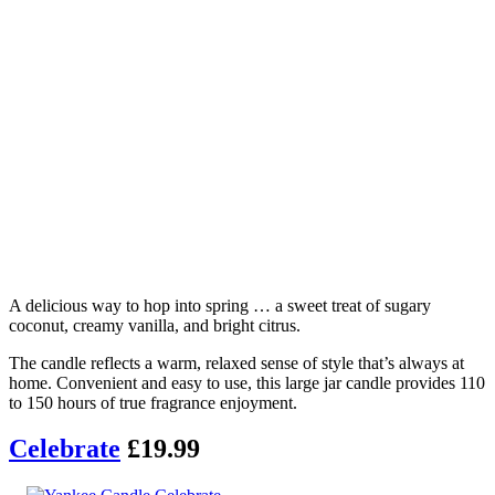
A delicious way to hop into spring … a sweet treat of sugary
coconut, creamy vanilla, and bright citrus.
The candle reflects a warm, relaxed sense of style that’s always at
home. Convenient and easy to use, this large jar candle provides 110
to 150 hours of true fragrance enjoyment.
Celebrate
£19.99