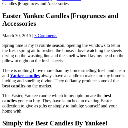
Candles |Fragrances and Accessories
Easter Yankee Candles |Fragrances and
Accessories
March 30, 2015
|
3 Comments
Spring time is my favourite season, opening the windows to let in
the fresh spring air to freshen the house. I love watching the sheets
drying on the washing line and the smell when I lay my head on the
pillow at night on the fresh sheets.
There is nothing I love more than my home smelling fresh and clean
and
Yankee candles
always have a candle to make sure my home is
inviting and smelling divine. They defiantly produce some of the
best candles
on the market.
This Easter, Yankee candle which in my opinion are the
best
candles
you can buy. They have launched an exciting Easter
collection to give as gifts or simply to indulge yourself and your
home with.
Simply the Best Candles By Yankee!