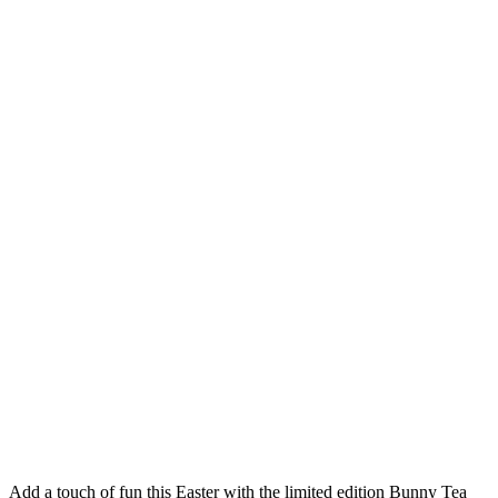
Add a touch of fun this Easter with the limited edition Bunny Tea