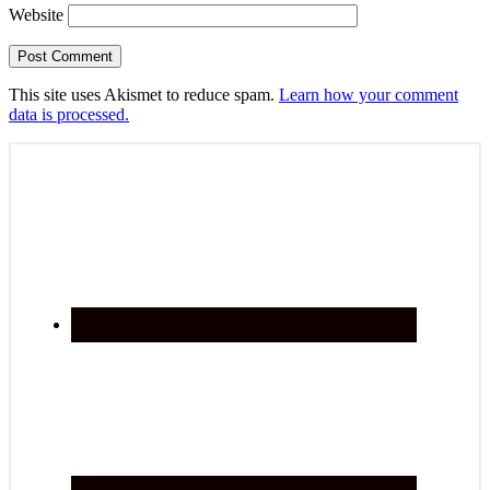
Website
This site uses Akismet to reduce spam.
Learn how your comment
data is processed.