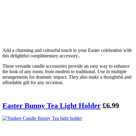
Add a charming and colourful touch to your Easter celebration with
this delightful complimentary accessory..
These versatile candle accessories provide an easy way to enhance
the look of any room, from modern to traditional. Use in multiple
arrangements for dramatic impact. They also make a thoughtful and
affordable gift for any occasion.
Easter Bunny Tea Light Holder
£6.99