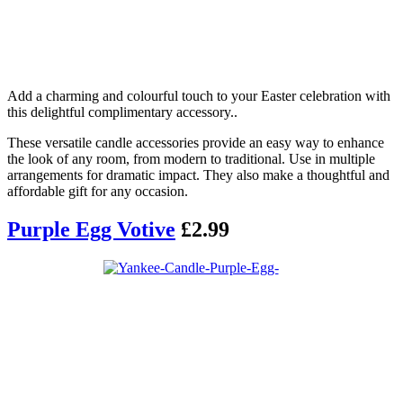
Add a charming and colourful touch to your Easter celebration with
this delightful complimentary accessory..
These versatile candle accessories provide an easy way to enhance
the look of any room, from modern to traditional. Use in multiple
arrangements for dramatic impact. They also make a thoughtful and
affordable gift for any occasion.
Purple Egg Votive
£2.99