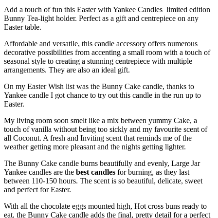
Add a touch of fun this Easter with Yankee Candles limited edition
Bunny Tea-light holder. Perfect as a gift and centrepiece on any
Easter table.
Affordable and versatile, this candle accessory offers numerous
decorative possibilities from accenting a small room with a touch of
seasonal style to creating a stunning centrepiece with multiple
arrangements. They are also an ideal gift.
On my Easter Wish list was the Bunny Cake candle, thanks to
Yankee candle I got chance to try out this candle in the run up to
Easter.
My living room soon smelt like a mix between yummy Cake, a
touch of vanilla without being too sickly and my favourite scent of
all Coconut. A fresh and Inviting scent that reminds me of the
weather getting more pleasant and the nights getting lighter.
The Bunny Cake candle burns beautifully and evenly, Large Jar
Yankee candles are the
best candles
for burning, as they last
between 110-150 hours. The scent is so beautiful, delicate, sweet
and perfect for Easter.
With all the chocolate eggs mounted high, Hot cross buns ready to
eat, the Bunny Cake candle adds the final, pretty detail for a perfect