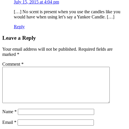
July 15, 2015 at 4:04 pm
[…] No scent is present when you use the candles like you
would have when using let’s say a Yankee Candle. […]
Reply
Leave a Reply
Your email address will not be published.
Required fields are
marked
*
Comment
*
Name
*
Email
*