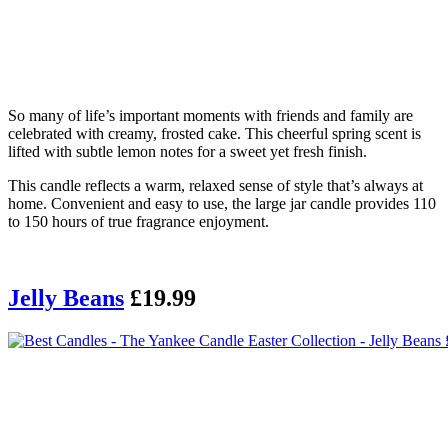
So many of life’s important moments with friends and family are
celebrated with creamy, frosted cake. This cheerful spring scent is
lifted with subtle lemon notes for a sweet yet fresh finish.
This candle reflects a warm, relaxed sense of style that’s always at
home. Convenient and easy to use, the large jar candle provides 110
to 150 hours of true fragrance enjoyment.
Jelly Beans
£19.99