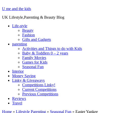
U me and the kids
UK Lifestyle,Parenting & Beauty Blog
Life-style
Beauty
Fashion
Gifts and Gadgets
parenting
Activities and Things to do with Kids
Baby & Toddlers 0 – 2 years
Family Movies
Games for Kids
Seasonal Fun
Interior
Money Saving
Linky & Giveaways
Competitions Linky!
Current Competitions
Previous Competitions
Reviews
Travel
Home
»
Lifestyle Parenting
»
Seasonal Fun
»
Easter Yankee