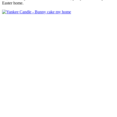
Easter home.