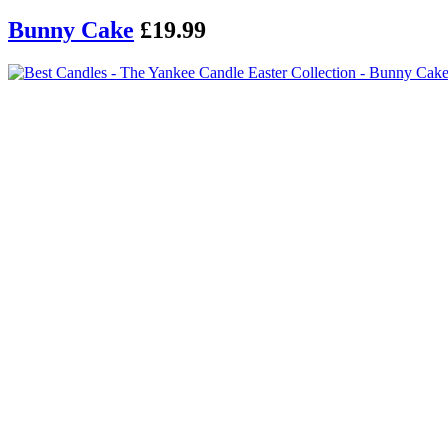
Bunny Cake
£19.99