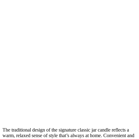
The traditional design of the signature classic jar candle reflects a
warm, relaxed sense of style that’s always at home. Convenient and