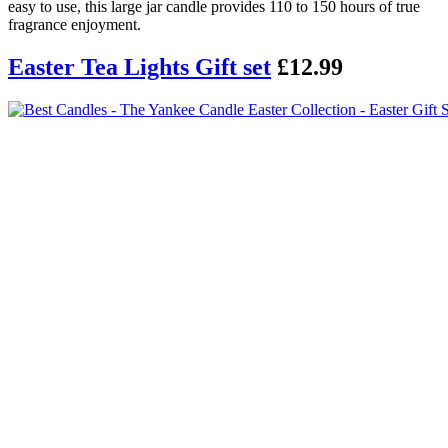
easy to use, this large jar candle provides 110 to 150 hours of true
fragrance enjoyment.
Easter Tea Lights Gift set
£12.99