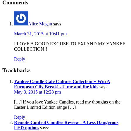
Comments
Alice Megan
says
March 31, 2015 at 10:41 pm
I LOVE A GOOD EXCUSE TO EXPAND MY YANKEE
COLLECTION!!
Reply
Trackbacks
Yankee Candle Cafe Culture Collection + Win A
European City Break! - U me and the kids
says:
May 3, 2015 at 12:28 pm
[…] If you love Yankee Candles, read my thoughts on the
Easter Limited Edition range […]
Reply
Remote Control Candles Review - A Less Dangerous
LED option.
says: