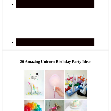
20 Amazing Unicorn Birthday Party Ideas