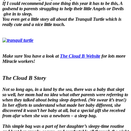
If I could recommend just one thing this year it has to be this, A
godsend to parents struggling to help their little Angels or Devils
give in to sleep.
You even get a little story all about the Tranquil Turtle which is
really cute and a nice little touch.
Make sure You have a look at
The Cloud B Website
for lots more
Miracle workers!
The Cloud B Story
Not so long ago, in a land by the sea, there was a baby that slept
so well, her mom had no idea what other parents were referring to
when they talked about being sleep deprived. (We swear it’s true!)
In her efforts to understand what made her baby different, she
discovered it wasn’t her baby at all, but a special gift she received
from afar when she was a newborn – a sleep bag.
This simple bag was a part of her daughter’s sleepy-time routine