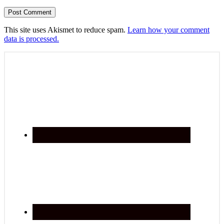
This site uses Akismet to reduce spam.
Learn how your comment
data is processed.