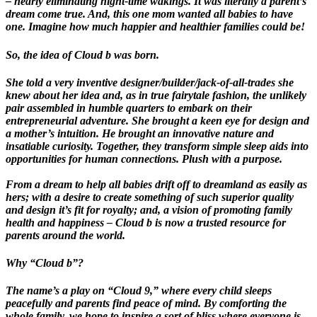
– nearly eliminating night-time wakings. It was literally a parent’s
dream come true. And, this one mom wanted all babies to have
one. Imagine how much happier and healthier families could be!
So, the idea of Cloud b was born.
She told a very inventive designer/builder/jack-of-all-trades she
knew about her idea and, as in true fairytale fashion, the unlikely
pair assembled in humble quarters to embark on their
entrepreneurial adventure. She brought a keen eye for design and
a mother’s intuition. He brought an innovative nature and
insatiable curiosity. Together, they transform simple sleep aids into
opportunities for human connections. Plush with a purpose.
From a dream to help all babies drift off to dreamland as easily as
hers; with a desire to create something of such superior quality
and design it’s fit for royalty; and, a vision of promoting family
health and happiness – Cloud b is now a trusted resource for
parents around the world.
Why “Cloud b”?
The name’s a play on “Cloud 9,” where every child sleeps
peacefully and parents find peace of mind. By comforting the
whole family, we hope to inspire a sort of bliss where everyone is