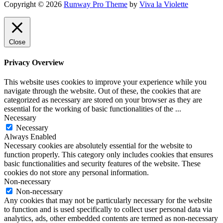
Copyright © 2026
Runway Pro Theme
by
Viva la Violette
Close
Privacy Overview
This website uses cookies to improve your experience while you
navigate through the website. Out of these, the cookies that are
categorized as necessary are stored on your browser as they are
essential for the working of basic functionalities of the
...
Necessary
Necessary
Always Enabled
Necessary cookies are absolutely essential for the website to
function properly. This category only includes cookies that ensures
basic functionalities and security features of the website. These
cookies do not store any personal information.
Non-necessary
Non-necessary
Any cookies that may not be particularly necessary for the website
to function and is used specifically to collect user personal data via
analytics, ads, other embedded contents are termed as non-necessary