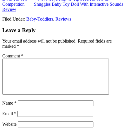
Competition
Snuggles Baby Toy Doll With Interactive Sounds
Review
Filed Under:
Baby-Toddlers
,
Reviews
Leave a Reply
Your email address will not be published.
Required fields are
marked
*
Comment
*
Name
*
Email
*
Website