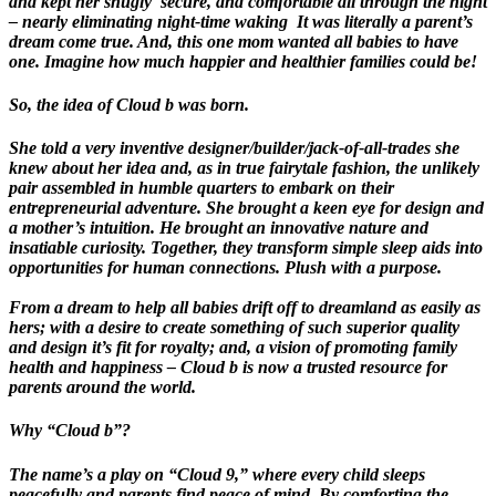
and kept her snugly secure, and comfortable all through the night
– nearly eliminating night-time waking It was literally a parent’s
dream come true. And, this one mom wanted all babies to have
one. Imagine how much happier and healthier families could be!
So, the idea of Cloud b was born.
She told a very inventive designer/builder/jack-of-all-trades she
knew about her idea and, as in true fairytale fashion, the unlikely
pair assembled in humble quarters to embark on their
entrepreneurial adventure. She brought a keen eye for design and
a mother’s intuition. He brought an innovative nature and
insatiable curiosity. Together, they transform simple sleep aids into
opportunities for human connections. Plush with a purpose.
From a dream to help all babies drift off to dreamland as easily as
hers; with a desire to create something of such superior quality
and design it’s fit for royalty; and, a vision of promoting family
health and happiness – Cloud b is now a trusted resource for
parents around the world.
Why “Cloud b”?
The name’s a play on “Cloud 9,” where every child sleeps
peacefully and parents find peace of mind. By comforting the