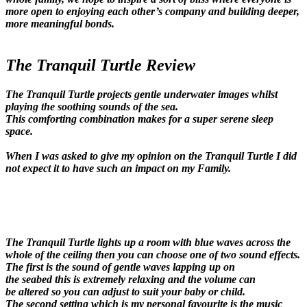
more open to enjoying each other’s company and building deeper,
more meaningful bonds.
The Tranquil Turtle Review
The Tranquil Turtle projects gentle underwater images whilst
playing the soothing sounds of the sea.
This comforting combination makes for a super serene sleep
space.
When I was asked to give my opinion on the Tranquil Turtle I did
not expect it to have such an impact on my Family.
The Tranquil Turtle lights up a room with blue waves across the
whole of the ceiling then you can choose one of two sound effects.
The first is the sound of gentle waves lapping up on
the seabed this is extremely relaxing and the volume can
be altered so you can adjust to suit your baby or child.
The second setting which is my personal favourite is the music