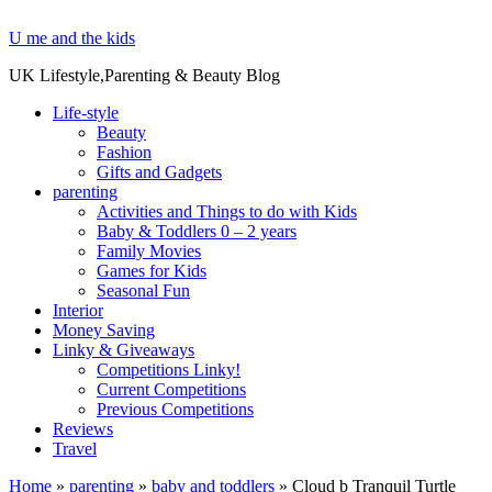
U me and the kids
UK Lifestyle,Parenting & Beauty Blog
Life-style
Beauty
Fashion
Gifts and Gadgets
parenting
Activities and Things to do with Kids
Baby & Toddlers 0 – 2 years
Family Movies
Games for Kids
Seasonal Fun
Interior
Money Saving
Linky & Giveaways
Competitions Linky!
Current Competitions
Previous Competitions
Reviews
Travel
Home
»
parenting
»
baby and toddlers
»
Cloud b Tranquil Turtle