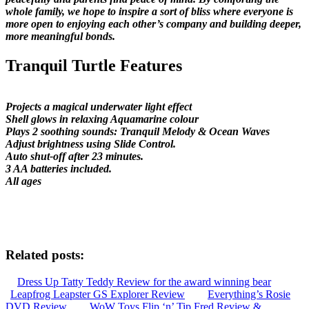
whole family, we hope to inspire a sort of bliss where everyone is
more open to enjoying each other’s company and building deeper,
more meaningful bonds.
Tranquil Turtle Features
Projects a magical underwater light effect
Shell glows in relaxing Aquamarine colour
Plays 2 soothing sounds: Tranquil Melody & Ocean Waves
Adjust brightness using Slide Control.
Auto shut-off after 23 minutes.
3 AA batteries included.
All ages
Related posts:
Dress Up Tatty Teddy Review for the award winning bear
Leapfrog Leapster GS Explorer Review
Everything’s Rosie
DVD Review
WoW Toys Flip ‘n’ Tip Fred Review &