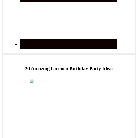
20 Amazing Unicorn Birthday Party Ideas