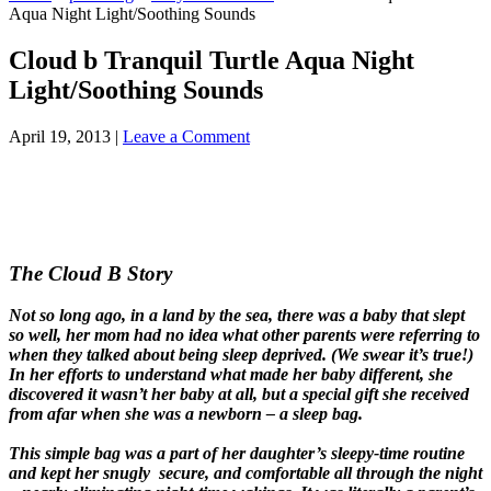
Aqua Night Light/Soothing Sounds
Cloud b Tranquil Turtle Aqua Night
Light/Soothing Sounds
April 19, 2013
|
Leave a Comment
The Cloud B Story
Not so long ago, in a land by the sea, there was a baby that slept
so well, her mom had no idea what other parents were referring to
when they talked about being sleep deprived. (We swear it’s true!)
In her efforts to understand what made her baby different, she
discovered it wasn’t her baby at all, but a special gift she received
from afar when she was a newborn – a sleep bag.
This simple bag was a part of her daughter’s sleepy-time routine
and kept her snugly secure, and comfortable all through the night