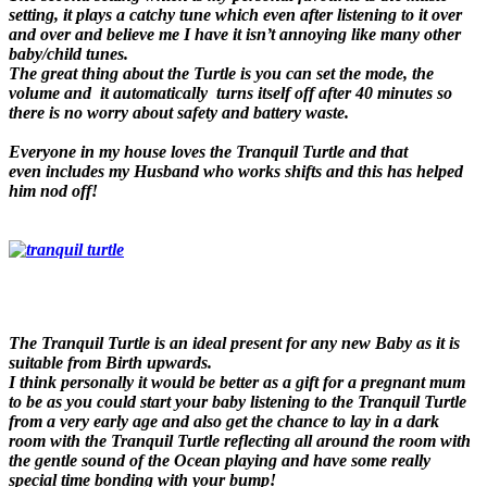
setting, it plays a catchy tune which even after listening to it over
and over and believe me I have it isn’t annoying like many other
baby/child tunes.
The great thing about the Turtle is you can set the mode, the
volume and it automatically turns itself off after 40 minutes so
there is no worry about safety and battery waste.
Everyone in my house loves the Tranquil Turtle and that
even includes my Husband who works shifts and this has helped
him nod off!
The Tranquil Turtle is an ideal present for any new Baby as it is
suitable from Birth upwards.
I think personally it would be better as a gift for a pregnant mum
to be as you could start your baby listening to the Tranquil Turtle
from a very early age and also get the chance to lay in a dark
room with the Tranquil Turtle reflecting all around the room with
the gentle sound of the Ocean playing and have some really
special time bonding with your bump!