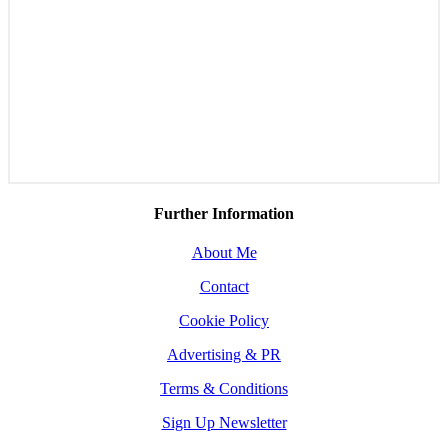
Further Information
About Me
Contact
Cookie Policy
Advertising & PR
Terms & Conditions
Sign Up Newsletter