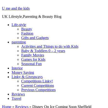
U me and the kids
UK Lifestyle,Parenting & Beauty Blog
Life-style
Beauty
Fashion
Gifts and Gadgets
parenting
Activities and Things to do with Kids
Baby & Toddlers 0 – 2 years
Family Movies
Games for Kids
Seasonal Fun
Interior
Money Saving
Linky & Giveaways
Competitions Linky!
Current Competitions
Previous Competitions
Reviews
Travel
Home
»
Reviews
»
Disney On Ice Coming Soon Sheffield