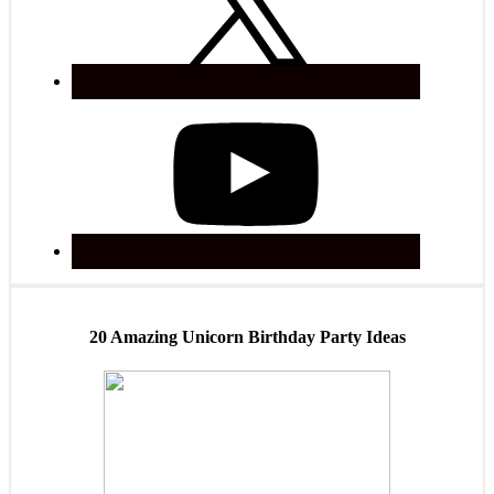
20 Amazing Unicorn Birthday Party Ideas