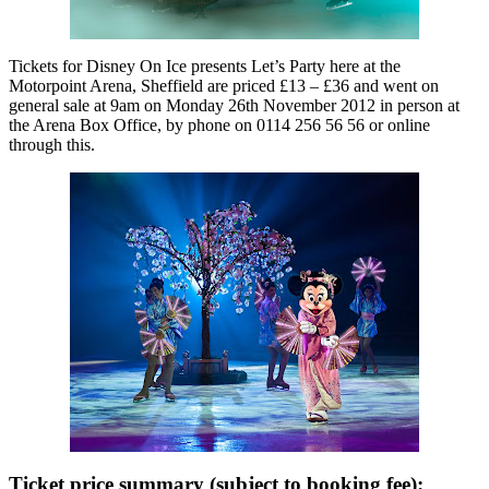
Tickets for Disney On Ice presents Let’s Party here at the
Motorpoint Arena, Sheffield are priced £13 – £36 and went on
general sale at 9am on Monday 26th November 2012 in person at
the Arena Box Office, by phone on 0114 256 56 56 or online
through this.
Ticket price summary (subject to booking fee):