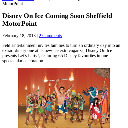
MotorPoint
Disney On Ice Coming Soon Sheffield
MotorPoint
February 18, 2013
|
2 Comments
Feld Entertainment invites families to turn an ordinary day into an
extraordinary one at its new ice extravaganza, Disney On Ice
presents Let’s Party!, featuring 65 Disney favourites in one
spectacular celebration.