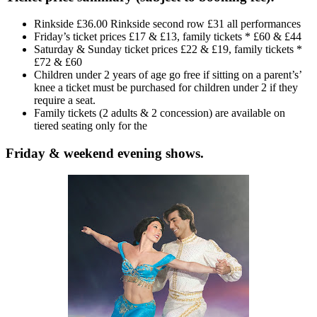
Rinkside £36.00 Rinkside second row £31 all performances
Friday’s ticket prices £17 & £13, family tickets * £60 & £44
Saturday & Sunday ticket prices £22 & £19, family tickets *
£72 & £60
Children under 2 years of age go free if sitting on a parent’s’
knee a ticket must be purchased for children under 2 if they
require a seat.
Family tickets (2 adults & 2 concession) are available on
tiered seating only for the
Friday & weekend evening shows.