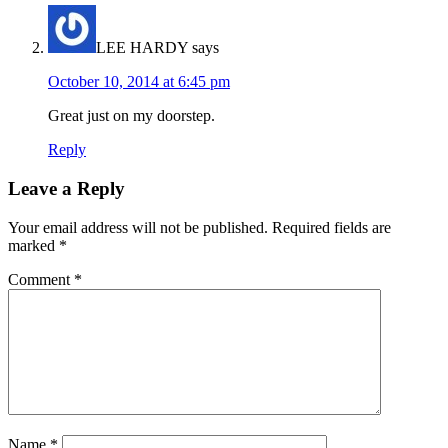
LEE HARDY
says
October 10, 2014 at 6:45 pm
Great just on my doorstep.
Reply
Leave a Reply
Your email address will not be published.
Required fields are
marked
*
Comment
*
Name
*