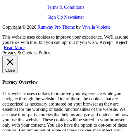
Terms & Conditions
Sign Up Newsletter
Copyright © 2026
Runway Pro Theme
by
Viva la Violette
This website uses cookies to improve your experience. We'll assume
you're ok with this, but you can opt-out if you wish.
Accept
Reject
Read More
Privacy & Cookies Policy
Close
Privacy Overview
This website uses cookies to improve your experience while you
navigate through the website. Out of these, the cookies that are
categorized as necessary are stored on your browser as they are
essential for the working of basic functionalities of the website. We
also use third-party cookies that help us analyze and understand how
you use this website. These cookies will be stored in your browser
only with your consent. You also have the option to opt-out of these
cookies. But opting out of some of these cookies may affect your