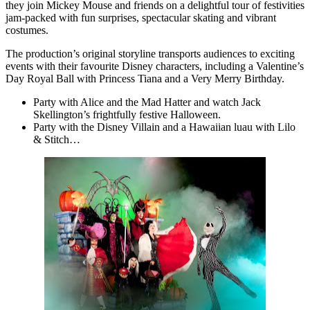
they join Mickey Mouse and friends on a delightful tour of festivities
jam-packed with fun surprises, spectacular skating and vibrant
costumes.
The production’s original storyline transports audiences to exciting
events with their favourite Disney characters, including a Valentine’s
Day Royal Ball with Princess Tiana and a Very Merry Birthday.
Party with Alice and the Mad Hatter and watch Jack
Skellington’s frightfully festive Halloween.
Party with the Disney Villain and a Hawaiian luau with Lilo
& Stitch…