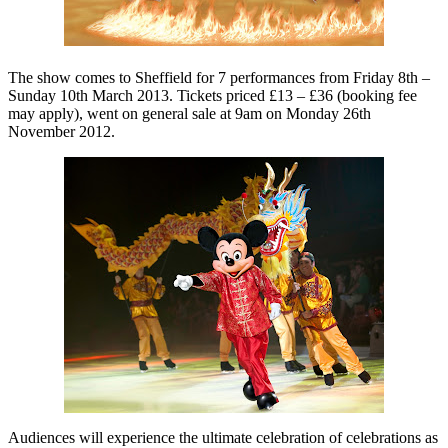
The show comes to Sheffield for 7 performances from Friday 8th –
Sunday 10th March 2013. Tickets priced £13 – £36 (booking fee
may apply), went on general sale at 9am on Monday 26th
November 2012.
Audiences will experience the ultimate celebration of celebrations as