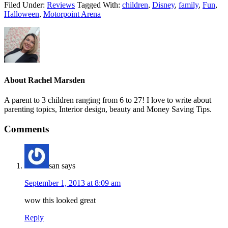
Filed Under:
Reviews
Tagged With:
children
,
Disney
,
family
,
Fun
,
Halloween
,
Motorpoint Arena
About
Rachel Marsden
A parent to 3 children ranging from 6 to 27! I love to write about
parenting topics, Interior design, beauty and Money Saving Tips.
Comments
san
says
September 1, 2013 at 8:09 am
wow this looked great
Reply