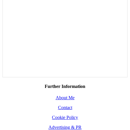
Further Information
About Me
Contact
Cookie Policy
Advertising & PR