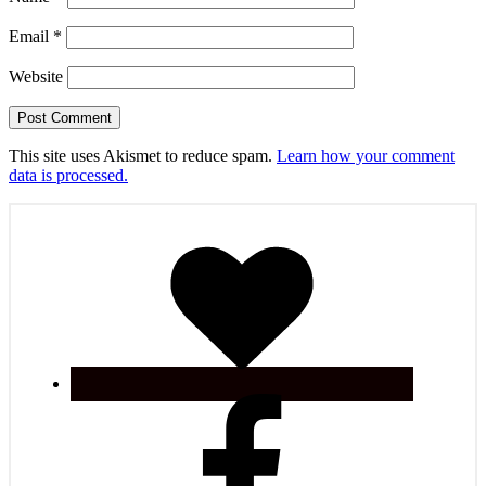
Email
*
Website
This site uses Akismet to reduce spam.
Learn how your comment
data is processed.