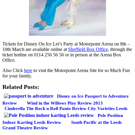
Tickets for Disney On Ice Let’s Party at Motorpoint Arena on 8th –
10th March are available online at
Sheffield Box Office
, through the
ticket hotline on 0114 256 56 56 or in person at the Arena Box
Office.
Also Click
here
to visit the Motorpoint Arena Site for so Much Fun
for your family.
Related Posts:
Disney on Ice Passport to Adventure
Review
Wind in the Willows Play Review 2013
Cinderella The Rock n Roll Panto Review City Varieties Leeds
Pole Position
Indoor Karting Leeds Review
South Pacific at the Leeds
Grand Theatre Review